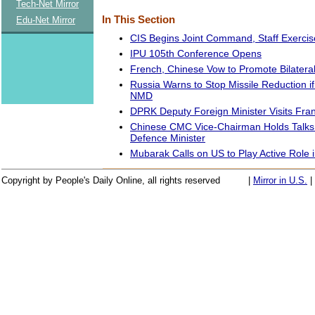
Tech-Net Mirror
In This Section
Edu-Net Mirror
CIS Begins Joint Command, Staff Exerci
IPU 105th Conference Opens
French, Chinese Vow to Promote Bilateral
Russia Warns to Stop Missile Reduction 
NMD
DPRK Deputy Foreign Minister Visits Fra
Chinese CMC Vice-Chairman Holds Talks w
Defence Minister
Mubarak Calls on US to Play Active Role 
Copyright by People's Daily Online, all rights reserved
|
Mirror in U.S.
|