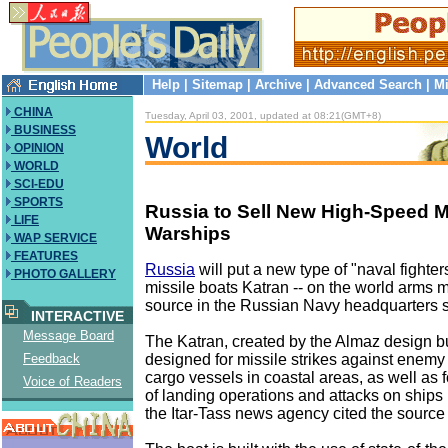
Help
|
Sitemap
|
Archive
|
Advanced Search
|
Mi
CHINA
Tuesday, April 03, 2001, updated at 08:21(GMT+8)
BUSINESS
World
OPINION
WORLD
SCI-EDU
SPORTS
Russia to Sell New High-Speed M
LIFE
Warships
WAP SERVICE
FEATURES
Russia
will put a new type of "naval fighter
PHOTO GALLERY
missile boats Katran -- on the world arms 
source in the Russian Navy headquarters 
INTERACTIVE
Message Board
The Katran, created by the Almaz design b
designed for missile strikes against enemy
Feedback
cargo vessels in coastal areas, as well as f
Voice of Readers
of landing operations and attacks on ships 
the Itar-Tass news agency cited the source