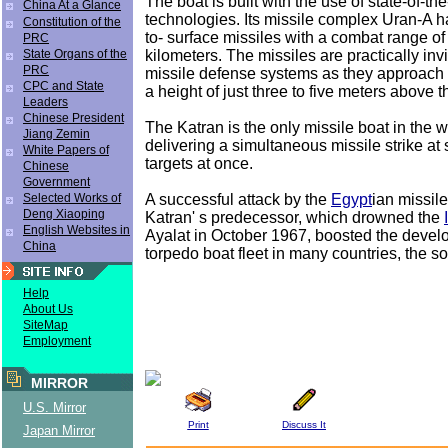
The boat is built with the use of state-of-the
China At a Glance
technologies. Its missile complex Uran-A h
Constitution of the
to- surface missiles with a combat range of
PRC
kilometers. The missiles are practically invi
State Organs of the
PRC
missile defense systems as they approach a 
CPC and State
a height of just three to five meters above t
Leaders
Chinese President
The Katran is the only missile boat in the 
Jiang Zemin
delivering a simultaneous missile strike at
White Papers of
targets at once.
Chinese
Government
A successful attack by the
Egypt
ian missil
Selected Works of
Deng Xiaoping
Katran' s predecessor, which drowned the
English Websites in
Ayalat in October 1967, boosted the devel
China
torpedo boat fleet in many countries, the s
Help
About Us
SiteMap
Employment
MIRROR
U.S. Mirror
Print
Discuss It
Japan Mirror