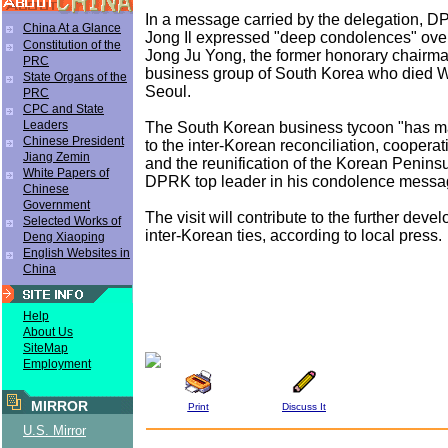
In a message carried by the delegation, 
China At a Glance
Jong Il expressed "deep condolences" over
Constitution of the
Jong Ju Yong, the former honorary chairma
PRC
business group of South Korea who died 
State Organs of the
Seoul.
PRC
CPC and State
Leaders
The South Korean business tycoon "has ma
Chinese President
to the inter-Korean reconciliation, cooperat
Jiang Zemin
and the reunification of the Korean Peninsu
White Papers of
DPRK top leader in his condolence messa
Chinese
Government
The visit will contribute to the further deve
Selected Works of
inter-Korean ties, according to local press.
Deng Xiaoping
English Websites in
China
Help
About Us
SiteMap
Employment
MIRROR
Print
Discuss It
U.S. Mirror