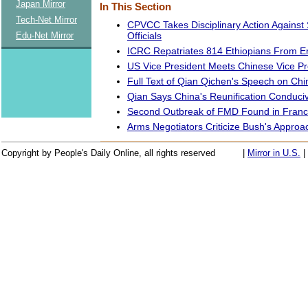
Japan Mirror
In This Section
Tech-Net Mirror
CPVCC Takes Disciplinary Action Against 
Officials
Edu-Net Mirror
ICRC Repatriates 814 Ethiopians From Er
US Vice President Meets Chinese Vice P
Full Text of Qian Qichen's Speech on Ch
Qian Says China's Reunification Conduci
Second Outbreak of FMD Found in Fran
Arms Negotiators Criticize Bush's Approa
Copyright by People's Daily Online, all rights reserved
|
Mirror in U.S.
|