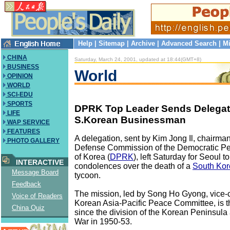
Help
|
Sitemap
|
Archive
|
Advanced Search
|
Mi
CHINA
Saturday, March 24, 2001, updated at 18:44(GMT+8)
BUSINESS
World
OPINION
WORLD
SCI-EDU
SPORTS
DPRK Top Leader Sends Delegat
LIFE
S.Korean Businessman
WAP SERVICE
FEATURES
A delegation, sent by Kim Jong Il, chairman
PHOTO GALLERY
Defense Commission of the Democratic Pe
of Korea (
DPRK
), left Saturday for Seoul t
INTERACTIVE
condolences over the death of a
South Ko
Message Board
tycoon.
Feedback
The mission, led by Song Ho Gyong, vice-
Voice of Readers
Korean Asia-Pacific Peace Committee, is the 
China Quiz
since the division of the Korean Peninsula 
War in 1950-53.