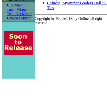
Chinese, Myanmar Leaders Hail 50 Y
U.S. Mirror
Ties
Japan Mirror
Tech-Net Mirror
Edu-Net Mirror
Copyright by People's Daily Online, all right
reserved