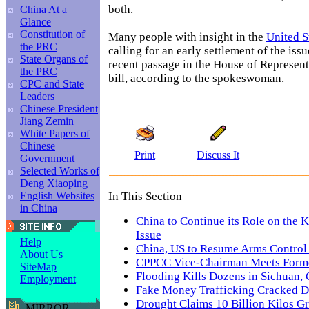
both.
China At a
Glance
Constitution of
Many people with insight in the
United S
the PRC
calling for an early settlement of the iss
State Organs of
recent passage in the House of Represent
the PRC
bill, according to the spokeswoman.
CPC and State
Leaders
Chinese President
Jiang Zemin
White Papers of
Chinese
Print
Discuss It
Government
Selected Works of
Deng Xiaoping
In This Section
English Websites
in China
China to Continue its Role on the 
Issue
Help
China, US to Resume Arms Control
About Us
CPPCC Vice-Chairman Meets Form
SiteMap
Flooding Kills Dozens in Sichuan,
Employment
Fake Money Trafficking Cracked D
Drought Claims 10 Billion Kilos G
MIRROR