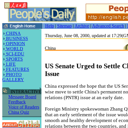
Help
|
Sitemap
|
Archive
|
Advanced Search
|
CHINA
Thursday, June 08, 2000, updated at 17:29(
BUSINESS
OPINION
China
WORLD
SCI-EDU
SPORTS
LIFE
US Senate Urged to Settle 
FEATURES
Issue
PHOTO
GALLERY
China expressed the hope that the US Sen
wise move to settle China's permanent n
INTERACTIVE
Message Board
relations (PNTR) issue at an early date.
Feedback
Voice of Readers
Foreign Ministry spokeswoman Zhang Qi
China Quiz
that an early settlement of the issue wou
smooth and healthy development of econ
relations between the two countries, and i