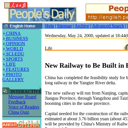
Help
|
Sitemap
|
Archive
|
Advanced Search
|
CHINA
Wednesday, May 24, 2000, updated at 18:4
BUSINESS
OPINION
Life
WORLD
SCI-EDU
SPORTS
New Railway to Be Built in 
LIFE
FEATURES
PHOTO
China has completed the feasibility study for
GALLERY
long railway in the Yangtze River delta.
INTERACTIVE
The new railway will run from Nanjing, capita
Message Board
Jiangsu Province, through Yangzhou and Taiz
Feedback
booming cities in the same province.
Voice of Readers
China Quiz
Capital needed for the construction of the rail
estimated at about 3.76 billion yuan (about 45
will be provided by China's Ministry of Railw