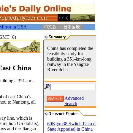
Mirror in USA
4(GMT+8)
China has completed the
feasibility study for
building a 351-km-long
railway in the Yangtze
East China
River delta.
 building a 351-km-
l of east China's
Advanced
hou to Nantong, all
Search
way line, which is
3 million US dollars),
60Kg/m38 Switch Passed
ays and the Jiangsu
State Appraisal in China