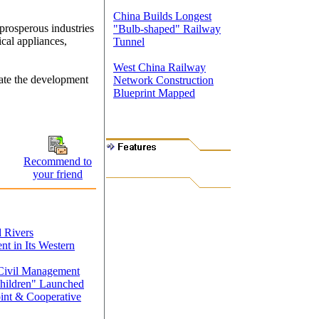
China Builds Longest
prosperous industries
"Bulb-shaped" Railway
ical appliances,
Tunnel
West China Railway
rate the development
Network Construction
Blueprint Mapped
Recommend to
your friend
d Rivers
t in Its Western
 Civil Management
Children" Launched
int & Cooperative