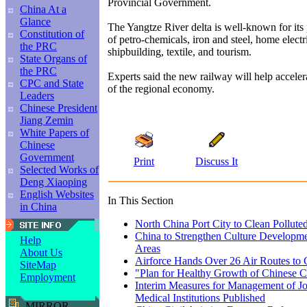
Provincial Government.
China At a
Glance
The Yangtze River delta is well-known for its 
Constitution of
of petro-chemicals, iron and steel, home electr
the PRC
shipbuilding, textile, and tourism.
State Organs of
the PRC
Experts said the new railway will help accele
CPC and State
of the regional economy.
Leaders
Chinese President
Jiang Zemin
White Papers of
Chinese
Government
Print
Discuss It
Selected Works of
Deng Xiaoping
English Websites
In This Section
in China
North China Port City to Clean Pollute
China to Strengthen Culture Developmen
Help
Areas
About Us
Airforce Hands Over 26 Air Routes to
SiteMap
"Plan for Healthy Growth of Chinese 
Employment
Interim Measures for Management of Jo
Medical Institutions Published
MIRROR