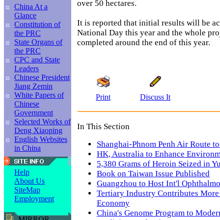
over 50 hectares.
China At a
Glance
It is reported that initial results will be 
Constitution of
National Day this year and the whole proj
the PRC
completed around the end of this year.
State Organs of
the PRC
CPC and State
Leaders
Chinese President
Jiang Zemin
White Papers of
Print
Discuss It
Chinese
Government
Selected Works of
In This Section
Deng Xiaoping
English Websites
Shanghai-Phnom Penh Air Route t
in China
HK, Australia to Enhance Environm
5,380 Grams of Heroin Seized in Y
Help
Book on Taiwan Issue Published
About Us
Guangzhou to Host Int'l Ophthalm
SiteMap
Tertiary Industry Contributes More
Employment
Economy
China's Genome Program to Modern
MIRROR