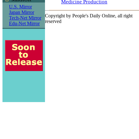
Medicine Production
U.S. Mirror
Japan Mirror
Copyright by People's Daily Online, all right
Tech-Net Mirror
reserved
Edu-Net Mirror