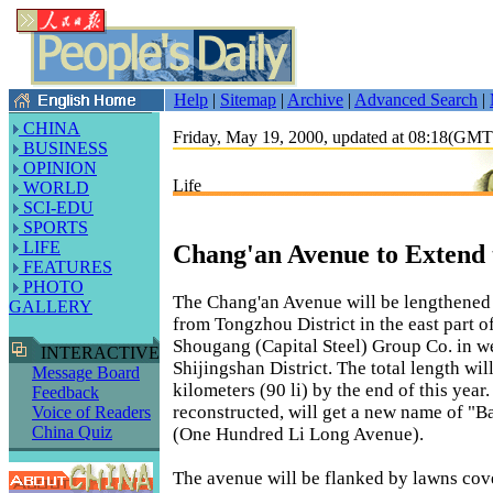
Help
|
Sitemap
|
Archive
|
Advanced Search
|
CHINA
Friday, May 19, 2000, updated at 08:18(GM
BUSINESS
OPINION
Life
WORLD
SCI-EDU
SPORTS
LIFE
Chang'an Avenue to Extend 
FEATURES
PHOTO
The Chang'an Avenue will be lengthened 
GALLERY
from Tongzhou District in the east part of
Shougang (Capital Steel) Group Co. in we
INTERACTIVE
Shijingshan District. The total length wil
Message Board
kilometers (90 li) by the end of this year
Feedback
reconstructed, will get a new name of "B
Voice of Readers
China Quiz
(One Hundred Li Long Avenue).
The avenue will be flanked by lawns cove