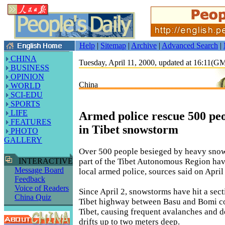
Help
|
Sitemap
|
Archive
|
Advanced Search
|
CHINA
Tuesday, April 11, 2000, updated at 16:11(
BUSINESS
OPINION
China
WORLD
SCI-EDU
SPORTS
LIFE
Armed police rescue 500 pe
FEATURES
in Tibet snowstorm
PHOTO
GALLERY
Over 500 people besieged by heavy snows
part of the Tibet Autonomous Region ha
INTERACTIVE
Message Board
local armed police, sources said on April
Feedback
Voice of Readers
Since April 2, snowstorms have hit a sect
China Quiz
Tibet highway between Basu and Bomi cou
Tibet, causing frequent avalanches and 
drifts up to two meters deep.