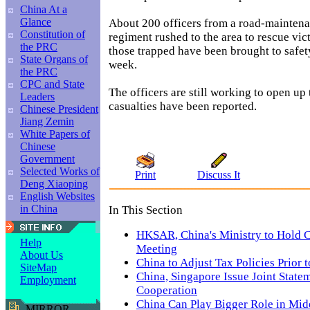
China At a
Glance
About 200 officers from a road-mainten
Constitution of
regiment rushed to the area to rescue vic
the PRC
those trapped have been brought to safet
State Organs of
week.
the PRC
CPC and State
The officers are still working to open up
Leaders
casualties have been reported.
Chinese President
Jiang Zemin
White Papers of
Chinese
Government
Selected Works of
Print
Discuss It
Deng Xiaoping
English Websites
in China
In This Section
HKSAR, China's Ministry to Hold C
Help
Meeting
About Us
China to Adjust Tax Policies Prior
SiteMap
China, Singapore Issue Joint Statem
Employment
Cooperation
China Can Play Bigger Role in Mid
MIRROR