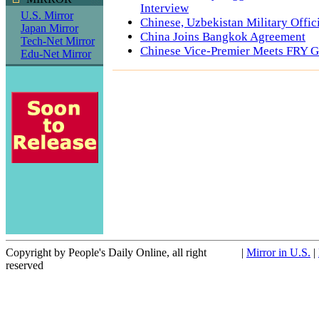
Interview
U.S. Mirror
Chinese, Uzbekistan Military Offic
Japan Mirror
China Joins Bangkok Agreement
Tech-Net Mirror
Chinese Vice-Premier Meets FRY G
Edu-Net Mirror
Copyright by People's Daily Online, all right
|
Mirror in U.S.
|
reserved