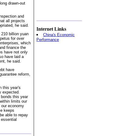
 long drawn-out
inspection and
at all projects
priated, he said.
Internet Links
 210 billion yuan
China's Economic
petus for over
Performance
enterprises, which
and finance the
es have not only
so have laid a
nt, he said.
debt have
 guarantee reform,
n this year's
ly expected.
y bonds this year
within limits our
as our economy
ce keeps
 be able to repay
 essential