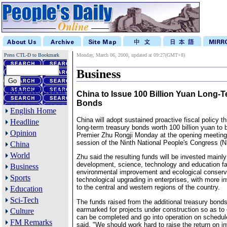
Press CTL-D to Bookmark
Monday, March 06, 2000, updated at 09:27(GMT+8)
Business
Advanced Search
China to Issue 100 Billion Yuan Long-
Bonds
English Home
China will adopt sustained proactive fiscal policy th
Headline
long-term treasury bonds worth 100 billion yuan to 
Opinion
Premier Zhu Rongji Monday at the opening meeting 
session of the Ninth National People's Congress (
China
World
Zhu said the resulting funds will be invested mainly 
development, science, technology and education fac
Business
environmental improvement and ecological conserva
Sports
technological upgrading in enterprises, with more i
to the central and western regions of the country.
Education
Sci-Tech
The funds raised from the additional treasury bonds
earmarked for projects under construction so as to 
Culture
can be completed and go into operation on schedu
FM Remarks
said, "We should work hard to raise the return on 