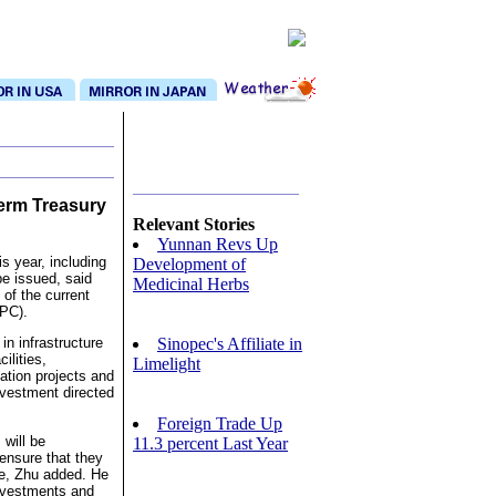
Term Treasury
Relevant Stories
Yunnan Revs Up
is year, including
Development of
be issued, said
Medicinal Herbs
of the current
NPC).
Sinopec's Affiliate in
in infrastructure
ilities,
Limelight
tion projects and
nvestment directed
Foreign Trade Up
 will be
11.3 percent Last Year
ensure that they
le, Zhu added. He
investments and