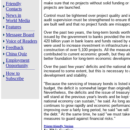
make sure that no projects without solid funding or
Friendly
projects are launched.
Contacts
News in
Control must be tightened over project quality and 
audit supervision must be strengthened to ensure th
World Media
are built well and that no project funds are misappro
Features
Over the past two years, the long-term bonds worth
Message Board
issued by the government to banks provided the im
Voice of Readers
420 billion yuan in bank loans and funds raised by 
were used to increase investment in infrastructure 
Feedback
construction of over 5,100 projects. All the measur
China Quiz
contributed to current economic growth, but they al
better foundation for long-term economic developme
Employment
Opportunity
Over the past few years' deficits and the national 
increased to some extent, but this is necessary to
How to
development and stability.
Subscribe
"Because the servicing of treasury bonds is listed i
budget, the deficit is somewhat larger than original
Nevertheless, the deficits and the issue of treasur
will stand at the previous year's levels and be kept 
national economy can sustain," he said. As long 
continues to grow rapidly and economic performan
improving over a fairly long period, he said "we will
the debt." At the same time, he said "we must take
measures to guard against financial risks."
Printer-friendly Version