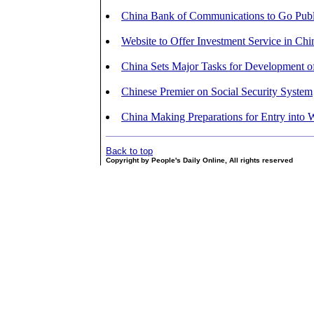
China Bank of Communications to Go Publ
Website to Offer Investment Service in Chi
China Sets Major Tasks for Development o
Chinese Premier on Social Security System
China Making Preparations for Entry int
Back to top
Copyright by People's Daily Online, All rights reserved