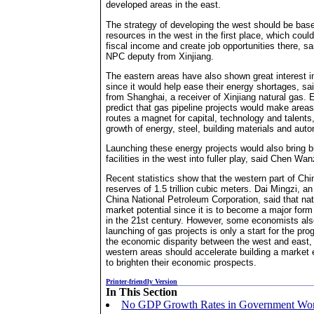
developed areas in the east.
The strategy of developing the west should be base
resources in the west in the first place, which could
fiscal income and create job opportunities there, s
NPC deputy from Xinjiang.
The eastern areas have also shown great interest i
since it would help ease their energy shortages, s
from Shanghai, a receiver of Xinjiang natural gas.
predict that gas pipeline projects would make areas
routes a magnet for capital, technology and talents, 
growth of energy, steel, building materials and auto
Launching these energy projects would also bring bui
facilities in the west into fuller play, said Chen Wan
Recent statistics show that the western part of Chi
reserves of 1.5 trillion cubic meters. Dai Mingzi, an 
China National Petroleum Corporation, said that na
market potential since it is to become a major form
in the 21st century. However, some economists als
launching of gas projects is only a start for the pr
the economic disparity between the west and east, 
western areas should accelerate building a marke
to brighten their economic prospects.
Printer-friendly Version
In This Section
No GDP Growth Rates in Government Wor