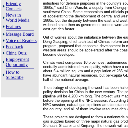
Friendly
industries for defense purposes in the country's so
1960s," said Chen Wanzhi, a deputy from Chongqin
Contacts
southwest China. Some economists and officials p
News in
of accelerating the development of central and west
World Media
1980s, but the disparity between the east and west
widened since then as government polices were aime
Features
east get rich faster.
Message Board
Out of worries about the imbalance between the ea
Voice of Readers
Deng Xiaoping, chief architect of China's reform an
program, proposed that economic development in c
Feedback
western areas should be accelerated after the coas
China Quiz
become developed.
Employment
China's west comprises 10 provinces, autonomous
Opportunity
centrally-administered municipality, which have a 
about 5.4 million sq. km and a population of 285 mi
How to
have abundant natural resources, but per-capita GD
Subscribe
half of the national average.
The strategy of developing the west has been haile
policy decision for China in the new century. The p
pipeline will be 4,200 km long. The project was ma
before the opening of the NPC session. According t
NPC session, natural gas pipelines are also planned
the country, and all of them involve resources-rich
These projects are designed to form a nationwide n
gas supplies based on three major natural gas prod
Sichuan, Shaanxi and Xinjiang. The network will a