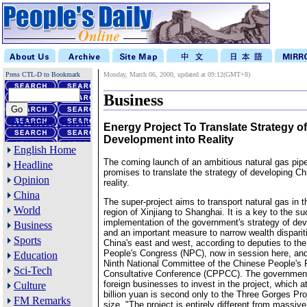
Press CTL-D to Bookmark
Monday, March 06, 2000, updated at 09:12(GMT+8)
Business
Advanced Search
Energy Project To Translate Strategy o
Development into Reality
English Home
The coming launch of an ambitious natural gas pipe
Headline
promises to translate the strategy of developing Ch
Opinion
reality.
China
The super-project aims to transport natural gas in t
World
region of Xinjiang to Shanghai. It is a key to the s
implementation of the government's strategy of dev
Business
and an important measure to narrow wealth dispari
Sports
China's east and west, according to deputies to the
People's Congress (NPC), now in session here, an
Education
Ninth National Committee of the Chinese People's P
Sci-Tech
Consultative Conference (CPPCC). The government 
foreign businesses to invest in the project, which a
Culture
billion yuan is second only to the Three Gorges Pro
FM Remarks
size. "The project is entirely different from massive