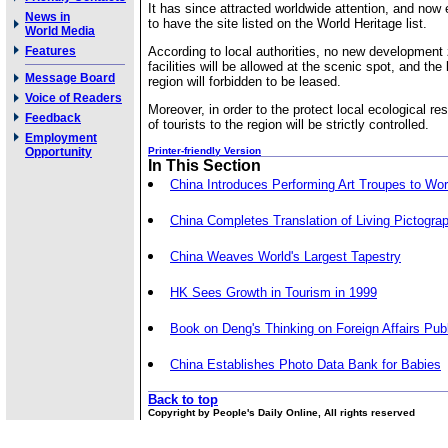
It has since attracted worldwide attention, and now 
News in
to have the site listed on the World Heritage list.
World Media
Features
According to local authorities, no new development 
facilities will be allowed at the scenic spot, and the
Message Board
region will forbidden to be leased.
Voice of Readers
Moreover, in order to the protect local ecological r
Feedback
of tourists to the region will be strictly controlled.
Employment
Opportunity
Printer-friendly Version
In This Section
China Introduces Performing Art Troupes to Wor
China Completes Translation of Living Pictogra
China Weaves World's Largest Tapestry
HK Sees Growth in Tourism in 1999
Book on Deng's Thinking on Foreign Affairs Pub
China Establishes Photo Data Bank for Babies
Back to top
Copyright by People's Daily Online, All rights reserved