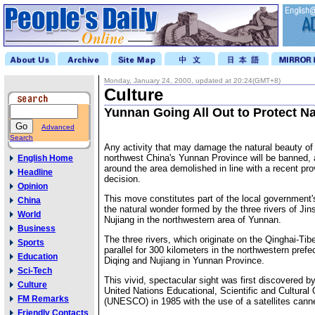
Monday, January 24, 2000, updated at 20:24(GMT+8)
Culture
Yunnan Going All Out to Protect N
Advanced
Search
Any activity that may damage the natural beauty of
northwest China's Yunnan Province will be banned, a
English Home
around the area demolished in line with a recent pr
Headline
decision.
Opinion
This move constitutes part of the local government's
China
the natural wonder formed by the three rivers of Ji
World
Nujiang in the northwestern area of Yunnan.
Business
The three rivers, which originate on the Qinghai-Tib
Sports
parallel for 300 kilometers in the northwestern prefec
Education
Diqing and Nujiang in Yunnan Province.
Sci-Tech
This vivid, spectacular sight was first discovered by 
Culture
United Nations Educational, Scientific and Cultural 
FM Remarks
(UNESCO) in 1985 with the use of a satellites canne
Friendly Contacts