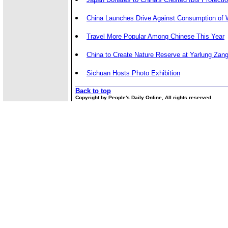
China Launches Drive Against Consumption of W
Travel More Popular Among Chinese This Year
China to Create Nature Reserve at Yarlung Zan
Sichuan Hosts Photo Exhibition
Back to top
Copyright by People's Daily Online, All rights reserved