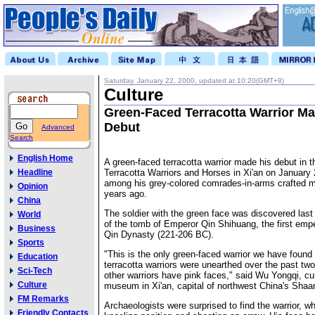
Saturday, January 22, 2000, updated at 10:20(GMT+8)
Culture
Green-Faced Terracotta Warrior Ma
Debut
Advanced
Search
English Home
A green-faced terracotta warrior made his debut in
Headline
Terracotta Warriors and Horses in Xi'an on January 
among his grey-colored comrades-in-arms crafted m
Opinion
years ago.
China
The soldier with the green face was discovered last 
World
of the tomb of Emperor Qin Shihuang, the first empe
Business
Qin Dynasty (221-206 BC).
Sports
"This is the only green-faced warrior we have found
Education
terracotta warriors were unearthed over the past t
Sci-Tech
other warriors have pink faces," said Wu Yongqi, cur
Culture
museum in Xi'an, capital of northwest China's Shaa
FM Remarks
Archaeologists were surprised to find the warrior, w
Friendly Contacts