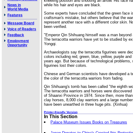
kneeling position and shooting an arrow. His face h
while his hair and eyes are black.
News in
World Media
Some experts have concluded that the green face i
Features
craftsman's mistake, but others believe that the wa
represent another race with a different color skin. 
Message Board
been verified.
Voice of Readers
"Emperor Qin Shihuang himself was a man beyond
Feedback
The terracotta warriors have yet to be studied by e
Employment
Yongqi.
Opportunity
Archaeologists say the terracotta figurines were de
colors including red, green, blue, yellow, purple an
years ago. But because of technological problems, 
figurines lost their colors.
Chinese and German scientists have developed a te
the color of the terracotta warriors from fading.
Qin Shihuang's tomb has been called "the eighth wo
The terracotta warriors and horses were discovered
of Shaanxi Province in 1974. Since then, more than
clay horses, 8,000 clay warriors and a large numbe
have been unearthed in three huge pits. (Xinhua)
Printer-friendly Version
In This Section
Palace Museum Issues Books on Treasures
Japan Donates to China's Crested Ibis Protecti