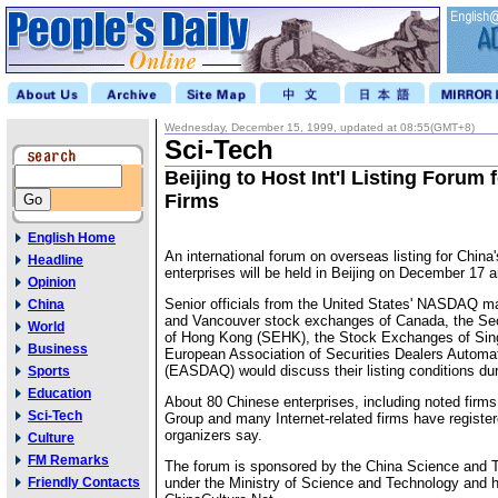
Wednesday, December 15, 1999, updated at 08:55(GMT+8)
Sci-Tech
Beijing to Host Int'l Listing Forum 
Firms
English Home
An international forum on overseas listing for China'
Headline
enterprises will be held in Beijing on December 17 
Opinion
Senior officials from the United States' NASDAQ ma
China
and Vancouver stock exchanges of Canada, the Se
World
of Hong Kong (SEHK), the Stock Exchanges of Sin
Business
European Association of Securities Dealers Autom
(EASDAQ) would discuss their listing conditions dur
Sports
Education
About 80 Chinese enterprises, including noted firm
Sci-Tech
Group and many Internet-related firms have register
organizers say.
Culture
FM Remarks
The forum is sponsored by the China Science and
Friendly Contacts
under the Ministry of Science and Technology and 