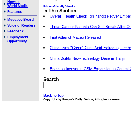
News in
World Media
Printer-friendly Version
In This Section
Features
Overall "Health Check" on Yangtze River Emb
Message Board
Voice of Readers
Throat Cancer Patients Can Still Speak After O
Feedback
Employment
First Atlas of Macao Released
Opportunity
China Uses "Green" Citric Acid-Extracting Tech
China Builds New-Technology Base in Tianjin
Ericsson Invests in GSM Expansion in Central 
Search
Back to top
Copyright by People's Daily Online, All rights reserved