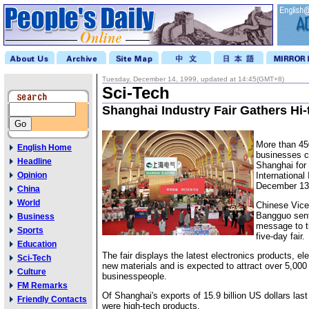
Tuesday, December 14, 1999, updated at 14:45(GMT+8)
Sci-Tech
Shanghai Industry Fair Gathers Hi-
More than 45
English Home
businesses c
Headline
Shanghai for 
Opinion
International
December 13
China
World
Chinese Vic
Bangguo sent
Business
message to t
Sports
five-day fair.
Education
The fair displays the latest electronics products, e
Sci-Tech
new materials and is expected to attract over 5,000
Culture
businesspeople.
FM Remarks
Of Shanghai's exports of 15.9 billion US dollars last
Friendly Contacts
were high-tech products.