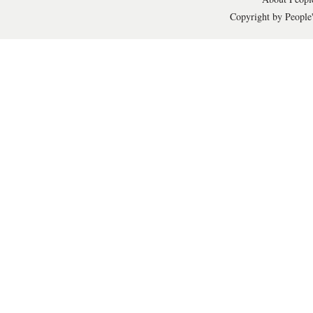
Copyright by People'