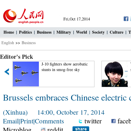
Fri,Oct 17,2014
Home
|
Politics
|
Business
|
Military
|
World
|
Society
|
Culture
|
T
English
>>
Business
Editor's Pick
J-10 fighters show aerobatic
stunts in smog-free sky
Brussels embraces Chinese electric c
(Xinhua) 14:00, October 17, 2014
Email
|
Print
|
Comments
twitter
face
Microblog
reddit