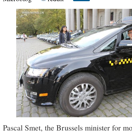
Pascal Smet, the Brussels minister for mo