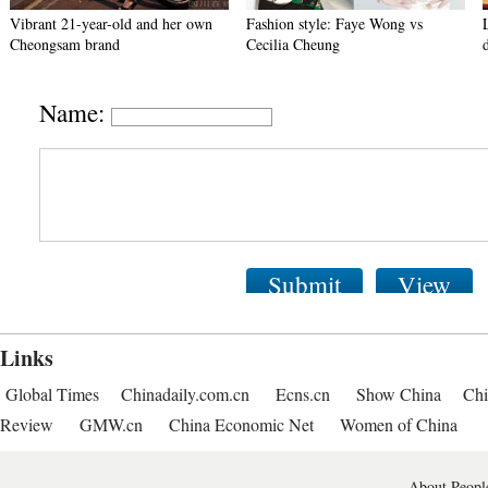
Vibrant 21-year-old and her own
Fashion style: Faye Wong vs
Cheongsam brand
Cecilia Cheung
Name:
Submit
View
Links
Global Times
Chinadaily.com.cn
Ecns.cn
Show China
Chi
Review
GMW.cn
China Economic Net
Women of China
About People