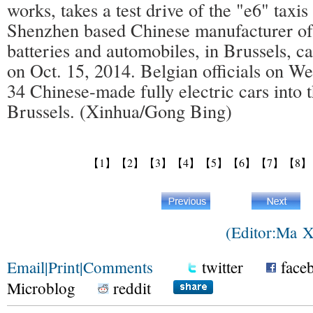
works, takes a test drive of the "e6" tax
Shenzhen based Chinese manufacturer of
batteries and automobiles, in Brussels, c
on Oct. 15, 2014. Belgian officials on 
34 Chinese-made fully electric cars into t
Brussels. (Xinhua/Gong Bing)
【1】
【2】
【3】
【4】
【5】
【6】
【7】
【8】
(Editor:Ma 
Email
|
Print
|
Comments
twitter
face
Microblog
reddit