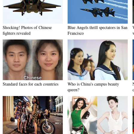
Shocking! Photos of Chinese
Blue Angels thrill spectators in San
fighters revealed
Francisco
Standard faces for each countries
Who is China's campus beauty
queen?