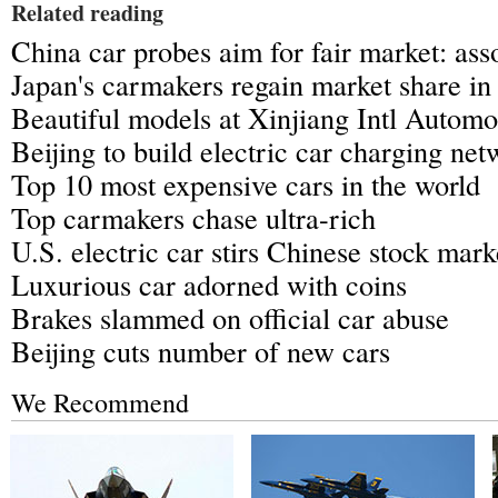
Related reading
China car probes aim for fair market: ass
Japan's carmakers regain market share in
Beautiful models at Xinjiang Intl Automo
Beijing to build electric car charging ne
Top 10 most expensive cars in the world
Top carmakers chase ultra-rich
U.S. electric car stirs Chinese stock mark
Luxurious car adorned with coins
Brakes slammed on official car abuse
Beijing cuts number of new cars
We Recommend