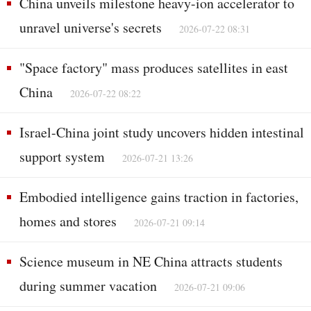
China unveils milestone heavy-ion accelerator to
unravel universe's secrets
2026-07-22 08:31
"Space factory" mass produces satellites in east
China
2026-07-22 08:22
Israel-China joint study uncovers hidden intestinal
support system
2026-07-21 13:26
Embodied intelligence gains traction in factories,
homes and stores
2026-07-21 09:14
Science museum in NE China attracts students
during summer vacation
2026-07-21 09:06