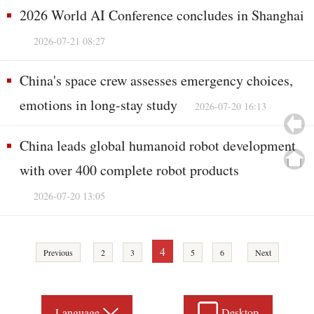
2026 World AI Conference concludes in Shanghai
2026-07-21 08:27
China's space crew assesses emergency choices,
emotions in long-stay study
2026-07-20 16:13
China leads global humanoid robot development
with over 400 complete robot products
2026-07-20 13:05
4
Previous
2
3
5
6
Next
Language
Desktop