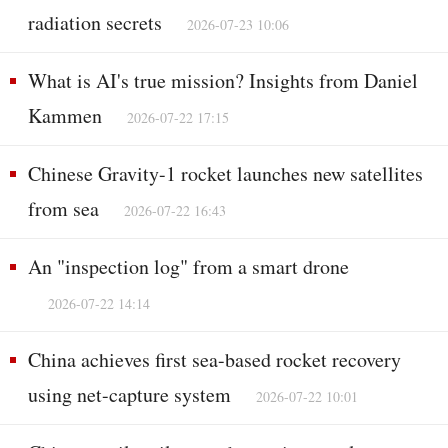
radiation secrets
2026-07-23 10:06
What is AI's true mission? Insights from Daniel
Kammen
2026-07-22 17:15
Chinese Gravity-1 rocket launches new satellites
from sea
2026-07-22 16:43
An "inspection log" from a smart drone
2026-07-22 14:14
China achieves first sea-based rocket recovery
using net-capture system
2026-07-22 10:01