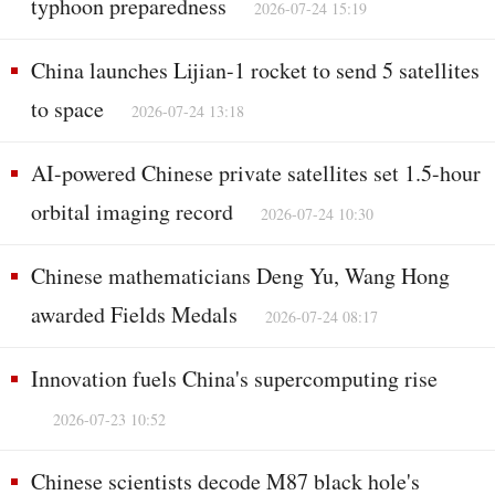
typhoon preparedness
2026-07-24 15:19
China launches Lijian-1 rocket to send 5 satellites
to space
2026-07-24 13:18
AI-powered Chinese private satellites set 1.5-hour
orbital imaging record
2026-07-24 10:30
Chinese mathematicians Deng Yu, Wang Hong
awarded Fields Medals
2026-07-24 08:17
Innovation fuels China's supercomputing rise
2026-07-23 10:52
Chinese scientists decode M87 black hole's