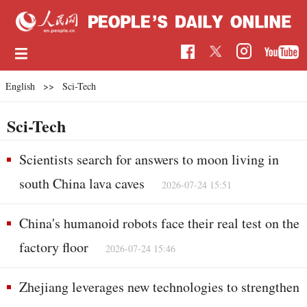
English
>>
Sci-Tech
Sci-Tech
Scientists search for answers to moon living in
south China lava caves
2026-07-24 15:51
China's humanoid robots face their real test on the
factory floor
2026-07-24 15:46
Zhejiang leverages new technologies to strengthen