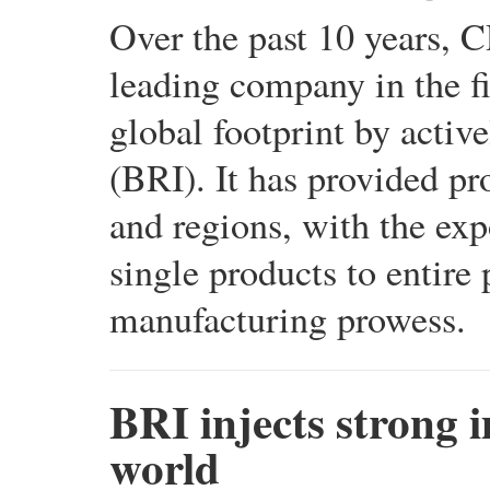
Over the past 10 years,
leading company in the fi
global footprint by active
(BRI). It has provided pr
and regions, with the exp
single products to entire
manufacturing prowess.
BRI injects strong 
world