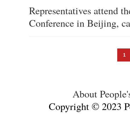
Representatives attend t
Conference in Beijing, ca
1
About People'
Copyright © 2023 Pe