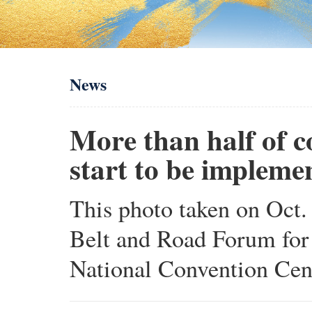
News
More than half of c
start to be impleme
This photo taken on Oct. 
Belt and Road Forum for
National Convention Cente