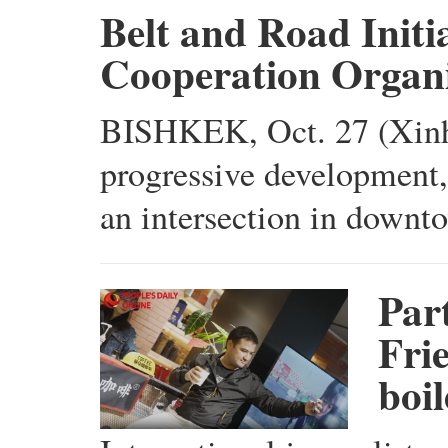
Belt and Road Initi
Cooperation Organi
BISHKEK, Oct. 27 (Xinhu
progressive development,"
an intersection in downt
Par
Fri
boi