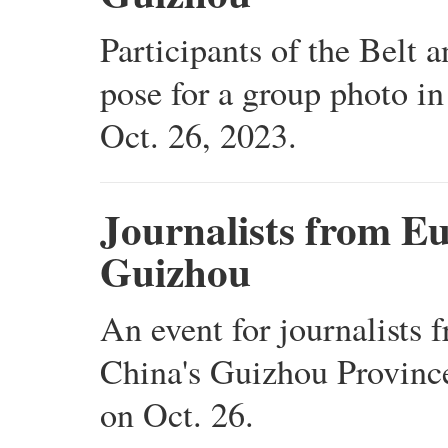
Participants of the Belt
pose for a group photo i
Oct. 26, 2023.
Journalists from E
Guizhou
An event for journalists 
China's Guizhou Province
on Oct. 26.