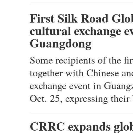
First Silk Road Glo
cultural exchange e
Guangdong
Some recipients of the 
together with Chinese and
exchange event in Guang
Oct. 25, expressing their
CRRC expands globa