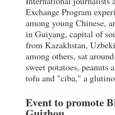
International journalists
Exchange Program experien
among young Chinese, and 
in Guiyang, capital of so
from Kazakhstan, Uzbeki
among others, sat around 
sweet potatoes, peanuts a
tofu and "ciba," a glutino
Event to promote BR
Guizhou