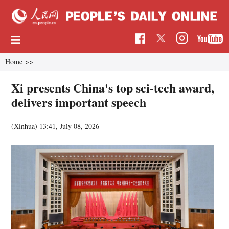
Home
>>
Xi presents China's top sci-tech award,
delivers important speech
(Xinhua)
13:41, July 08, 2026