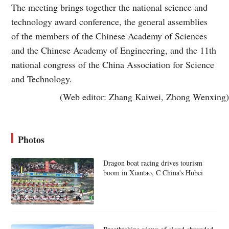
The meeting brings together the national science and
technology award conference, the general assemblies
of the members of the Chinese Academy of Sciences
and the Chinese Academy of Engineering, and the 11th
national congress of the China Association for Science
and Technology.
(Web editor: Zhang Kaiwei, Zhong Wenxing)
Photos
Dragon boat racing drives tourism
boom in Xiantao, C China's Hubei