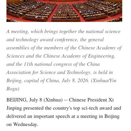
A meeting, which brings together the national science
and technology award conference, the general
assemblies of the members of the Chinese Academy of
Sciences and the Chinese Academy of Engineering,
and the 11th national congress of the China
Association for Science and Technology, is held in
Beijing, capital of China, July 8, 2026. (Xinhua/Yin
Bogu)
BEIJING, July 8 (Xinhua) -- Chinese President Xi
Jinping presented the country's top sci-tech award and
delivered an important speech at a meeting in Beijing
on Wednesday.