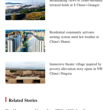
Breathtaking views of cloud-shrouded
terraced fields in S China's Guangxi
Residential community activates
misting system amid hot weather in
China's Shanxi
Immersive theater village inspired by
poverty alleviation story opens in NW
China's Ningxia
Related Stories