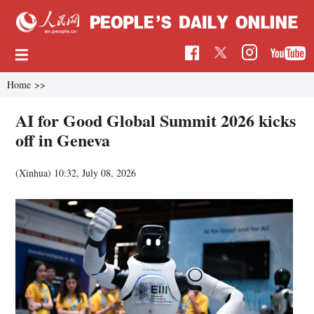
Home
>>
AI for Good Global Summit 2026 kicks
off in Geneva
(Xinhua)
10:32, July 08, 2026