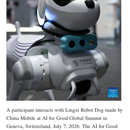
A participant interacts with Lingxi Robot Dog made by
China Mobile at AI for Good Global Summit in
Geneva, Switzerland, July 7, 2026. The AI for Good