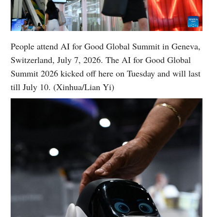
People attend AI for Good Global Summit in Geneva,
Switzerland, July 7, 2026. The AI for Good Global
Summit 2026 kicked off here on Tuesday and will last
till July 10. (Xinhua/Lian Yi)