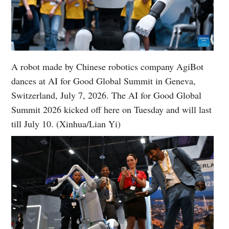
A robot made by Chinese robotics company AgiBot
dances at AI for Good Global Summit in Geneva,
Switzerland, July 7, 2026. The AI for Good Global
Summit 2026 kicked off here on Tuesday and will last
till July 10. (Xinhua/Lian Yi)