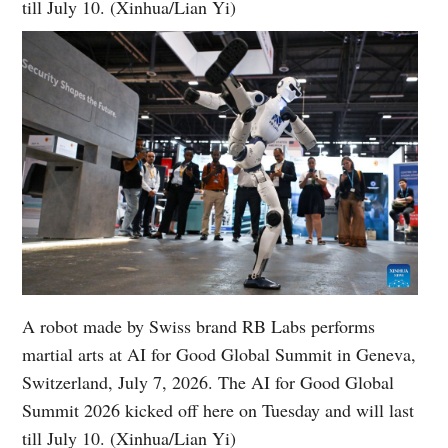
till July 10. (Xinhua/Lian Yi)
A robot made by Swiss brand RB Labs performs
martial arts at AI for Good Global Summit in Geneva,
Switzerland, July 7, 2026. The AI for Good Global
Summit 2026 kicked off here on Tuesday and will last
till July 10. (Xinhua/Lian Yi)