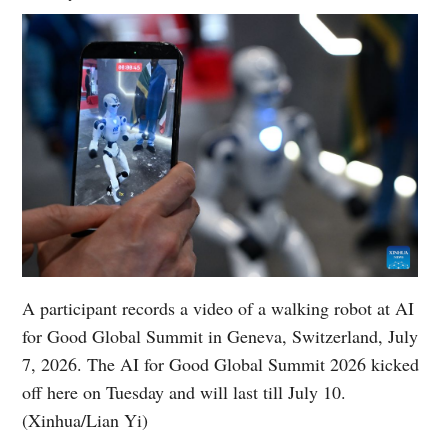
A participant records a video of a walking robot at AI
for Good Global Summit in Geneva, Switzerland, July
7, 2026. The AI for Good Global Summit 2026 kicked
off here on Tuesday and will last till July 10.
(Xinhua/Lian Yi)