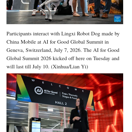
Participants interact with Lingxi Robot Dog made by
China Mobile at AI for Good Global Summit in
Geneva, Switzerland, July 7, 2026. The AI for Good
Global Summit 2026 kicked off here on Tuesday and
will last till July 10. (Xinhua/Lian Yi)