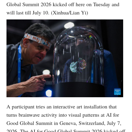
Global Summit 2026 kicked off here on Tuesday and
will last till July 10. (Xinhua/Lian Yi)
A participant tries an interactive art installation that
turns brainwave activity into visual patterns at AI for
Good Global Summit in Geneva, Switzerland, July 7,
2026. The AI for Good Global Summit 2026 kicked off