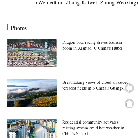
(Web editor: Zhang Kaiwei, Zhong Wenxing)
Photos
Dragon boat racing drives tourism
boom in Xiantao, C China's Hubei
Breathtaking views of cloud-shrouded
terraced fields in S China's Guangxi
Residential community activates
misting system amid hot weather in
China's Shanxi