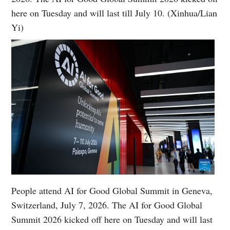
here on Tuesday and will last till July 10. (Xinhua/Lian
Yi)
People attend AI for Good Global Summit in Geneva,
Switzerland, July 7, 2026. The AI for Good Global
Summit 2026 kicked off here on Tuesday and will last