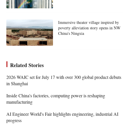
Immersive theater village inspired by
poverty alleviation story opens in NW
China's Ningxia
Related Stories
2026 WAIC set for July 17 with over 300 global product debuts
in Shanghai
Inside China's factories, computing power is reshaping
manufacturing
AI Engineer World's Fair highlights engineering, industrial AI
progress