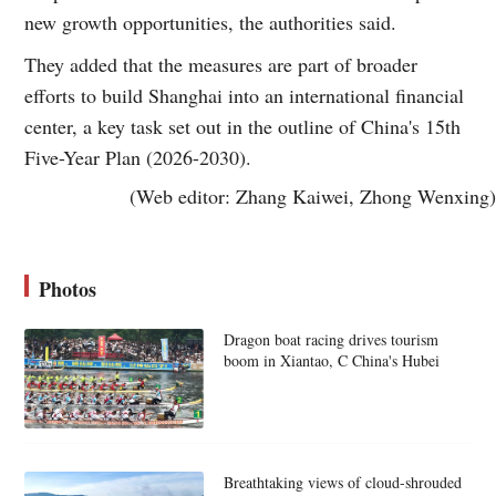
new growth opportunities, the authorities said.
They added that the measures are part of broader
efforts to build Shanghai into an international financial
center, a key task set out in the outline of China's 15th
Five-Year Plan (2026-2030).
(Web editor: Zhang Kaiwei, Zhong Wenxing)
Photos
Dragon boat racing drives tourism
boom in Xiantao, C China's Hubei
Breathtaking views of cloud-shrouded