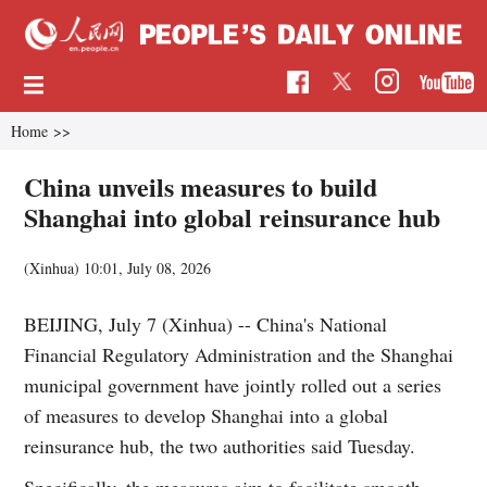
Home
>>
China unveils measures to build
Shanghai into global reinsurance hub
(Xinhua)
10:01, July 08, 2026
BEIJING, July 7 (Xinhua) -- China's National
Financial Regulatory Administration and the Shanghai
municipal government have jointly rolled out a series
of measures to develop Shanghai into a global
reinsurance hub, the two authorities said Tuesday.
Specifically, the measures aim to facilitate smooth