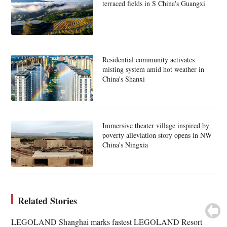
terraced fields in S China's Guangxi
Residential community activates
misting system amid hot weather in
China's Shanxi
Immersive theater village inspired by
poverty alleviation story opens in NW
China's Ningxia
Related Stories
LEGOLAND Shanghai marks fastest LEGOLAND Resort