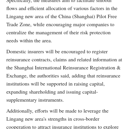
flows and efficient allocation of various factors in the
Lingang new area of the China (Shanghai) Pilot Free
Trade Zone, while encouraging major companies to
centralize the management of their risk protection
needs within the area.
Domestic insurers will be encouraged to register
reinsurance contracts, claims and related information at
the Shanghai International Reinsurance Registration &
Exchange, the authorities said, adding that reinsurance
institutions will be supported in raising capital,
expanding shareholding and issuing capital-
supplementary instruments.
Additionally, efforts will be made to leverage the
Lingang new area's strengths in cross-border
cooperation to attract insurance institutions to explore