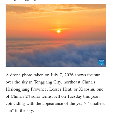
A drone photo taken on July 7, 2026 shows the sun
over the sky in Tongjiang City, northeast China's
Heilongjiang Province. Lesser Heat, or Xiaoshu, one
of China's 24 solar terms, fell on Tuesday this year,
coinciding with the appearance of the year's "smallest
sun" in the sky.