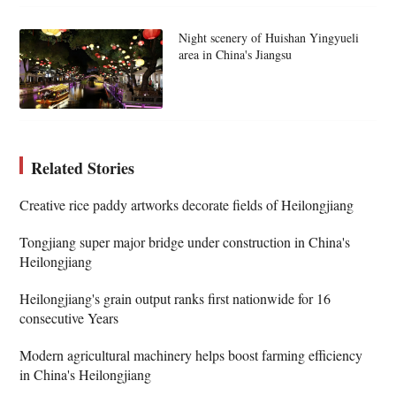
Night scenery of Huishan Yingyueli
area in China's Jiangsu
Related Stories
Creative rice paddy artworks decorate fields of Heilongjiang
Tongjiang super major bridge under construction in China's
Heilongjiang
Heilongjiang's grain output ranks first nationwide for 16
consecutive Years
Modern agricultural machinery helps boost farming efficiency
in China's Heilongjiang