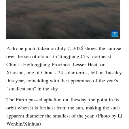
A drone photo taken on July 7, 2026 shows the sunrise
over the sea of clouds in Tongjiang City, northeast
China's Heilongjiang Province. Lesser Heat, or
Xiaoshu, one of China's 24 solar terms, fell on Tuesday
this year, coinciding with the appearance of the year's
"smallest sun" in the sky.
The Earth passed aphelion on Tuesday, the point in its
orbit when it is farthest from the sun, making the sun's
apparent diameter the smallest of the year. (Photo by Li
Wenbin/Xinhua)