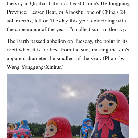
the sky in Qiqihar City, northeast China's Heilongjiang
Province. Lesser Heat, or Xiaoshu, one of China's 24
solar terms, fell on Tuesday this year, coinciding with
the appearance of the year's "smallest sun" in the sky.
The Earth passed aphelion on Tuesday, the point in its
orbit when it is farthest from the sun, making the sun's
apparent diameter the smallest of the year. (Photo by
Wang Yonggang/Xinhua)