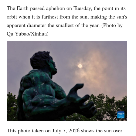
The Earth passed aphelion on Tuesday, the point in its
orbit when it is farthest from the sun, making the sun's
apparent diameter the smallest of the year. (Photo by
Qu Yubao/Xinhua)
This photo taken on July 7, 2026 shows the sun over