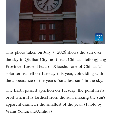
This photo taken on July 7, 2026 shows the sun over
the sky in Qiqihar City, northeast China's Heilongjiang
Province. Lesser Heat, or Xiaoshu, one of China's 24
solar terms, fell on Tuesday this year, coinciding with
the appearance of the year's "smallest sun" in the sky.
The Earth passed aphelion on Tuesday, the point in its
orbit when it is farthest from the sun, making the sun's
apparent diameter the smallest of the year. (Photo by
Wang Yonggang/Xinhua)