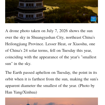
A drone photo taken on July 7, 2026 shows the sun
over the sky in Shuangyashan City, northeast China's
Heilongjiang Province. Lesser Heat, or Xiaoshu, one
of China's 24 solar terms, fell on Tuesday this year,
coinciding with the appearance of the year's "smallest
sun" in the sky.
The Earth passed aphelion on Tuesday, the point in its
orbit when it is farthest from the sun, making the sun's
apparent diameter the smallest of the year. (Photo by
Han Yang/Xinhua)