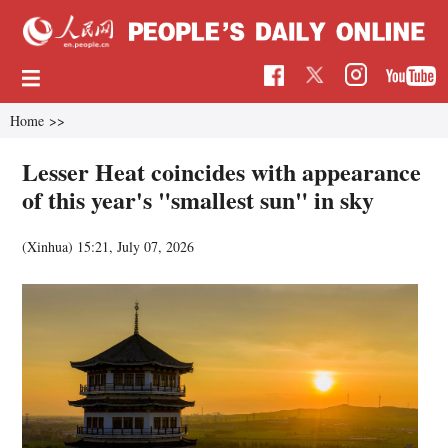
Home
>>
Lesser Heat coincides with appearance
of this year's "smallest sun" in sky
(Xinhua)
15:21, July 07, 2026