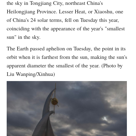
the sky in Tongjiang City, northeast China's
Heilongjiang Province. Lesser Heat, or Xiaoshu, one
of China's 24 solar terms, fell on Tuesday this year,
coinciding with the appearance of the year's "smallest
sun" in the sky.
The Earth passed aphelion on Tuesday, the point in its
orbit when it is farthest from the sun, making the sun's
apparent diameter the smallest of the year. (Photo by
Liu Wanping/Xinhua)