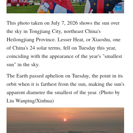
This photo taken on July 7, 2026 shows the sun over
the sky in Tongjiang City, northeast China's
Heilongjiang Province. Lesser Heat, or Xiaoshu, one
of China's 24 solar terms, fell on Tuesday this year,
coinciding with the appearance of the year's "smallest
sun" in the sky.
The Earth passed aphelion on Tuesday, the point in its
orbit when it is farthest from the sun, making the sun's
apparent diameter the smallest of the year. (Photo by
Liu Wanping/Xinhua)