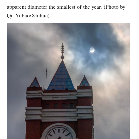
apparent diameter the smallest of the year. (Photo by
Qu Yubao/Xinhua)