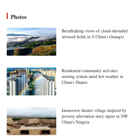
Photos
Breathtaking views of cloud-shrouded
terraced fields in S China's Guangxi
Residential community activates
misting system amid hot weather in
China's Shanxi
Immersive theater village inspired by
poverty alleviation story opens in NW
China's Ningxia