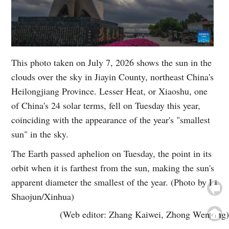
This photo taken on July 7, 2026 shows the sun in the
clouds over the sky in Jiayin County, northeast China's
Heilongjiang Province. Lesser Heat, or Xiaoshu, one
of China's 24 solar terms, fell on Tuesday this year,
coinciding with the appearance of the year's "smallest
sun" in the sky.
The Earth passed aphelion on Tuesday, the point in its
orbit when it is farthest from the sun, making the sun's
apparent diameter the smallest of the year. (Photo by Li
Shaojun/Xinhua)
(Web editor: Zhang Kaiwei, Zhong Wenxing)