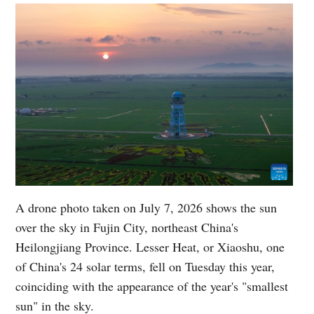
A drone photo taken on July 7, 2026 shows the sun
over the sky in Fujin City, northeast China's
Heilongjiang Province. Lesser Heat, or Xiaoshu, one
of China's 24 solar terms, fell on Tuesday this year,
coinciding with the appearance of the year's "smallest
sun" in the sky.