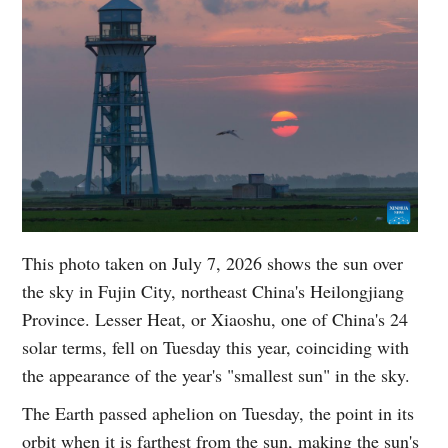
This photo taken on July 7, 2026 shows the sun over
the sky in Fujin City, northeast China's Heilongjiang
Province. Lesser Heat, or Xiaoshu, one of China's 24
solar terms, fell on Tuesday this year, coinciding with
the appearance of the year's "smallest sun" in the sky.
The Earth passed aphelion on Tuesday, the point in its
orbit when it is farthest from the sun, making the sun's