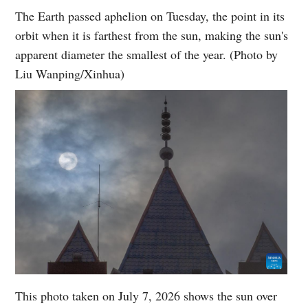
The Earth passed aphelion on Tuesday, the point in its
orbit when it is farthest from the sun, making the sun's
apparent diameter the smallest of the year. (Photo by
Liu Wanping/Xinhua)
This photo taken on July 7, 2026 shows the sun over