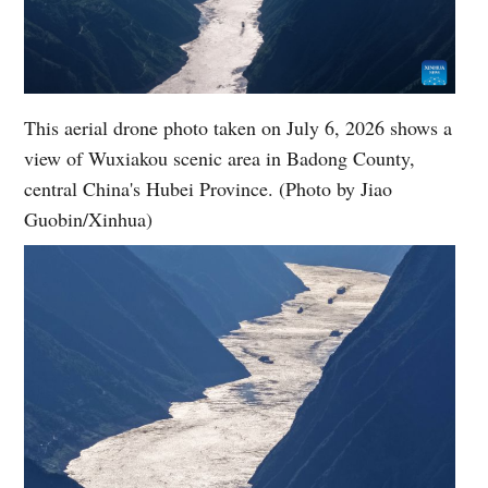
This aerial drone photo taken on July 6, 2026 shows a
view of Wuxiakou scenic area in Badong County,
central China's Hubei Province. (Photo by Jiao
Guobin/Xinhua)