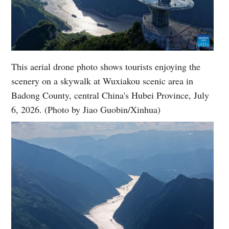
This aerial drone photo shows tourists enjoying the
scenery on a skywalk at Wuxiakou scenic area in
Badong County, central China's Hubei Province, July
6, 2026. (Photo by Jiao Guobin/Xinhua)