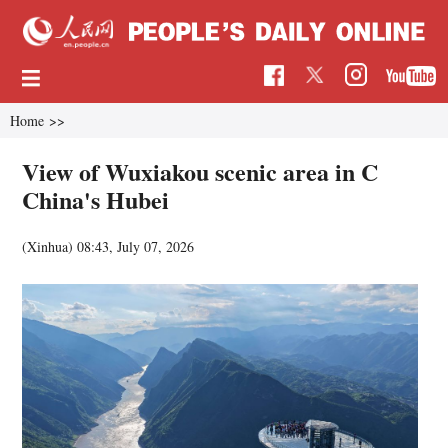
Home
>>
View of Wuxiakou scenic area in C
China's Hubei
(Xinhua)
08:43, July 07, 2026