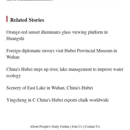
Related Stories
Orange-red sunset illuminates glass viewing platform in
Huangshi
Foreign diplomatic envoys visit Hubei Provincial Museum in
Wuhan
China's Hubei steps up river, lake management to improve water
ecology
Scenery of East Lake in Wuhan, China's Hubei
Yingcheng in C China's Hubei exports chalk worldwide
About People's Daily Online
|
Join Us
|
Contact Us