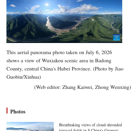
This aerial panorama photo taken on July 6, 2026
shows a view of Wuxiakou scenic area in Badong
County, central China's Hubei Province. (Photo by Jiao
Guobin/Xinhua)
(Web editor: Zhang Kaiwei, Zhong Wenxing)
Photos
Breathtaking views of cloud-shrouded
terraced fields in S China's Guangxi