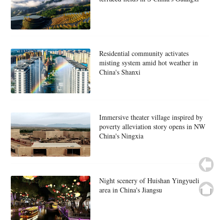
Residential community activates
misting system amid hot weather in
China's Shanxi
Immersive theater village inspired by
poverty alleviation story opens in NW
China's Ningxia
Night scenery of Huishan Yingyueli
area in China's Jiangsu