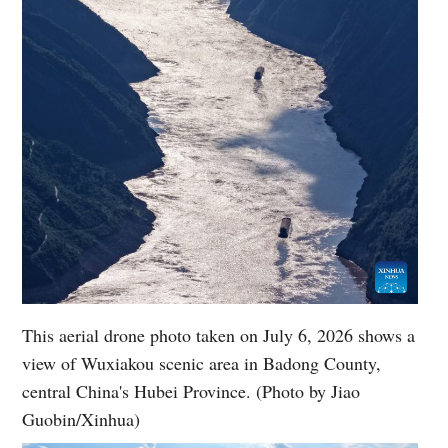
This aerial drone photo taken on July 6, 2026 shows a
view of Wuxiakou scenic area in Badong County,
central China's Hubei Province. (Photo by Jiao
Guobin/Xinhua)