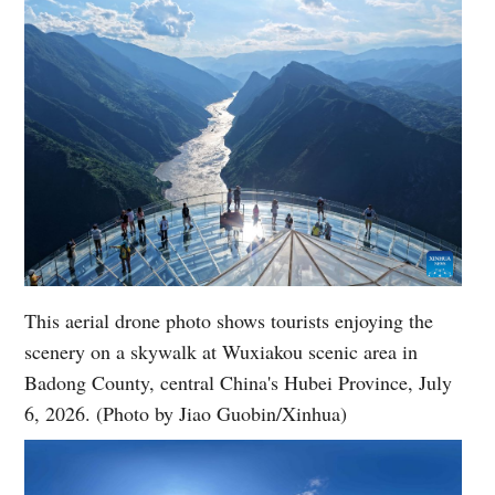
This aerial drone photo shows tourists enjoying the
scenery on a skywalk at Wuxiakou scenic area in
Badong County, central China's Hubei Province, July
6, 2026. (Photo by Jiao Guobin/Xinhua)