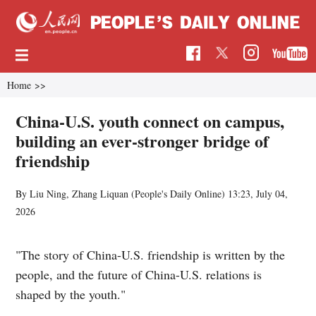
Home
>>
China-U.S. youth connect on campus,
building an ever-stronger bridge of
friendship
By Liu Ning, Zhang Liquan (
People's Daily Online
)
13:23, July 04,
2026
"The story of China-U.S. friendship is written by the
people, and the future of China-U.S. relations is
shaped by the youth."