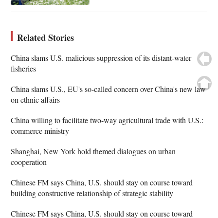
Related Stories
China slams U.S. malicious suppression of its distant-water
fisheries
China slams U.S., EU's so-called concern over China's new law
on ethnic affairs
China willing to facilitate two-way agricultural trade with U.S.:
commerce ministry
Shanghai, New York hold themed dialogues on urban
cooperation
Chinese FM says China, U.S. should stay on course toward
building constructive relationship of strategic stability
Chinese FM says China, U.S. should stay on course toward