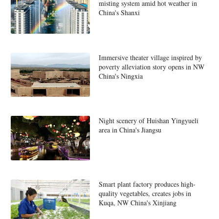
misting system amid hot weather in
China's Shanxi
Immersive theater village inspired by
poverty alleviation story opens in NW
China's Ningxia
Night scenery of Huishan Yingyueli
area in China's Jiangsu
Smart plant factory produces high-
quality vegetables, creates jobs in
Kuqa, NW China's Xinjiang