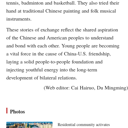
tennis, badminton and basketball. They also tried their
hand at traditional Chinese painting and folk musical
instruments.
These stories of exchange reflect the shared aspiration
of the Chinese and American peoples to understand
and bond with each other. Young people are becoming
a vital force in the cause of China-U.S. friendship,
laying a solid people-to-people foundation and
injecting youthful energy into the long-term
development of bilateral relations.
(Web editor: Cai Hairuo, Du Mingming)
Photos
Residential community activates