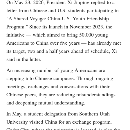
On May 23, 2026, President Xi Jinping replied to a
letter from Chinese and U.S. students participating in
"A Shared Voyage: China-U.S. Youth Friendship
Program." Since its launch in November 2023, the
initiative — which aimed to bring 50,000 young
Americans to China over five years — has already met
its target, two and a half years ahead of schedule, Xi
said in the letter.
An increasing number of young Americans are
stepping into Chinese campuses. Through ongoing
meetings, exchanges and conversations with their
Chinese peers, they are reducing misunderstandings
and deepening mutual understanding.
In May, a student delegation from Southern Utah
University visited China for an exchange program.
Cedar City, where the university is located, is also the