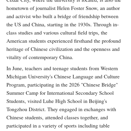
hometown of journalist Helen Foster Snow, an author
and activist who built a bridge of friendship between
the US and China, starting in the 1930s. Through in-
class studies and various cultural field trips, the
American students experienced firsthand the profound
heritage of Chinese civilization and the openness and
vitality of contemporary China.
In June, teachers and teenage students from Western
Michigan University's Chinese Language and Culture
Program, participating in the 2026 "Chinese Bridge"
Summer Camp for International Secondary School
Students, visited Luhe High School in Beijing's
Tongzhou District. They engaged in exchanges with
Chinese students, attended classes together, and
participated in a variety of sports including table