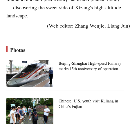
— discovering the sweet side of Xizang's high-altitude
landscape.
(Web editor: Zhang Wenjie, Liang Jun)
Photos
Beijing-Shanghai High-speed Railway
marks 15th anniversary of operation
Chinese, U.S. youth visit Kuliang in
China's Fujian