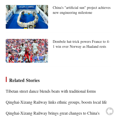
China's "artificial sun" project achieves
new engineering milestone
Dembele hat-trick powers France to 4-
1 win over Norway as Haaland rests
Related Stories
Tibetan street dance blends beats with traditional forms
Qinghai-Xizang Railway links ethnic groups, boosts local life
Qinghai-Xizang Railway brings great changes to China's