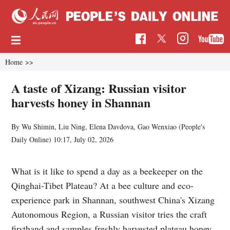
Home
>>
A taste of Xizang: Russian visitor
harvests honey in Shannan
By Wu Shimin, Liu Ning, Elena Davdova, Gao Wenxiao (
People's
Daily Online
)
10:17, July 02, 2026
What is it like to spend a day as a beekeeper on the
Qinghai-Tibet Plateau? At a bee culture and eco-
experience park in Shannan, southwest China's Xizang
Autonomous Region, a Russian visitor tries the craft
firsthand and samples freshly harvested plateau honey