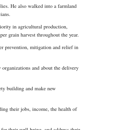
plies. He also walked into a farmland
ians.
ority in agricultural production,
mper grain harvest throughout the year.
er prevention, mitigation and relief in
y organizations and about the delivery
Party building and make new
ing their jobs, income, the health of
for their well-being, and address their