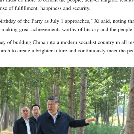
ense of fulfillment, happiness and security.
irthday of the Party as July 1 approaches," Xi said, noting tha
n making great achievements worthy of history and the people 
y of building China into a modern socialist country in all r
ch to create a brighter future and continuously meet the people