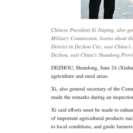
Chinese President Xi Jinping, also g
Military Commission, learns about the
District in Dezhou City, east China's
Dezhou, east China's Shandong Provi
DEZHOU, Shandong, June 24 (Xinhua) -
agriculture and rural areas.
Xi, also general secretary of the Co
made the remarks during an inspectio
Xi said efforts must be made to enhanc
of important agricultural products suc
to local conditions, and guide farmers