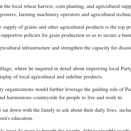
t the local wheat harvest, corn planting, and agricultural sup
growers, farming machinery operators and agricultural technic
 supply of grains and other agricultural products is the top pri
l supportive policies for grain production so as to secure a bu
gricultural infrastructure and strengthen the capacity for disast
illage, where he inquired in detail about improving local Part
splay of local agricultural and sideline products.
rty organizations would further leverage the guiding role of 
and harmonious countryside for people to live and work in.
sat down with the family to ask about their daily lives, includ
ren's education.
ls must do more to benefit the people, deliver tangible results 