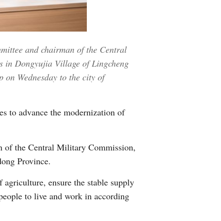
Greek
etnamese
mmittee and chairman of the Central
Urdu
es in Dongyujia Village of Lingcheng
p on Wednesday to the city of
Hindi
es to advance the modernization of
n of the Central Military Commission,
dong Province.
 agriculture, ensure the stable supply
 people to live and work in according