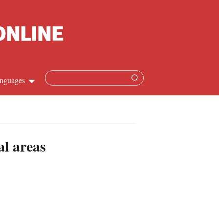
nguages
Chinese
apanese
al areas
French
Spanish
Russian