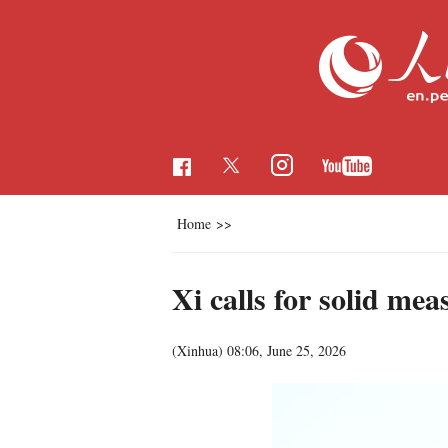
Home
>>
Xi calls for solid me
(Xinhua)
08:06, June 25, 2026