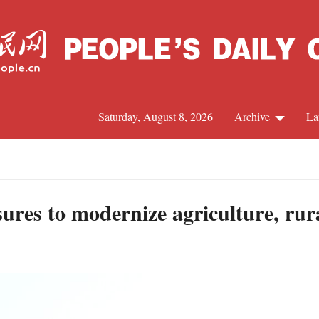
Saturday, August 8, 2026
Archive
La
J
asures to modernize agriculture, rur