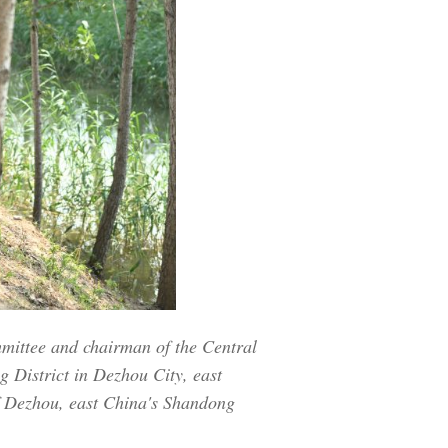
mmittee and chairman of the Central
g District in Dezhou City, east
f Dezhou, east China's Shandong