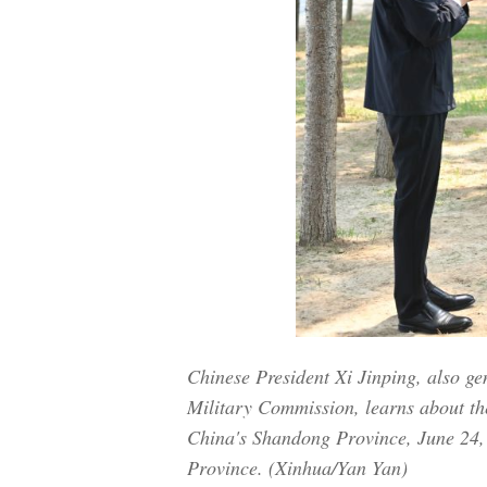
Chinese President Xi Jinping, also g
Military Commission, learns about the
China's Shandong Province, June 24, 
Province. (Xinhua/Yan Yan)