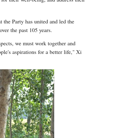
t the Party has united and led the
over the past 105 years.
espects, we must work together and
's aspirations for a better life," Xi