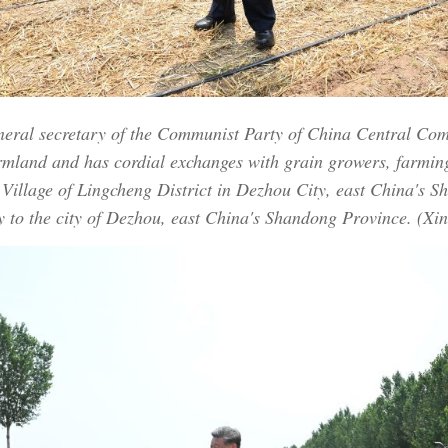
eneral secretary of the Communist Party of China Central Co
rmland and has cordial exchanges with grain growers, farmi
 Village of Lingcheng District in Dezhou City, east China's 
 to the city of Dezhou, east China's Shandong Province. (Xi