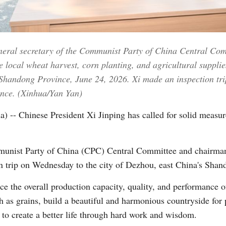
Vi
eneral secretary of the Communist Party of China Central Co
 local wheat harvest, corn planting, and agricultural suppli
 Shandong Province, June 24, 2026. Xi made an inspection tri
nce. (Xinhua/Yan Yan)
- Chinese President Xi Jinping has called for solid measur
mmunist Party of China (CPC) Central Committee and chairma
n trip on Wednesday to the city of Dezhou, east China's Shan
e the overall production capacity, quality, and performance of
h as grains, build a beautiful and harmonious countryside for
 to create a better life through hard work and wisdom.