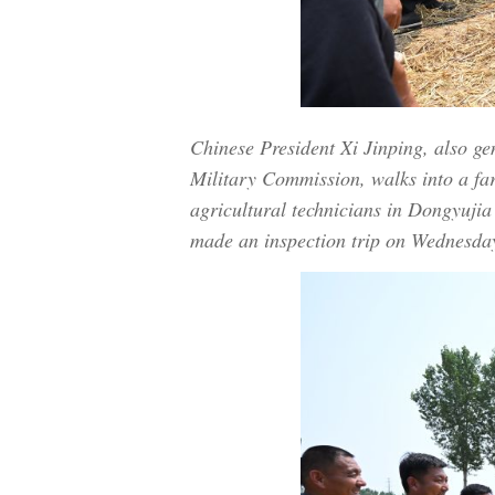
Chinese President Xi Jinping, also g
Military Commission, walks into a fa
agricultural technicians in Dongyujia
made an inspection trip on Wednesday