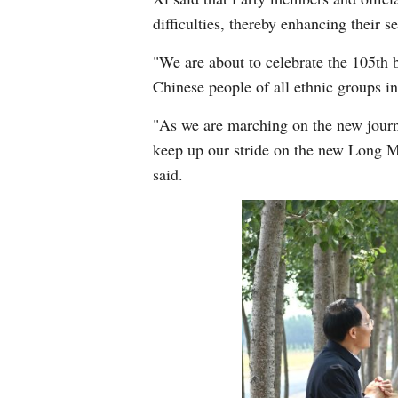
difficulties, thereby enhancing their s
"We are about to celebrate the 105th b
Chinese people of all ethnic groups i
"As we are marching on the new journe
keep up our stride on the new Long Mar
said.