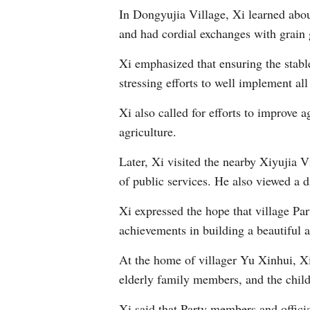
In Dongyujia Village, Xi learned abou
and had cordial exchanges with grain 
Xi emphasized that ensuring the stable
stressing efforts to well implement al
Xi also called for efforts to improve a
agriculture.
Later, Xi visited the nearby Xiyujia V
of public services. He also viewed a di
Xi expressed the hope that village Pa
achievements in building a beautiful 
At the home of villager Yu Xinhui, Xi 
elderly family members, and the child
Xi said that Party members and officia