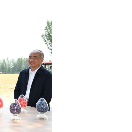
Arabic
Korean
German
rtuguese
Swahili
Italian
Kazakh
Thai
Malay