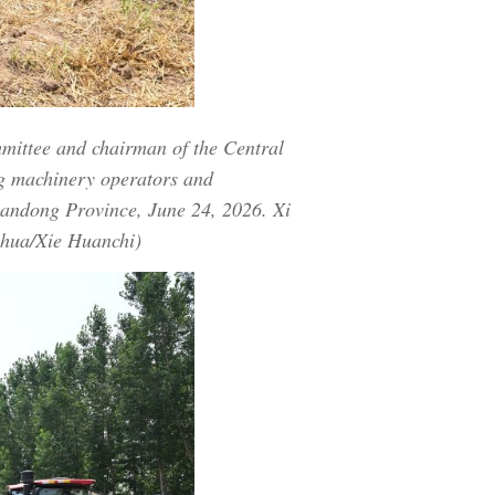
mmittee and chairman of the Central
ng machinery operators and
Shandong Province, June 24, 2026. Xi
nhua/Xie Huanchi)