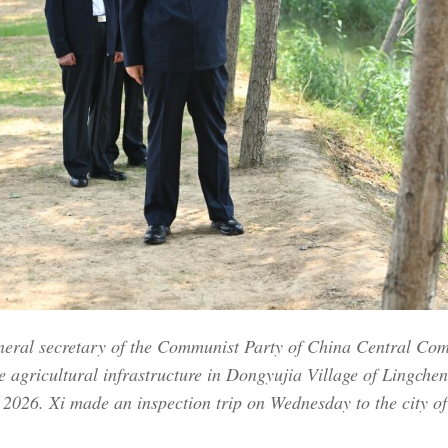
eneral secretary of the Communist Party of China Central Co
 agricultural infrastructure in Dongyujia Village of Lingchen
2026. Xi made an inspection trip on Wednesday to the city o