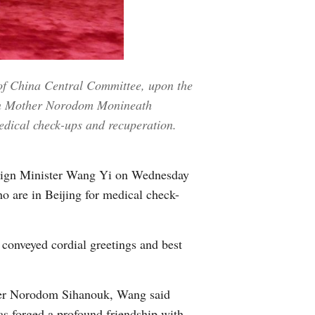
Greek
etnamese
of China Central Committee, upon the
Urdu
een Mother Norodom Monineath
Hindi
edical check-ups and recuperation.
reign Minister Wang Yi on Wednesday
re in Beijing for medical check-
conveyed cordial greetings and best
ather Norodom Sihanouk, Wang said
as forged a profound friendship with