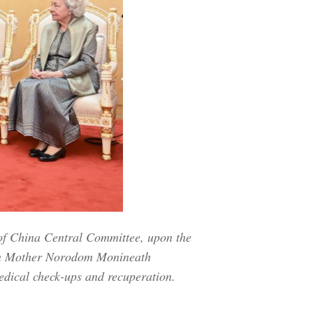
of China Central Committee, upon the
een Mother Norodom Monineath
edical check-ups and recuperation.