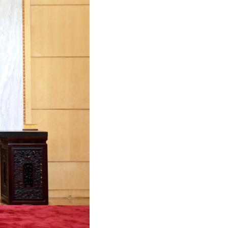
Arabic
Korean
German
rtuguese
Swahili
Italian
Kazakh
Thai
Malay