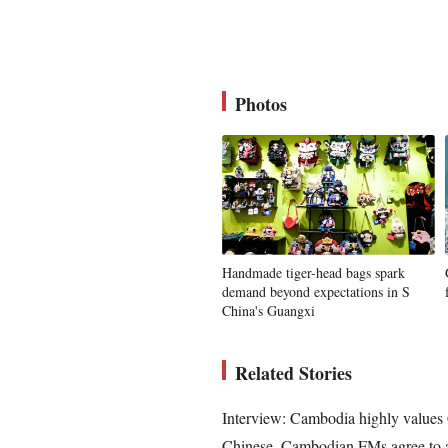
Photos
Handmade tiger-head bags spark
demand beyond expectations in S
China's Guangxi
Related Stories
Interview: Cambodia highly values C
Chinese, Cambodian FMs agree to ad