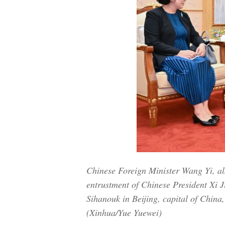
Chinese Foreign Minister Wang Yi, al
entrustment of Chinese President X
Sihanouk in Beijing, capital of China
(Xinhua/Yue Yuewei)