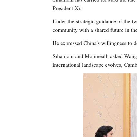
President Xi.
Under the strategic guidance of the t
community with a shared future in th
He expressed China's willingness to d
Sihamoni and Monineath asked Wang to
international landscape evolves, Camb