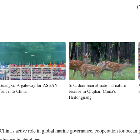
(
Guangxi: A gateway for ASEAN
Sika deer seen at national nature
fruit into China
reserve in Qiqihar, China's
Heilongjiang
hina's active role in global marine governance, cooperation for ocean p
vance bilateral ties