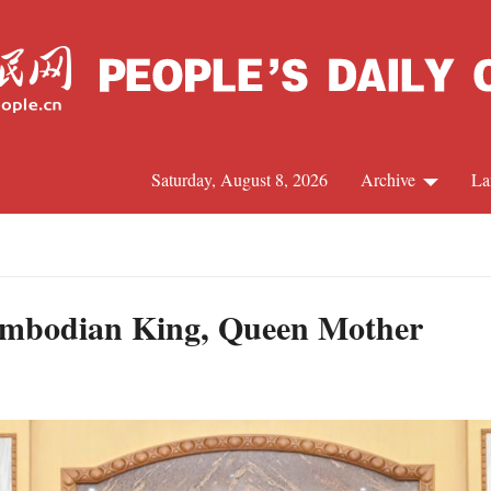
Saturday, August 8, 2026
Archive
La
J
ambodian King, Queen Mother