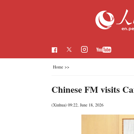
Home
>>
Chinese FM visits C
(Xinhua)
09:22, June 18, 2026