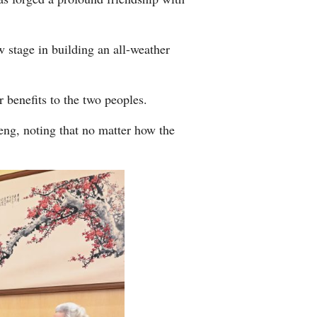
 stage in building an all-weather
 benefits to the two peoples.
ng, noting that no matter how the