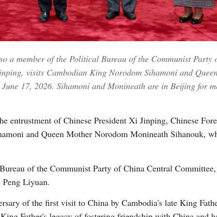
Vi
so a member of the Political Bureau of the Communist Party 
i Jinping, visits Cambodian King Norodom Sihamoni and Qu
, June 17, 2026. Sihamoni and Monineath are in Beijing for m
he entrustment of Chinese President Xi Jinping, Chinese Fo
amoni and Queen Mother Norodom Monineath Sihanouk, who a
 Bureau of the Communist Party of China Central Committee, 
e Peng Liyuan.
ersary of the first visit to China by Cambodia's late King F
 King Father's legacy of fostering friendship with China and h