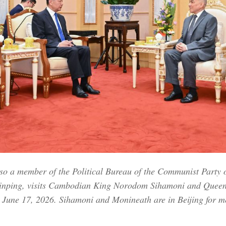
so a member of the Political Bureau of the Communist Party 
i Jinping, visits Cambodian King Norodom Sihamoni and Qu
, June 17, 2026. Sihamoni and Monineath are in Beijing for m