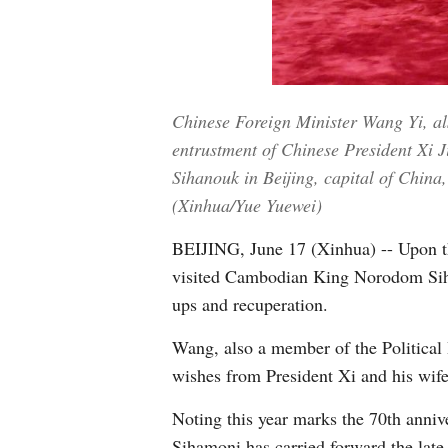
Chinese Foreign Minister Wang Yi, al
entrustment of Chinese President X
Sihanouk in Beijing, capital of China
(Xinhua/Yue Yuewei)
BEIJING, June 17 (Xinhua) -- Upon t
visited Cambodian King Norodom Sih
ups and recuperation.
Wang, also a member of the Political
wishes from President Xi and his wif
Noting this year marks the 70th anniv
Sihamoni has carried forward the late