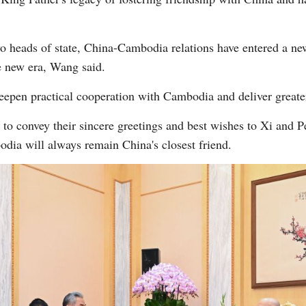
wo heads of state, China-Cambodia relations have entered a new
e new era, Wang said.
eepen practical cooperation with Cambodia and deliver greater
 convey their sincere greetings and best wishes to Xi and Pe
odia will always remain China's closest friend.