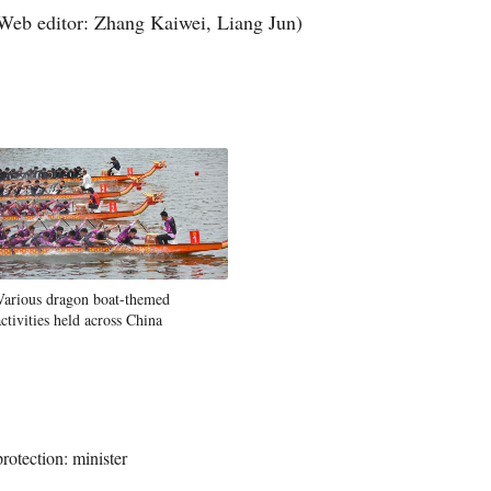
Web editor: Zhang Kaiwei, Liang Jun)
Various dragon boat-themed
activities held across China
rotection: minister