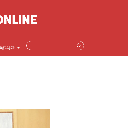
nguages
Chinese
apanese
French
Spanish
Russian