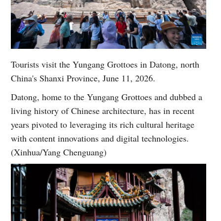
Tourists visit the Yungang Grottoes in Datong, north
China's Shanxi Province, June 11, 2026.
Datong, home to the Yungang Grottoes and dubbed a
living history of Chinese architecture, has in recent
years pivoted to leveraging its rich cultural heritage
with content innovations and digital technologies.
(Xinhua/Yang Chenguang)