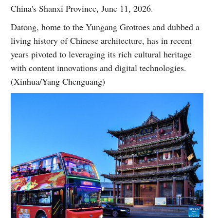
China's Shanxi Province, June 11, 2026.
Datong, home to the Yungang Grottoes and dubbed a
living history of Chinese architecture, has in recent
years pivoted to leveraging its rich cultural heritage
with content innovations and digital technologies.
(Xinhua/Yang Chenguang)