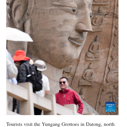
Tourists visit the Yungang Grottoes in Datong, north