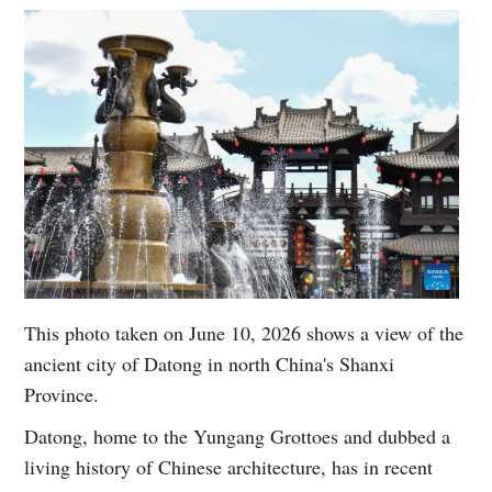
This photo taken on June 10, 2026 shows a view of the
ancient city of Datong in north China's Shanxi
Province.
Datong, home to the Yungang Grottoes and dubbed a
living history of Chinese architecture, has in recent