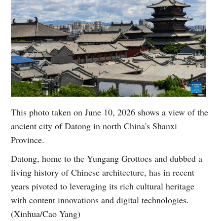
This photo taken on June 10, 2026 shows a view of the
ancient city of Datong in north China's Shanxi
Province.
Datong, home to the Yungang Grottoes and dubbed a
living history of Chinese architecture, has in recent
years pivoted to leveraging its rich cultural heritage
with content innovations and digital technologies.
(Xinhua/Cao Yang)