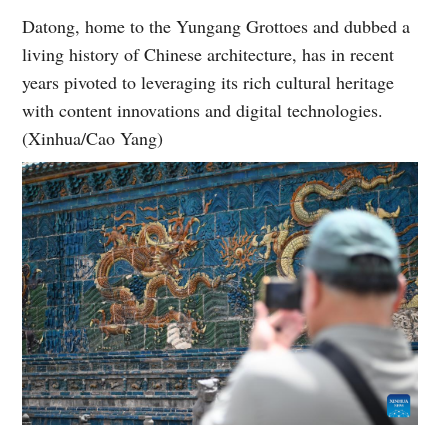
Datong, home to the Yungang Grottoes and dubbed a
living history of Chinese architecture, has in recent
years pivoted to leveraging its rich cultural heritage
with content innovations and digital technologies.
(Xinhua/Cao Yang)