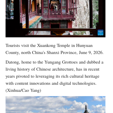
Tourists visit the Xuankong Temple in Hunyuan
County, north China's Shanxi Province, June 9, 2026.
Datong, home to the Yungang Grottoes and dubbed a
living history of Chinese architecture, has in recent
years pivoted to leveraging its rich cultural heritage
with content innovations and digital technologies.
(Xinhua/Cao Yang)