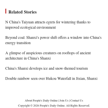
Related Stories
N China's Taiyuan attracts egrets for wintering thanks to
improved ecological environment
Beyond coal: Shanxi's power shift offers a window into China's
energy transition
A glimpse of auspicious creatures on rooftops of ancient
architecture in China's Shanxi
China's Shanxi develops ice and snow-themed tourism
Double rainbow seen over Hukou Waterfall in Jixian, Shanxi
About People's Daily Online
|
Join Us
|
Contact Us
Copyright © 2026 People's Daily Online. All Rights Reserved.