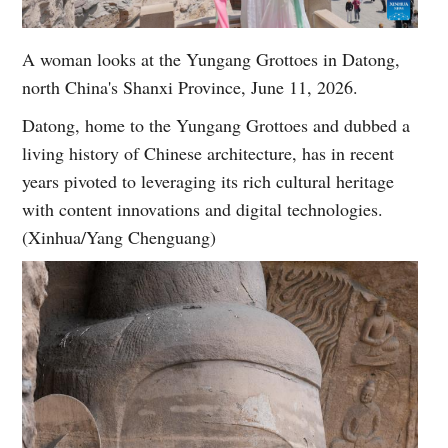
A woman looks at the Yungang Grottoes in Datong,
north China's Shanxi Province, June 11, 2026.
Datong, home to the Yungang Grottoes and dubbed a
living history of Chinese architecture, has in recent
years pivoted to leveraging its rich cultural heritage
with content innovations and digital technologies.
(Xinhua/Yang Chenguang)