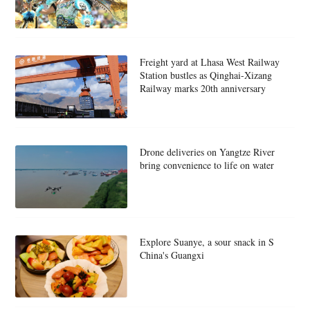
Freight yard at Lhasa West Railway
Station bustles as Qinghai-Xizang
Railway marks 20th anniversary
Drone deliveries on Yangtze River
bring convenience to life on water
Explore Suanye, a sour snack in S
China's Guangxi