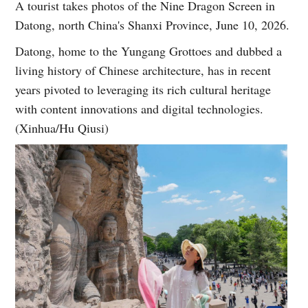
A tourist takes photos of the Nine Dragon Screen in
Datong, north China's Shanxi Province, June 10, 2026.
Datong, home to the Yungang Grottoes and dubbed a
living history of Chinese architecture, has in recent
years pivoted to leveraging its rich cultural heritage
with content innovations and digital technologies.
(Xinhua/Hu Qiusi)