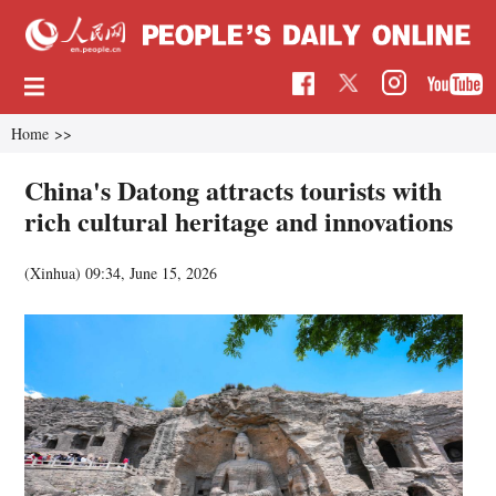
Home
>>
China's Datong attracts tourists with
rich cultural heritage and innovations
(Xinhua)
09:34, June 15, 2026