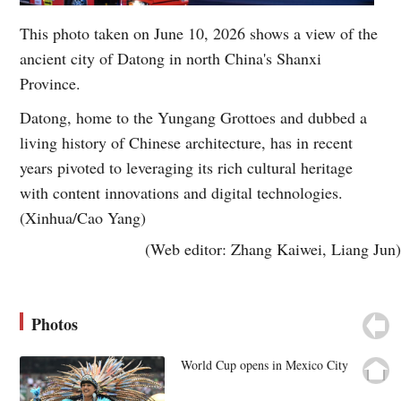
This photo taken on June 10, 2026 shows a view of the
ancient city of Datong in north China's Shanxi
Province.
Datong, home to the Yungang Grottoes and dubbed a
living history of Chinese architecture, has in recent
years pivoted to leveraging its rich cultural heritage
with content innovations and digital technologies.
(Xinhua/Cao Yang)
(Web editor: Zhang Kaiwei, Liang Jun)
Photos
World Cup opens in Mexico City