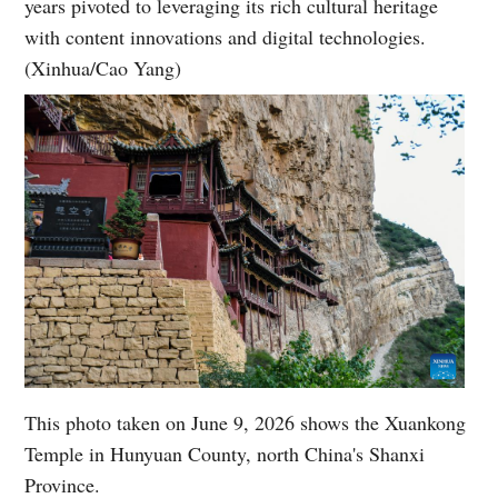
years pivoted to leveraging its rich cultural heritage
with content innovations and digital technologies.
(Xinhua/Cao Yang)
This photo taken on June 9, 2026 shows the Xuankong
Temple in Hunyuan County, north China's Shanxi
Province.