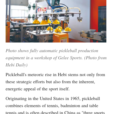
Photo shows fully automatic pickleball production
equipment in a workshop of Gelee Sports. (Photo from
Hebi Daily)
Pickleball's meteoric rise in Hebi stems not only from
these strategic efforts but also from the inherent,
energetic appeal of the sport itself.
Originating in the United States in 1965, pickleball
combines elements of tennis, badminton and table
tennis and is often described in China as "three sports