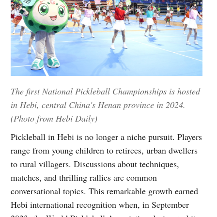
The first National Pickleball Championships is hosted
in Hebi, central China's Henan province in 2024.
(Photo from Hebi Daily)
Pickleball in Hebi is no longer a niche pursuit. Players
range from young children to retirees, urban dwellers
to rural villagers. Discussions about techniques,
matches, and thrilling rallies are common
conversational topics. This remarkable growth earned
Hebi international recognition when, in September