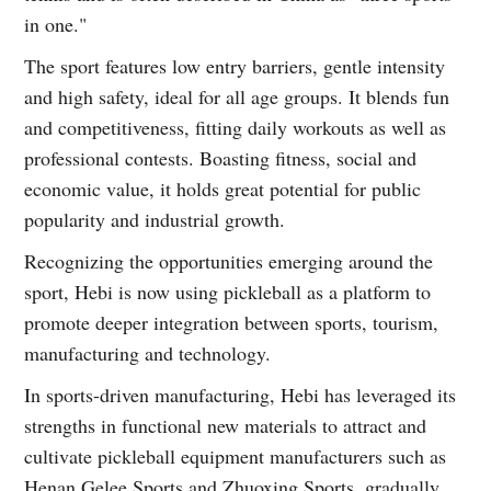
in one."
The sport features low entry barriers, gentle intensity
and high safety, ideal for all age groups. It blends fun
and competitiveness, fitting daily workouts as well as
professional contests. Boasting fitness, social and
economic value, it holds great potential for public
popularity and industrial growth.
Recognizing the opportunities emerging around the
sport, Hebi is now using pickleball as a platform to
promote deeper integration between sports, tourism,
manufacturing and technology.
In sports-driven manufacturing, Hebi has leveraged its
strengths in functional new materials to attract and
cultivate pickleball equipment manufacturers such as
Henan Gelee Sports and Zhuoxing Sports, gradually