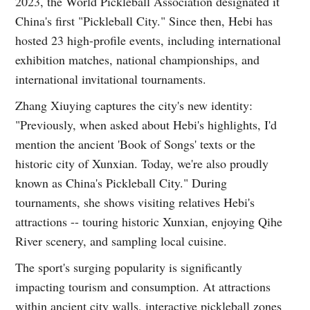
2023, the World Pickleball Association designated it
China's first "Pickleball City." Since then, Hebi has
hosted 23 high-profile events, including international
exhibition matches, national championships, and
international invitational tournaments.
Zhang Xiuying captures the city's new identity:
"Previously, when asked about Hebi's highlights, I'd
mention the ancient 'Book of Songs' texts or the
historic city of Xunxian. Today, we're also proudly
known as China's Pickleball City." During
tournaments, she shows visiting relatives Hebi's
attractions -- touring historic Xunxian, enjoying Qihe
River scenery, and sampling local cuisine.
The sport's surging popularity is significantly
impacting tourism and consumption. At attractions
within ancient city walls, interactive pickleball zones