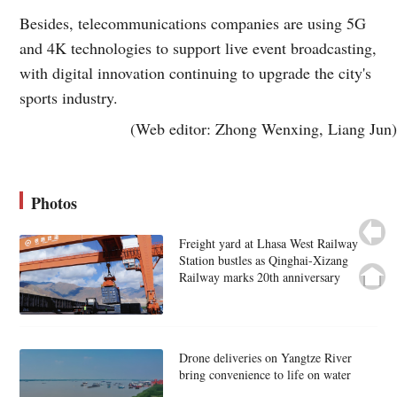
Besides, telecommunications companies are using 5G
and 4K technologies to support live event broadcasting,
with digital innovation continuing to upgrade the city's
sports industry.
(Web editor: Zhong Wenxing, Liang Jun)
Photos
Freight yard at Lhasa West Railway
Station bustles as Qinghai-Xizang
Railway marks 20th anniversary
Drone deliveries on Yangtze River
bring convenience to life on water