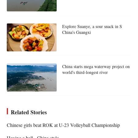
Explore Suanye, a sour snack in S
China's Guangxi
China starts mega waterway project on
world's third-longest river
Related Stories
Chinese girls beat ROK at U-23 Volleyball Championship
Having a ball - China style