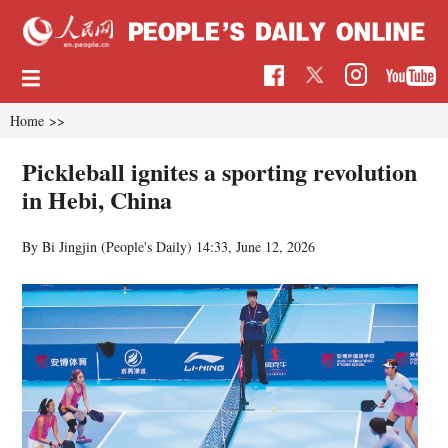
Home
>>
Pickleball ignites a sporting revolution
in Hebi, China
By Bi Jingjin (People's Daily)
14:33, June 12, 2026