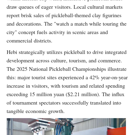
draw queues of eager visitors. Local cultural markets
report brisk sales of pickleball-themed clay figurines
and decorations. The "watch a match while touring the
city" concept fuels activity in scenic areas and
commercial districts.
Hebi strategically utilizes pickleball to drive integrated
development across culture, tourism, and commerce.
The 2025 National Pickleball Championships illustrate
this: major tourist sites experienced a 42% year-on-year
increase in visitors, with tourism and related spending
exceeding 15 million yuan ($2.21 million). The influx
of tournament spectators successfully translated into
tangible economic growth.