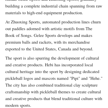
building a complete industrial chain spanning from raw
materials to high-end equipment production.
At Zhuoxing Sports, automated production lines churn
out paddles adorned with artistic motifs from The
Book of Songs. Gelee Sports develops and makes
premium balls and rackets, with its merchandise
exported to the United States, Canada and beyond.
The sport is also spurring the development of cultural
and creative products. Hebi has incorporated local
cultural heritage into the sport by designing dedicated
pickleball logos and mascots named "Pipi" and "Hehe."
The city has also combined traditional clay sculpture
craftsmanship with pickleball themes to create cultural
and creative products that blend traditional culture with
modern sports.