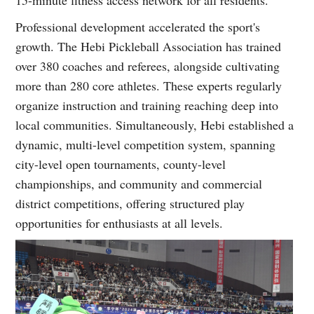
15-minute fitness access network for all residents.
Professional development accelerated the sport's
growth. The Hebi Pickleball Association has trained
over 380 coaches and referees, alongside cultivating
more than 280 core athletes. These experts regularly
organize instruction and training reaching deep into
local communities. Simultaneously, Hebi established a
dynamic, multi-level competition system, spanning
city-level open tournaments, county-level
championships, and community and commercial
district competitions, offering structured play
opportunities for enthusiasts at all levels.