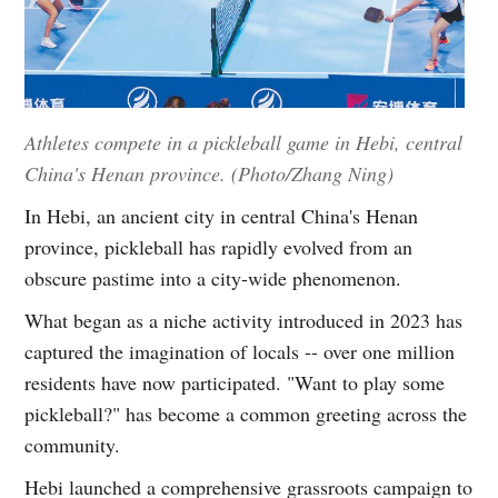
Athletes compete in a pickleball game in Hebi, central
China's Henan province. (Photo/Zhang Ning)
In Hebi, an ancient city in central China's Henan
province, pickleball has rapidly evolved from an
obscure pastime into a city-wide phenomenon.
What began as a niche activity introduced in 2023 has
captured the imagination of locals -- over one million
residents have now participated. "Want to play some
pickleball?" has become a common greeting across the
community.
Hebi launched a comprehensive grassroots campaign to