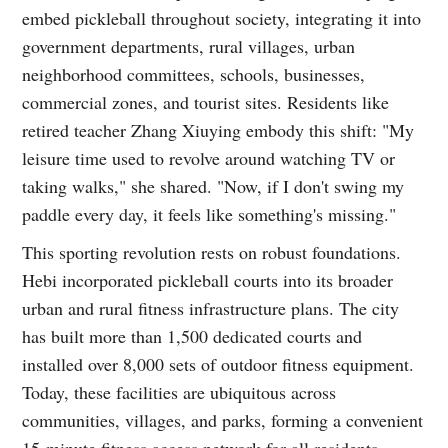
embed pickleball throughout society, integrating it into
government departments, rural villages, urban
neighborhood committees, schools, businesses,
commercial zones, and tourist sites. Residents like
retired teacher Zhang Xiuying embody this shift: "My
leisure time used to revolve around watching TV or
taking walks," she shared. "Now, if I don't swing my
paddle every day, it feels like something's missing."
This sporting revolution rests on robust foundations.
Hebi incorporated pickleball courts into its broader
urban and rural fitness infrastructure plans. The city
has built more than 1,500 dedicated courts and
installed over 8,000 sets of outdoor fitness equipment.
Today, these facilities are ubiquitous across
communities, villages, and parks, forming a convenient