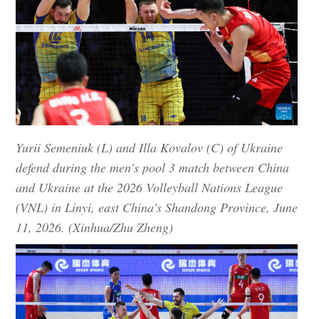
Yurii Semeniuk (L) and Illa Kovalov (C) of Ukraine
defend during the men's pool 3 match between China
and Ukraine at the 2026 Volleyball Nations League
(VNL) in Linyi, east China's Shandong Province, June
11, 2026. (Xinhua/Zhu Zheng)