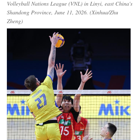
Volleyball Nations League (VNL) in Linyi, east China's
Shandong Province, June 11, 2026. (Xinhua/Zhu
Zheng)