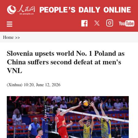
Home
>>
Slovenia upsets world No. 1 Poland as
China suffers second defeat at men's
VNL
(Xinhua)
10:20, June 12, 2026