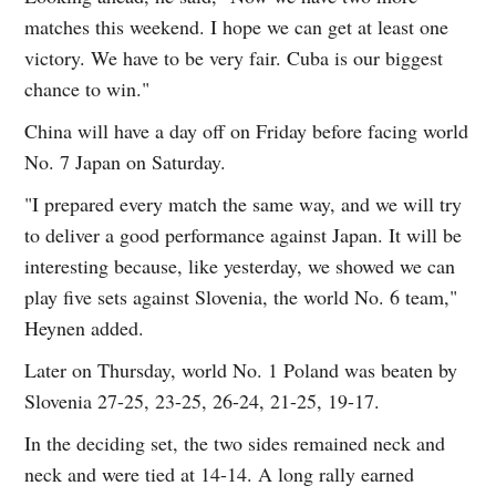
matches this weekend. I hope we can get at least one
victory. We have to be very fair. Cuba is our biggest
chance to win."
China will have a day off on Friday before facing world
No. 7 Japan on Saturday.
"I prepared every match the same way, and we will try
to deliver a good performance against Japan. It will be
interesting because, like yesterday, we showed we can
play five sets against Slovenia, the world No. 6 team,"
Heynen added.
Later on Thursday, world No. 1 Poland was beaten by
Slovenia 27-25, 23-25, 26-24, 21-25, 19-17.
In the deciding set, the two sides remained neck and
neck and were tied at 14-14. A long rally earned