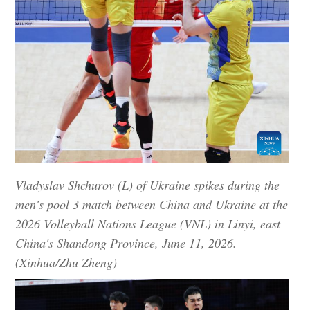
Vladyslav Shchurov (L) of Ukraine spikes during the
men's pool 3 match between China and Ukraine at the
2026 Volleyball Nations League (VNL) in Linyi, east
China's Shandong Province, June 11, 2026.
(Xinhua/Zhu Zheng)