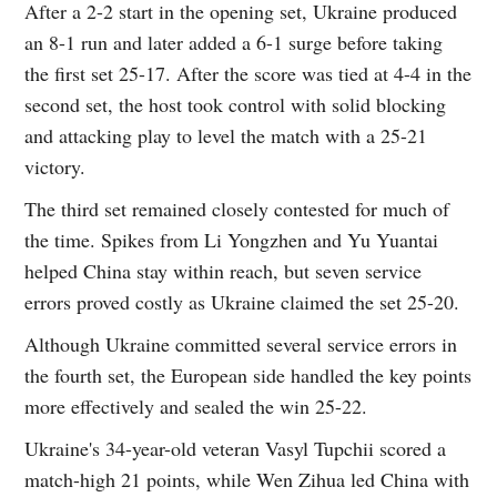
After a 2-2 start in the opening set, Ukraine produced
an 8-1 run and later added a 6-1 surge before taking
the first set 25-17. After the score was tied at 4-4 in the
second set, the host took control with solid blocking
and attacking play to level the match with a 25-21
victory.
The third set remained closely contested for much of
the time. Spikes from Li Yongzhen and Yu Yuantai
helped China stay within reach, but seven service
errors proved costly as Ukraine claimed the set 25-20.
Although Ukraine committed several service errors in
the fourth set, the European side handled the key points
more effectively and sealed the win 25-22.
Ukraine's 34-year-old veteran Vasyl Tupchii scored a
match-high 21 points, while Wen Zihua led China with