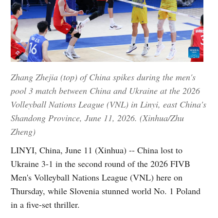
Zhang Zhejia (top) of China spikes during the men's
pool 3 match between China and Ukraine at the 2026
Volleyball Nations League (VNL) in Linyi, east China's
Shandong Province, June 11, 2026. (Xinhua/Zhu
Zheng)
LINYI, China, June 11 (Xinhua) -- China lost to
Ukraine 3-1 in the second round of the 2026 FIVB
Men's Volleyball Nations League (VNL) here on
Thursday, while Slovenia stunned world No. 1 Poland
in a five-set thriller.