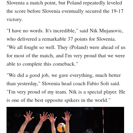
Slovenia a match point, but Poland repeatedly leveled
the score before Slovenia eventually secured the 19-17
victory.
"I have no words. It's incredible," said Nik Mujanovic,
who delivered a remarkable 37 points for Slovenia.
"We all fought so well. They (Poland) were ahead of us
for most of the match, and I'm very proud that we were
able to complete this comeback."
"We did a good job, we gave everything, much better
than yesterday," Slovenia head coach Fabio Soli said.
"I'm very proud of my team. Nik is a special player. He
is one of the best opposite spikers in the world."