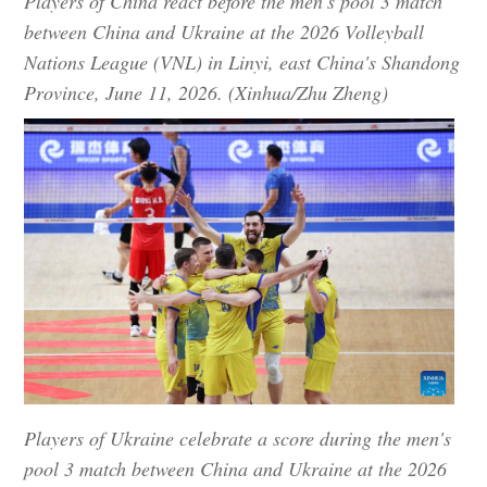
Players of China react before the men's pool 3 match
between China and Ukraine at the 2026 Volleyball
Nations League (VNL) in Linyi, east China's Shandong
Province, June 11, 2026. (Xinhua/Zhu Zheng)
Players of Ukraine celebrate a score during the men's
pool 3 match between China and Ukraine at the 2026