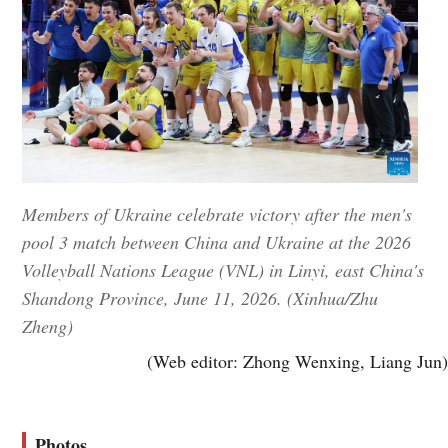
Members of Ukraine celebrate victory after the men's
pool 3 match between China and Ukraine at the 2026
Volleyball Nations League (VNL) in Linyi, east China's
Shandong Province, June 11, 2026. (Xinhua/Zhu
Zheng)
(Web editor: Zhong Wenxing, Liang Jun)
Photos