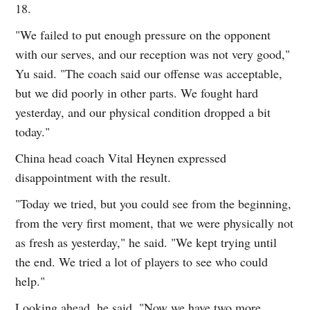
18.
"We failed to put enough pressure on the opponent
with our serves, and our reception was not very good,"
Yu said. "The coach said our offense was acceptable,
but we did poorly in other parts. We fought hard
yesterday, and our physical condition dropped a bit
today."
China head coach Vital Heynen expressed
disappointment with the result.
"Today we tried, but you could see from the beginning,
from the very first moment, that we were physically not
as fresh as yesterday," he said. "We kept trying until
the end. We tried a lot of players to see who could
help."
Looking ahead, he said, "Now we have two more