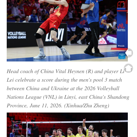
Head coach of China Vital Heynen (R) and player Li
Lei celebrate a score during the men's pool 3 match
between China and Ukraine at the 2026 Volleyball
Nations League (VNL) in Linyi, east China's Shandong
Province, June 11, 2026. (Xinhua/Zhu Zheng)