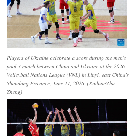
Players of Ukraine celebrate a score during the men's
pool 3 match between China and Ukraine at the 2026
Volleyball Nations League (VNL) in Linyi, east China's
Shandong Province, June 11, 2026. (Xinhua/Zhu
Zheng)