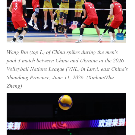
Wang Bin (top L) of China spikes during the men's
pool 3 match between China and Ukraine at the 2026
Volleyball Nations League (VNL) in Linyi, east China's
Shandong Province, June 11, 2026. (Xinhua/Zhu
Zheng)