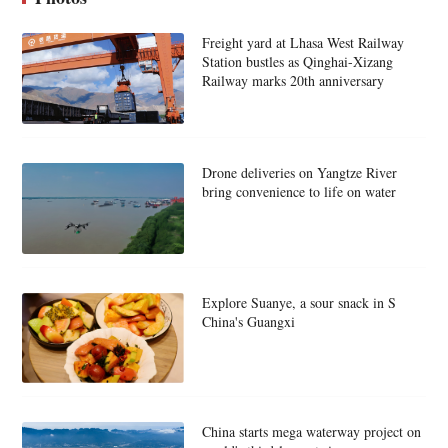
Freight yard at Lhasa West Railway
Station bustles as Qinghai-Xizang
Railway marks 20th anniversary
Drone deliveries on Yangtze River
bring convenience to life on water
Explore Suanye, a sour snack in S
China's Guangxi
China starts mega waterway project on