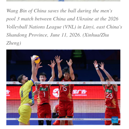
Wang Bin of China saves the ball during the men's
pool 3 match between China and Ukraine at the 2026
Volleyball Nations League (VNL) in Linyi, east China's
Shandong Province, June 11, 2026. (Xinhua/Zhu
Zheng)