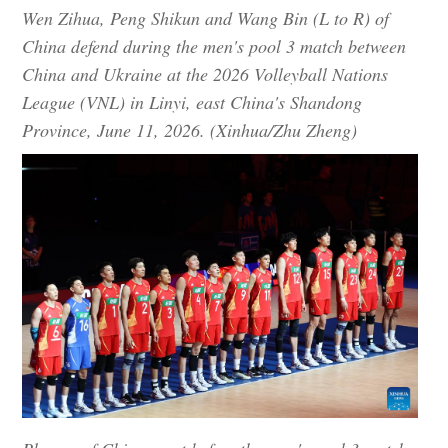
Wen Zihua, Peng Shikun and Wang Bin (L to R) of
China defend during the men's pool 3 match between
China and Ukraine at the 2026 Volleyball Nations
League (VNL) in Linyi, east China's Shandong
Province, June 11, 2026. (Xinhua/Zhu Zheng)