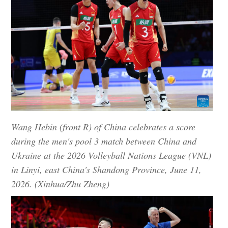
Wang Hebin (front R) of China celebrates a score
during the men's pool 3 match between China and
Ukraine at the 2026 Volleyball Nations League (VNL)
in Linyi, east China's Shandong Province, June 11,
2026. (Xinhua/Zhu Zheng)