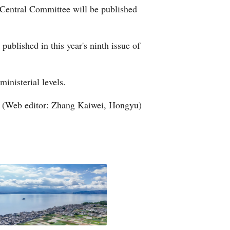
 Central Committee will be published
Arabic
Korean
ublished in this year's ninth issue of
German
ministerial levels.
rtuguese
(Web editor: Zhang Kaiwei, Hongyu)
Swahili
Italian
Kazakh
Thai
Malay