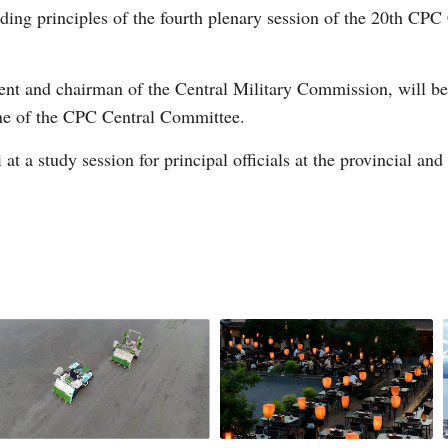
ing principles of the fourth plenary session of the 20th CPC
ent and chairman of the Central Military Commission, will be p
ine of the CPC Central Committee.
at a study session for principal officials at the provincial and 
Po