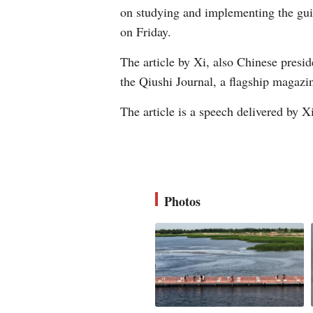
on studying and implementing the guid
on Friday.
The article by Xi, also Chinese presid
the Qiushi Journal, a flagship magaz
The article is a speech delivered by Xi 
Photos