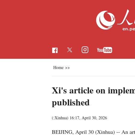
Home
>>
Xi's article on imple
published
(:Xinhua)
16:17, April 30, 2026
BEIJING, April 30 (Xinhua) -- An art