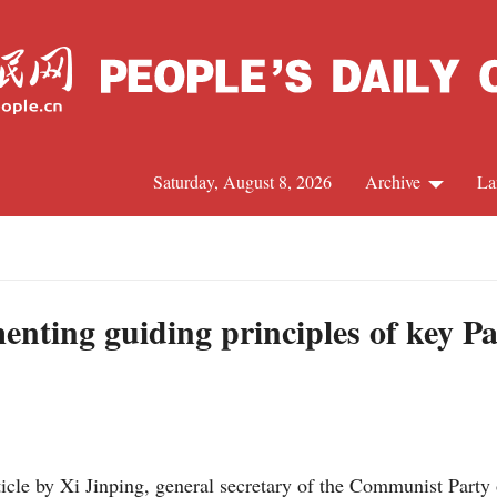
Saturday, August 8, 2026
Archive
La
J
menting guiding principles of key P
icle by Xi Jinping, general secretary of the Communist Part