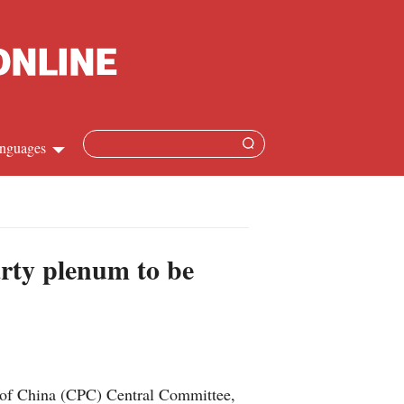
nguages
Chinese
apanese
arty plenum to be
French
Spanish
Russian
y of China (CPC) Central Committee,