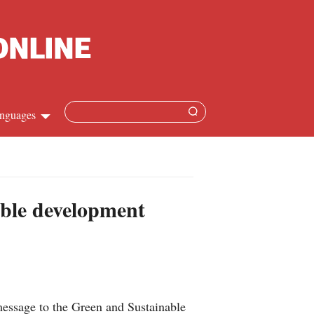
nguages
Chinese
apanese
able development
French
Spanish
Russian
essage to the Green and Sustainable