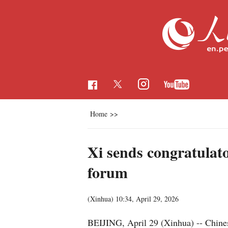
Home
>>
Xi sends congratulat
forum
(Xinhua)
10:34, April 29, 2026
BEIJING, April 29 (Xinhua) -- Chines