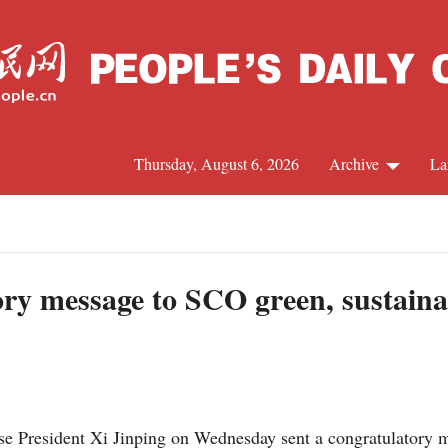
Thursday, August 6, 2026
Archive
La
J
ory message to SCO green, sustain
e President Xi Jinping on Wednesday sent a congratulatory m