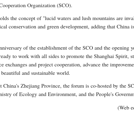
Cooperation Organization (SCO).
olds the concept of "lucid waters and lush mountains are inva
gical conservation and green development, adding that China is
anniversary of the establishment of the SCO and the opening y
Po
eady to work with all sides to promote the Shanghai Spirit, s
nce exchanges and project cooperation, advance the improveme
 beautiful and sustainable world.
 China's Zhejiang Province, the forum is co-hosted by the S
istry of Ecology and Environment, and the People's Governm
(Web e