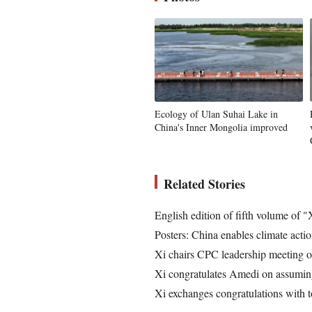
Ecology of Ulan Suhai Lake in
China's Inner Mongolia improved
Related Stories
English edition of fifth volume of
Posters: China enables climate act
Xi chairs CPC leadership meeting 
Xi congratulates Amedi on assuming 
Xi exchanges congratulations with t