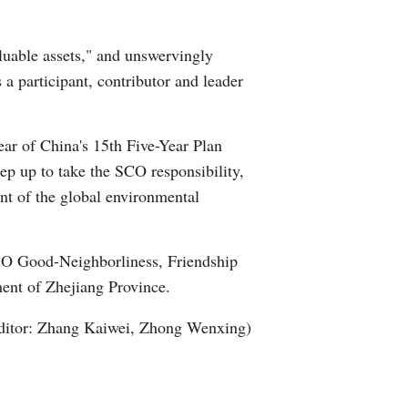
Arabic
luable assets," and unswervingly
Korean
 a participant, contributor and leader
German
ear of China's 15th Five-Year Plan
rtuguese
tep up to take the SCO responsibility,
nt of the global environmental
Swahili
Italian
CO Good-Neighborliness, Friendship
ent of Zhejiang Province.
Kazakh
ditor: Zhang Kaiwei, Zhong Wenxing)
Thai
Malay