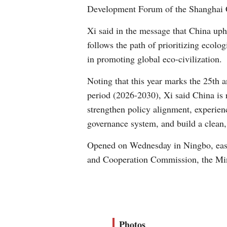
Development Forum of the Shanghai 
Xi said in the message that China uph
follows the path of prioritizing ecolo
in promoting global eco-civilization.
Noting that this year marks the 25th 
period (2026-2030), Xi said China is r
strengthen policy alignment, experie
governance system, and build a clean,
Opened on Wednesday in Ningbo, east
and Cooperation Commission, the Min
Photos