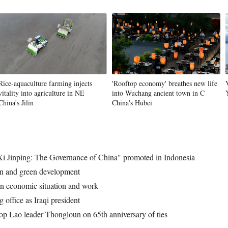
Vi
Rice-aquaculture farming injects
'Rooftop economy' breathes new life
vitality into agriculture in NE
into Wuchang ancient town in C
China's Jilin
China's Hubei
 "Xi Jinping: The Governance of China" promoted in Indonesia
ion and green development
on economic situation and work
office as Iraqi president
op Lao leader Thongloun on 65th anniversary of ties