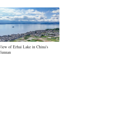
Greek
etnamese
Urdu
View of Erhai Lake in China's
Hindi
Yunnan