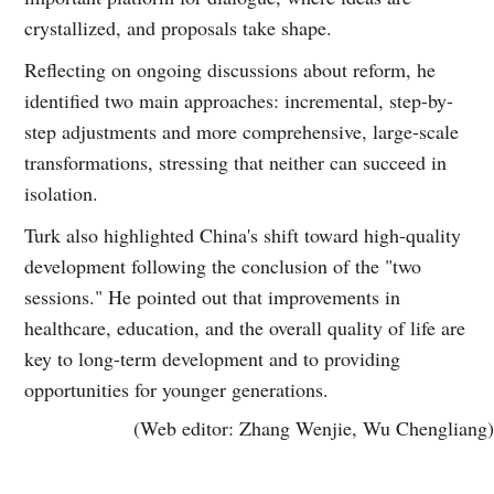
crystallized, and proposals take shape.
Reflecting on ongoing discussions about reform, he
identified two main approaches: incremental, step-by-
step adjustments and more comprehensive, large-scale
transformations, stressing that neither can succeed in
isolation.
Turk also highlighted China's shift toward high-quality
development following the conclusion of the "two
sessions." He pointed out that improvements in
healthcare, education, and the overall quality of life are
key to long-term development and to providing
opportunities for younger generations.
(Web editor: Zhang Wenjie, Wu Chengliang)