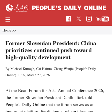
Home
>>
Former Slovenian President: China
prioritizes continued push toward
high-quality development
By Michael Kurtagh, Cai Hairuo, Zhang Wenjie (
People's Daily
Online
)
11:09, March 27, 2026
At the Boao Forum for Asia Annual Conference 2026,
the former Slovenian President Danilo Turk told
People's Daily Online that the forum serves as an
important platform for dialogue, where ideas are