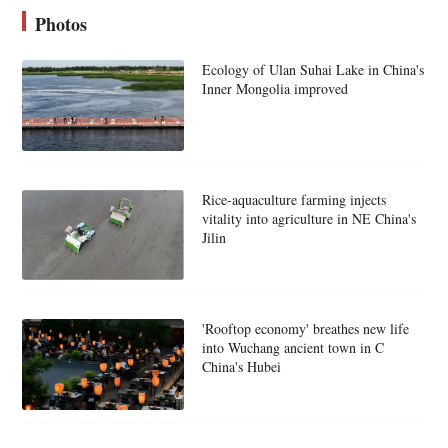
Photos
Ecology of Ulan Suhai Lake in China's
Inner Mongolia improved
Rice-aquaculture farming injects
vitality into agriculture in NE China's
Jilin
'Rooftop economy' breathes new life
into Wuchang ancient town in C
China's Hubei