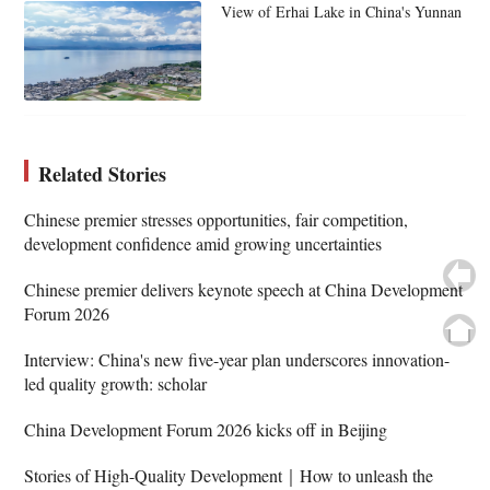
View of Erhai Lake in China's Yunnan
Related Stories
Chinese premier stresses opportunities, fair competition,
development confidence amid growing uncertainties
Chinese premier delivers keynote speech at China Development
Forum 2026
Interview: China's new five-year plan underscores innovation-
led quality growth: scholar
China Development Forum 2026 kicks off in Beijing
Stories of High-Quality Development｜How to unleash the