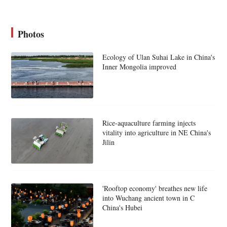
Photos
Ecology of Ulan Suhai Lake in China's
Inner Mongolia improved
Rice-aquaculture farming injects
vitality into agriculture in NE China's
Jilin
'Rooftop economy' breathes new life
into Wuchang ancient town in C
China's Hubei