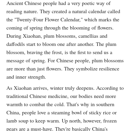
Ancient Chinese people had a very poetic way of
reading nature. They created a natural calendar called
the "Twenty-Four Flower Calendar," which marks the
coming of spring through the blooming of flowers.
During Xiaohan, plum blossoms, camellias and
daffodils start to bloom one after another. The plum
blossom, braving the frost, is the first to send us a
message of spring. For Chinese people, plum blossoms
are more than just flowers. They symbolize resilience
and inner strength.
As Xiaohan arrives, winter truly deepens. According to
traditional Chinese medicine, our bodies need more
warmth to combat the cold. That's why in southern
China, people love a steaming bowl of sticky rice or
lamb soup to keep warm. Up north, however, frozen
pears are a must-have. They're basically China's