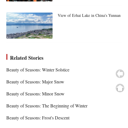
View of Erhai Lake in China's Yunnan
Related Stories
Beauty of Seasons: Winter Solstice
Beauty of Seasons: Major Snow
Beauty of Seasons: Minor Snow
Beauty of Seasons: The Beginning of Winter
Beauty of Seasons: Frost's Descent