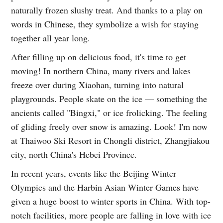
naturally frozen slushy treat. And thanks to a play on
words in Chinese, they symbolize a wish for staying
together all year long.
After filling up on delicious food, it's time to get
moving! In northern China, many rivers and lakes
freeze over during Xiaohan, turning into natural
playgrounds. People skate on the ice — something the
ancients called "Bingxi," or ice frolicking. The feeling
of gliding freely over snow is amazing. Look! I'm now
at Thaiwoo Ski Resort in Chongli district, Zhangjiakou
city, north China's Hebei Province.
In recent years, events like the Beijing Winter
Olympics and the Harbin Asian Winter Games have
given a huge boost to winter sports in China. With top-
notch facilities, more people are falling in love with ice