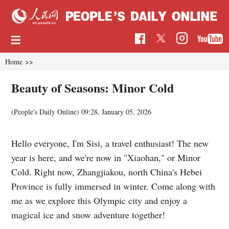
Home
>>
Beauty of Seasons: Minor Cold
(
People's Daily Online
)
09:28, January 05, 2026
Hello everyone, I'm Sisi, a travel enthusiast! The new
year is here, and we're now in "Xiaohan," or Minor
Cold. Right now, Zhangjiakou, north China's Hebei
Province is fully immersed in winter. Come along with
me as we explore this Olympic city and enjoy a
magical ice and snow adventure together!