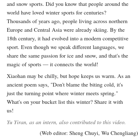
and snow sports. Did you know that people around the
world have loved winter sports for centuries?
Thousands of years ago, people living across northern
Europe and Central Asia were already skiing. By the
18th century, it had evolved into a modern competitive
sport. Even though we speak different languages, we
share the same passion for ice and snow, and that's the
magic of sports — it connects the world!
Xiaohan may be chilly, but hope keeps us warm. As an
ancient poem says, "Don't blame the biting cold, it's
just the turning point where winter meets spring."
What's on your bucket list this winter? Share it with
us!
Yu Yiran, as an intern, also contributed to this video.
(Web editor: Sheng Chuyi, Wu Chengliang)