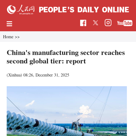
Home
>>
China's manufacturing sector reaches
second global tier: report
(Xinhua)
08:26, December 31, 2025