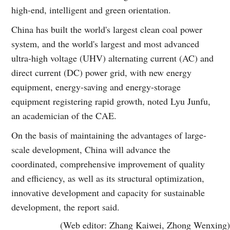
high-end, intelligent and green orientation.
China has built the world's largest clean coal power
system, and the world's largest and most advanced
ultra-high voltage (UHV) alternating current (AC) and
direct current (DC) power grid, with new energy
equipment, energy-saving and energy-storage
equipment registering rapid growth, noted Lyu Junfu,
an academician of the CAE.
On the basis of maintaining the advantages of large-
scale development, China will advance the
coordinated, comprehensive improvement of quality
and efficiency, as well as its structural optimization,
innovative development and capacity for sustainable
development, the report said.
(Web editor: Zhang Kaiwei, Zhong Wenxing)