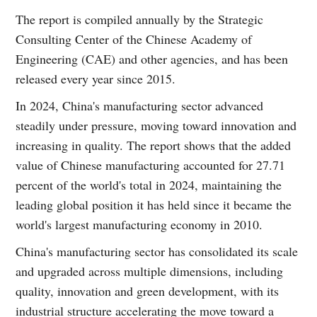
The report is compiled annually by the Strategic
Consulting Center of the Chinese Academy of
Engineering (CAE) and other agencies, and has been
released every year since 2015.
In 2024, China's manufacturing sector advanced
steadily under pressure, moving toward innovation and
increasing in quality. The report shows that the added
value of Chinese manufacturing accounted for 27.71
percent of the world's total in 2024, maintaining the
leading global position it has held since it became the
world's largest manufacturing economy in 2010.
China's manufacturing sector has consolidated its scale
and upgraded across multiple dimensions, including
quality, innovation and green development, with its
industrial structure accelerating the move toward a