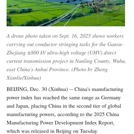
A drone photo taken on Sept. 16, 2025 shows workers
carrying out conductor stringing tasks for the Gansu-
Zhejiang ±800 kV ultra-high voltage (UHV) direct
current transmission project in Nanling County, Wuhu,
east China's Anhui Province. (Photo by Zheng
Xianlie/Xinhua)
BEIJING, Dec. 30 (Xinhua) -- China's manufacturing
power index has reached the same range as Germany
and Japan, placing China in the second tier of global
manufacturing powers, according to the 2025 China
Manufacturing Power Development Index Report,
which was released in Beijing on Tuesday.