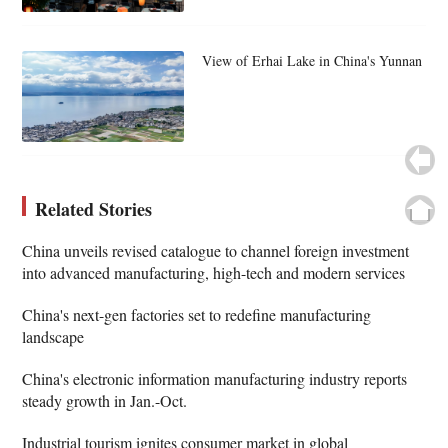
View of Erhai Lake in China's Yunnan
Related Stories
China unveils revised catalogue to channel foreign investment
into advanced manufacturing, high-tech and modern services
China's next-gen factories set to redefine manufacturing
landscape
China's electronic information manufacturing industry reports
steady growth in Jan.-Oct.
Industrial tourism ignites consumer market in global