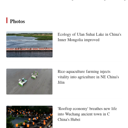
Photos
Ecology of Ulan Suhai Lake in China's
Inner Mongolia improved
Rice-aquaculture farming injects
vitality into agriculture in NE China's
Jilin
'Rooftop economy' breathes new life
into Wuchang ancient town in C
China's Hubei