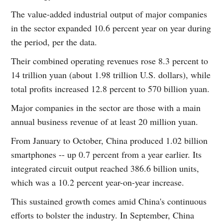
The value-added industrial output of major companies
in the sector expanded 10.6 percent year on year during
the period, per the data.
Their combined operating revenues rose 8.3 percent to
14 trillion yuan (about 1.98 trillion U.S. dollars), while
total profits increased 12.8 percent to 570 billion yuan.
Major companies in the sector are those with a main
annual business revenue of at least 20 million yuan.
From January to October, China produced 1.02 billion
smartphones -- up 0.7 percent from a year earlier. Its
integrated circuit output reached 386.6 billion units,
which was a 10.2 percent year-on-year increase.
This sustained growth comes amid China's continuous
efforts to bolster the industry. In September, China