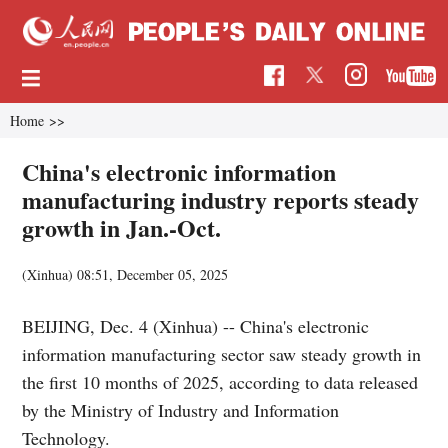
Home
>>
China's electronic information
manufacturing industry reports steady
growth in Jan.-Oct.
(Xinhua)
08:51, December 05, 2025
BEIJING, Dec. 4 (Xinhua) -- China's electronic
information manufacturing sector saw steady growth in
the first 10 months of 2025, according to data released
by the Ministry of Industry and Information
Technology.