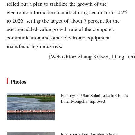
rolled out a plan to stabilize the growth of the
electronic information manufacturing sector from 2025
to 2026, setting the target of about 7 percent for the
average added-value growth rate of the computer,
communication and other electronic equipment
manufacturing industries.
(Web editor: Zhang Kaiwei, Liang Jun)
Photos
Ecology of Ulan Suhai Lake in China's
Inner Mongolia improved
Rice-aquaculture farming injects