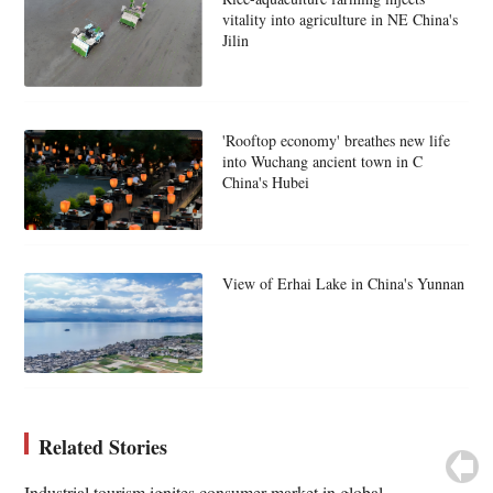
vitality into agriculture in NE China's
Jilin
'Rooftop economy' breathes new life
into Wuchang ancient town in C
China's Hubei
View of Erhai Lake in China's Yunnan
Related Stories
Industrial tourism ignites consumer market in global