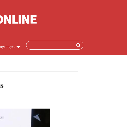
nguages
Chinese
apanese
s
French
Spanish
Russian