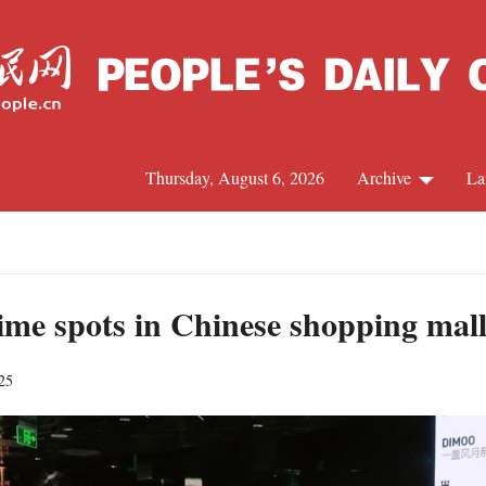
Thursday, August 6, 2026
Archive
La
J
ime spots in Chinese shopping mall
25