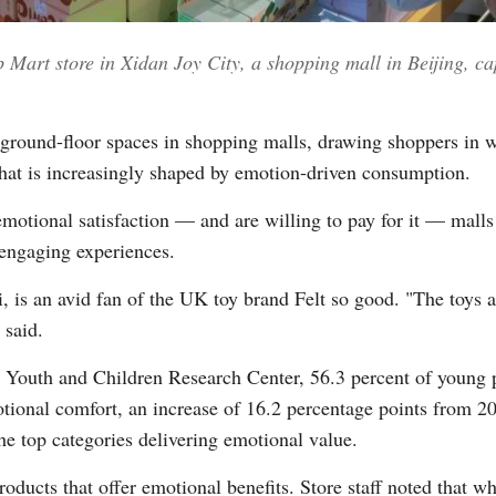
 Mart store in Xidan Joy City, a shopping mall in Beijing, ca
Vi
ground-floor spaces in shopping malls, drawing shoppers in wi
 that is increasingly shaped by emotion-driven consumption.
motional satisfaction — and are willing to pay for it — mall
 engaging experiences.
, is an avid fan of the UK toy brand Felt so good. "The toys ar
said.
i Youth and Children Research Center, 56.3 percent of young 
tional comfort, an increase of 16.2 percentage points from 2
he top categories delivering emotional value.
oducts that offer emotional benefits. Store staff noted that 