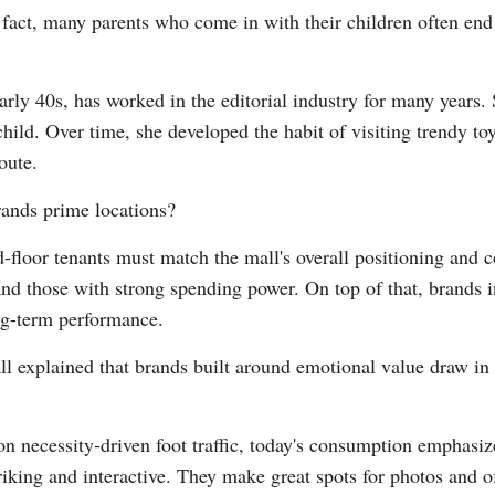
In fact, many parents who come in with their children often en
rly 40s, has worked in the editorial industry for many years. S
 child. Over time, she developed the habit of visiting trendy to
oute.
rands prime locations?
d-floor tenants must match the mall's overall positioning and
nd those with strong spending power. On top of that, brands i
ng-term performance.
ll explained that brands built around emotional value draw in
s on necessity-driven foot traffic, today's consumption emphasi
triking and interactive. They make great spots for photos and 