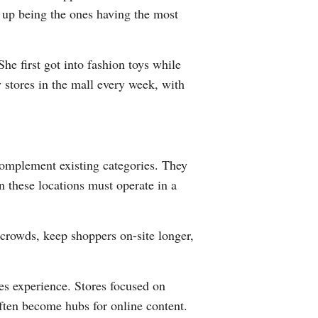
d up being the ones having the most
he first got into fashion toys while
y stores in the mall every week, with
 complement existing categories. They
n these locations must operate in a
 crowds, keep shoppers on-site longer,
zes experience. Stores focused on
often become hubs for online content.