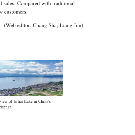
l sales. Compared with traditional
ew customers.
(Web editor: Chang Sha, Liang Jun)
View of Erhai Lake in China's
Yunnan