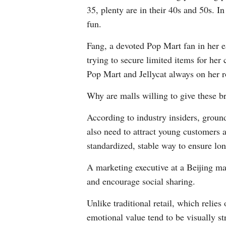
35, plenty are in their 40s and 50s. 
fun.
Fang, a devoted Pop Mart fan in her ea
trying to secure limited items for her
Pop Mart and Jellycat always on her r
Why are malls willing to give these b
According to industry insiders, groun
also need to attract young customers a
standardized, stable way to ensure lo
A marketing executive at a Beijing ma
and encourage social sharing.
Unlike traditional retail, which relie
emotional value tend to be visually s