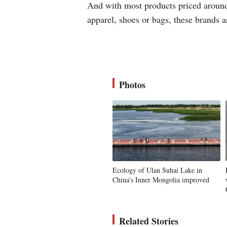
And with most products priced around 
apparel, shoes or bags, these brands 
Photos
Ecology of Ulan Suhai Lake in
China's Inner Mongolia improved
Related Stories