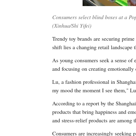
Consumers select blind boxes at a Pop
(Xinhua/Shi Yifei)
Trendy toy brands are securing prime 
shift lies a changing retail landscape
As young consumers seek a sense of e
and focusing on creating emotionally
Lu, a fashion professional in Shanghai
my mood the moment I see them," Lu 
According to a report by the Shangha
products that bring happiness and emo
and stress-relief products are among t
Consumers are increasingly seeking pr