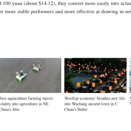
100 yuan (about $14.12), they convert more easily into actua
are more stable performers and more effective at drawing in n
Rice-aquaculture farming injects
'Rooftop economy' breathes new life
vitality into agriculture in NE
into Wuchang ancient town in C
China's Jilin
China's Hubei