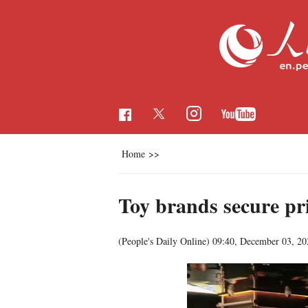
Home
>>
Toy brands secure pr
(People's Daily Online)
09:40, December 03, 20