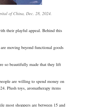
Greek
pital of China, Dec. 28, 2024.
etnamese
Urdu
th their playful appeal. Behind this
Hindi
s are moving beyond functional goods
e so beautifully made that they lift
people are willing to spend money on
024. Plush toys, aromatherapy items
while most shoppers are between 15 and