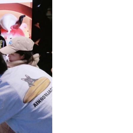
Arabic
Korean
German
rtuguese
Swahili
Italian
Kazakh
Thai
Malay