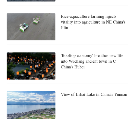
Rice-aquaculture farming injects
vitality into agriculture in NE China's
Jilin
'Rooftop economy' breathes new life
into Wuchang ancient town in C
China's Hubei
View of Erhai Lake in China's Yunnan