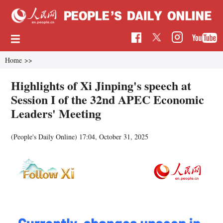
Home
>>
Highlights of Xi Jinping's speech at
Session I of the 32nd APEC Economic
Leaders' Meeting
(People's Daily Online)
17:04, October 31, 2025