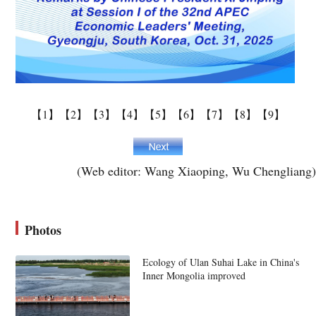
【1】
【2】
【3】
【4】
【5】
【6】
【7】
【8】
【9】
(Web editor: Wang Xiaoping, Wu Chengliang)
Photos
Ecology of Ulan Suhai Lake in China's
Inner Mongolia improved