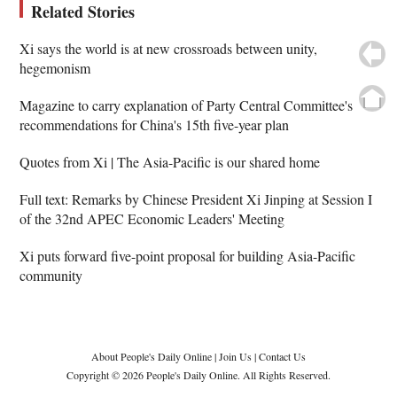
Related Stories
Xi says the world is at new crossroads between unity,
hegemonism
Magazine to carry explanation of Party Central Committee's
recommendations for China's 15th five-year plan
Quotes from Xi | The Asia-Pacific is our shared home
Full text: Remarks by Chinese President Xi Jinping at Session I
of the 32nd APEC Economic Leaders' Meeting
Xi puts forward five-point proposal for building Asia-Pacific
community
About People's Daily Online
|
Join Us
|
Contact Us
Copyright © 2026 People's Daily Online. All Rights Reserved.