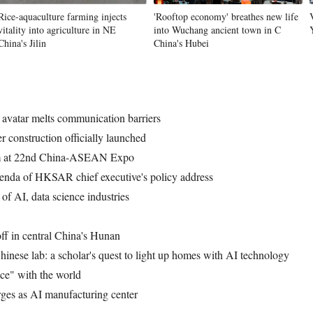
Rice-aquaculture farming injects
'Rooftop economy' breathes new life
vitality into agriculture in NE
into Wuchang ancient town in C
China's Jilin
China's Hubei
Vi
vatar melts communication barriers
construction officially launched
orm at 22nd China-ASEAN Expo
enda of HKSAR chief executive's policy address
f AI, data science industries
ff in central China's Hunan
hinese lab: a scholar's quest to light up homes with AI technology
nce" with the world
ges as AI manufacturing center