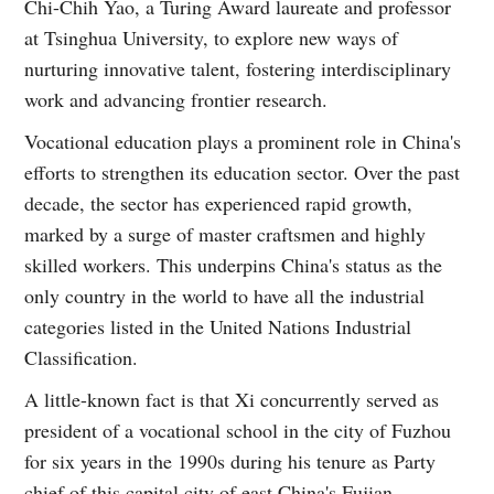
Chi-Chih Yao, a Turing Award laureate and professor
at Tsinghua University, to explore new ways of
nurturing innovative talent, fostering interdisciplinary
work and advancing frontier research.
Vocational education plays a prominent role in China's
efforts to strengthen its education sector. Over the past
decade, the sector has experienced rapid growth,
marked by a surge of master craftsmen and highly
skilled workers. This underpins China's status as the
only country in the world to have all the industrial
categories listed in the United Nations Industrial
Classification.
A little-known fact is that Xi concurrently served as
president of a vocational school in the city of Fuzhou
for six years in the 1990s during his tenure as Party
chief of this capital city of east China's Fujian