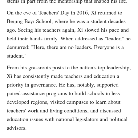
stems in part from the mentorship that shaped his life.
On the eve of Teachers' Day in 2016, Xi returned to
Beijing Bayi School, where he was a student decades
ago. Seeing his teachers again, Xi slowed his pace and
held their hands firmly. When addressed as "leader," he
demurred: "Here, there are no leaders. Everyone is a
student."
From his grassroots posts to the nation's top leadership,
Xi has consistently made teachers and education a
priority in governance. He has, notably, supported
paired-assistance programs to build schools in less
developed regions, visited campuses to learn about
teachers' work and living conditions, and discussed
education issues with national legislators and political
advisors.