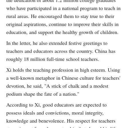
who have participated in a national program to teach in
rural areas. He encouraged them to stay true to their
original aspirations, continue to improve their skills in
education, and support the healthy growth of children.
In the letter, he also extended festive greetings to
teachers and educators across the country. China has
roughly 18 million full-time school teachers.
Xi holds the teaching profession in high esteem. Using
a well-known metaphor in Chinese culture for teachers'
devotion, he said, "A stick of chalk and a modest
podium shape the fate of a nation."
According to Xi, good educators are expected to
possess ideals and convictions, moral integrity,
knowledge and benevolence. His respect for teachers