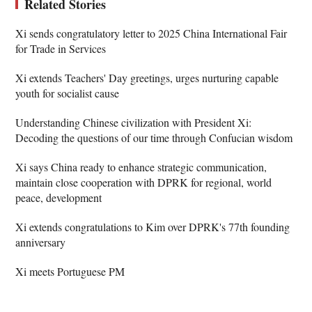
Related Stories
Xi sends congratulatory letter to 2025 China International Fair
for Trade in Services
Xi extends Teachers' Day greetings, urges nurturing capable
youth for socialist cause
Understanding Chinese civilization with President Xi:
Decoding the questions of our time through Confucian wisdom
Xi says China ready to enhance strategic communication,
maintain close cooperation with DPRK for regional, world
peace, development
Xi extends congratulations to Kim over DPRK's 77th founding
anniversary
Xi meets Portuguese PM