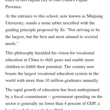
Province.
At the entrance to this school, now known as Minjiang
University, stands a stone tablet inscribed with the
guiding principle proposed by Xi: "Not striving to be
the largest, but the best and most attuned to societal
needs."
This philosophy heralded his vision for vocational
education in China to shift gears and enable more
children to fulfill their potential. The country now
boasts the largest vocational education system in the
world with more than 10 million graduates annually.
The rapid growth of education has been underpinned
by a fiscal commitment -- government spending on the
sector is generally no lower than 4 percent of GDP, a
benchmark first reached in 2012.