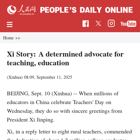
Home
>>
Xi Story: A determined advocate for
teaching, education
(Xinhua)
08:09, September 11, 2025
BEIJING, Sept. 10 (Xinhua) -- When millions of
educators in China celebrate Teachers' Day on
Wednesday, they do so with sincere greetings from
President Xi Jinping.
Xi, in a reply letter to eight rural teachers, commended
the dedication of about 1.2 million college graduates