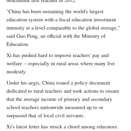
"China has been sustaining the world's largest
education system with a fiscal education investment
intensity at a level comparable to the global average,"
said Guo Peng, an official with the Ministry of
Education.
Xi has pushed hard to improve teachers' pay and
welfare -- especially in rural areas where many live
modestly.
Under his aegis, China issued a policy document
dedicated to rural teachers and took actions to ensure
that the average income of primary and secondary
school teachers nationwide measured up to or
surpassed that of local civil servants.
Xi's latest letter has struck a chord among educators.