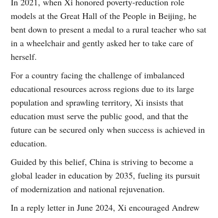
In 2021, when Xi honored poverty-reduction role
models at the Great Hall of the People in Beijing, he
bent down to present a medal to a rural teacher who sat
in a wheelchair and gently asked her to take care of
herself.
For a country facing the challenge of imbalanced
educational resources across regions due to its large
population and sprawling territory, Xi insists that
education must serve the public good, and that the
future can be secured only when success is achieved in
education.
Guided by this belief, China is striving to become a
global leader in education by 2035, fueling its pursuit
of modernization and national rejuvenation.
In a reply letter in June 2024, Xi encouraged Andrew