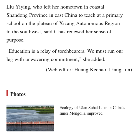
Liu Yiying, who left her hometown in coastal
Shandong Province in east China to teach at a primary
school on the plateau of Xizang Autonomous Region
in the southwest, said it has renewed her sense of
purpose.
"Education is a relay of torchbearers. We must run our
leg with unwavering commitment," she added.
(Web editor: Huang Kechao, Liang Jun)
Photos
Ecology of Ulan Suhai Lake in China's
Inner Mongolia improved