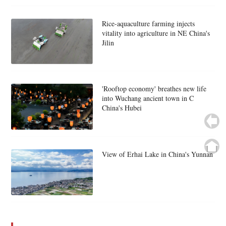
Rice-aquaculture farming injects
vitality into agriculture in NE China's
Jilin
'Rooftop economy' breathes new life
into Wuchang ancient town in C
China's Hubei
View of Erhai Lake in China's Yunnan