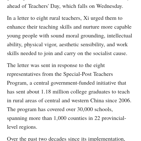
ahead of Teachers' Day, which falls on Wednesday.
In a letter to eight rural teachers, Xi urged them to
enhance their teaching skills and nurture more capable
young people with sound moral grounding, intellectual
ability, physical vigor, aesthetic sensibility, and work
skills needed to join and carry on the socialist cause.
The letter was sent in response to the eight
representatives from the Special-Post Teachers
Program, a central government-funded initiative that
has sent about 1.18 million college graduates to teach
in rural areas of central and western China since 2006.
The program has covered over 30,000 schools,
spanning more than 1,000 counties in 22 provincial-
level regions.
Over the past two decades since its implementation,