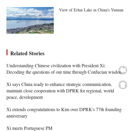
View of Erhai Lake in China's Yunnan
Related Stories
Understanding Chinese civilization with President Xi:
Decoding the questions of our time through Confucian wisdom
Xi says China ready to enhance strategic communication,
maintain close cooperation with DPRK for regional, world
peace, development
Xi extends congratulations to Kim over DPRK's 77th founding
anniversary
Xi meets Portuguese PM