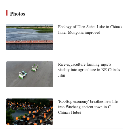
Photos
Ecology of Ulan Suhai Lake in China's
Inner Mongolia improved
Rice-aquaculture farming injects
vitality into agriculture in NE China's
Jilin
'Rooftop economy' breathes new life
into Wuchang ancient town in C
China's Hubei