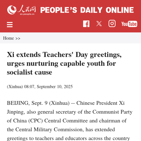
Home
>>
Xi extends Teachers' Day greetings,
urges nurturing capable youth for
socialist cause
(Xinhua)
08:07, September 10, 2025
BEIJING, Sept. 9 (Xinhua) -- Chinese President Xi
Jinping, also general secretary of the Communist Party
of China (CPC) Central Committee and chairman of
the Central Military Commission, has extended
greetings to teachers and educators across the country