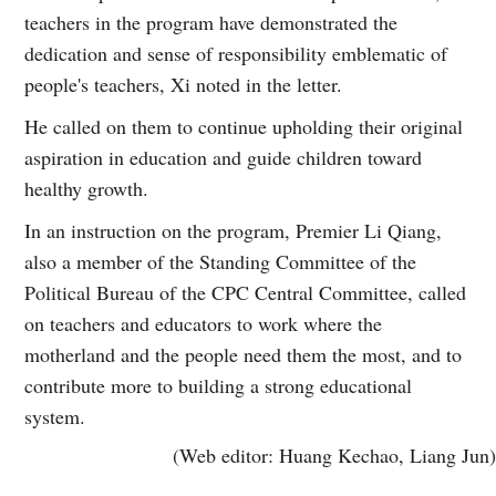
teachers in the program have demonstrated the
dedication and sense of responsibility emblematic of
people's teachers, Xi noted in the letter.
He called on them to continue upholding their original
aspiration in education and guide children toward
healthy growth.
In an instruction on the program, Premier Li Qiang,
also a member of the Standing Committee of the
Political Bureau of the CPC Central Committee, called
on teachers and educators to work where the
motherland and the people need them the most, and to
contribute more to building a strong educational
system.
(Web editor: Huang Kechao, Liang Jun)