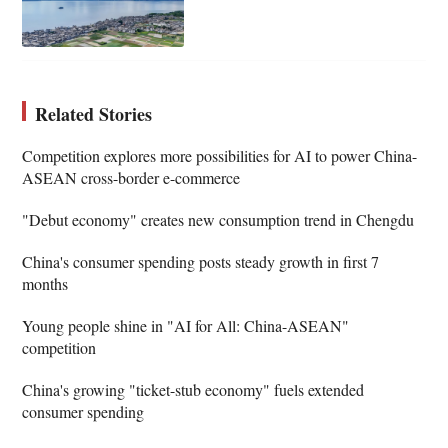
Related Stories
Competition explores more possibilities for AI to power China-
ASEAN cross-border e-commerce
"Debut economy" creates new consumption trend in Chengdu
China's consumer spending posts steady growth in first 7
months
Young people shine in "AI for All: China-ASEAN"
competition
China's growing "ticket-stub economy" fuels extended
consumer spending