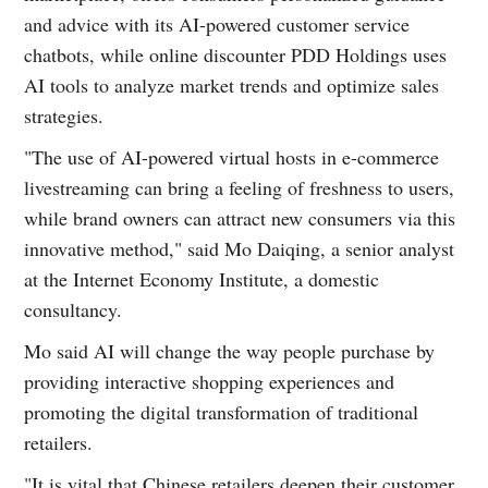
and advice with its AI-powered customer service
chatbots, while online discounter PDD Holdings uses
AI tools to analyze market trends and optimize sales
strategies.
"The use of AI-powered virtual hosts in e-commerce
livestreaming can bring a feeling of freshness to users,
while brand owners can attract new consumers via this
innovative method," said Mo Daiqing, a senior analyst
at the Internet Economy Institute, a domestic
consultancy.
Mo said AI will change the way people purchase by
providing interactive shopping experiences and
promoting the digital transformation of traditional
retailers.
"It is vital that Chinese retailers deepen their customer