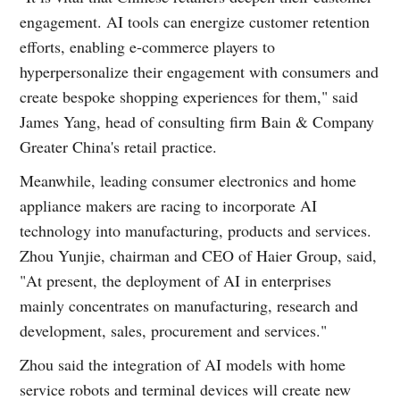
engagement. AI tools can energize customer retention
efforts, enabling e-commerce players to
hyperpersonalize their engagement with consumers and
create bespoke shopping experiences for them," said
James Yang, head of consulting firm Bain & Company
Greater China's retail practice.
Meanwhile, leading consumer electronics and home
appliance makers are racing to incorporate AI
technology into manufacturing, products and services.
Zhou Yunjie, chairman and CEO of Haier Group, said,
"At present, the deployment of AI in enterprises
mainly concentrates on manufacturing, research and
development, sales, procurement and services."
Zhou said the integration of AI models with home
service robots and terminal devices will create new