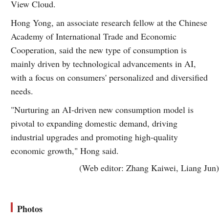
View Cloud.
Hong Yong, an associate research fellow at the Chinese
Academy of International Trade and Economic
Cooperation, said the new type of consumption is
mainly driven by technological advancements in AI,
with a focus on consumers' personalized and diversified
needs.
"Nurturing an AI-driven new consumption model is
pivotal to expanding domestic demand, driving
industrial upgrades and promoting high-quality
economic growth," Hong said.
(Web editor: Zhang Kaiwei, Liang Jun)
Photos