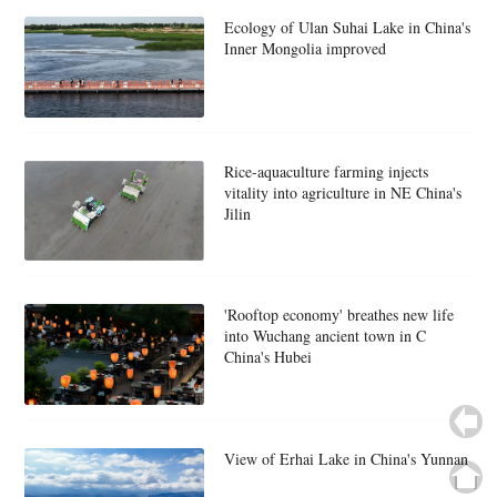
Ecology of Ulan Suhai Lake in China's
Inner Mongolia improved
Rice-aquaculture farming injects
vitality into agriculture in NE China's
Jilin
'Rooftop economy' breathes new life
into Wuchang ancient town in C
China's Hubei
View of Erhai Lake in China's Yunnan