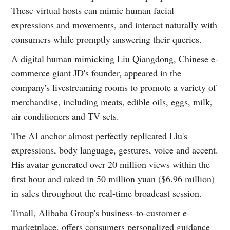
These virtual hosts can mimic human facial
expressions and movements, and interact naturally with
consumers while promptly answering their queries.
A digital human mimicking Liu Qiangdong, Chinese e-
commerce giant JD's founder, appeared in the
company's livestreaming rooms to promote a variety of
merchandise, including meats, edible oils, eggs, milk,
air conditioners and TV sets.
The AI anchor almost perfectly replicated Liu's
expressions, body language, gestures, voice and accent.
His avatar generated over 20 million views within the
first hour and raked in 50 million yuan ($6.96 million)
in sales throughout the real-time broadcast session.
Tmall, Alibaba Group's business-to-customer e-
marketplace, offers consumers personalized guidance