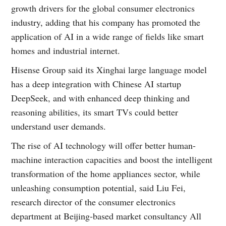
growth drivers for the global consumer electronics
industry, adding that his company has promoted the
application of AI in a wide range of fields like smart
homes and industrial internet.
Hisense Group said its Xinghai large language model
has a deep integration with Chinese AI startup
DeepSeek, and with enhanced deep thinking and
reasoning abilities, its smart TVs could better
understand user demands.
The rise of AI technology will offer better human-
machine interaction capacities and boost the intelligent
transformation of the home appliances sector, while
unleashing consumption potential, said Liu Fei,
research director of the consumer electronics
department at Beijing-based market consultancy All