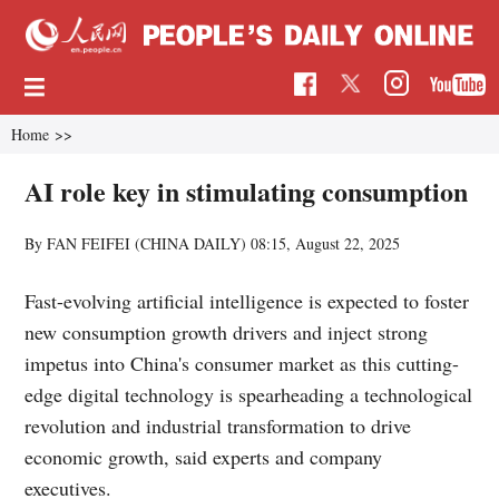
Home
>>
AI role key in stimulating consumption
By FAN FEIFEI (CHINA DAILY)
08:15, August 22, 2025
Fast-evolving artificial intelligence is expected to foster
new consumption growth drivers and inject strong
impetus into China's consumer market as this cutting-
edge digital technology is spearheading a technological
revolution and industrial transformation to drive
economic growth, said experts and company
executives.