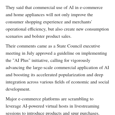
They said that commercial use of AI in e-commerce
and home appliances will not only improve the
consumer shopping experience and merchants'
operational efficiency, but also create new consumption
scenarios and bolster product sales.
Their comments came as a State Council executive
meeting in July approved a guideline on implementing
the "AI Plus" initiative, calling for vigorously
advancing the large-scale commercial application of AI
and boosting its accelerated popularization and deep
integration across various fields of economic and social
development.
Major e-commerce platforms are scrambling to
leverage AI-powered virtual hosts in livestreaming
sessions to introduce products and spur purchases.