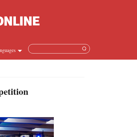
nguages
Chinese
apanese
etition
French
Spanish
Russian