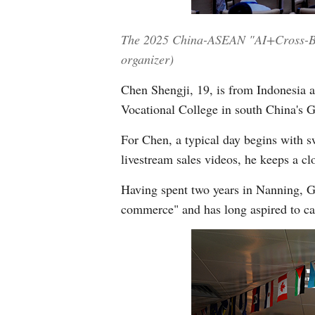
The 2025 China-ASEAN "AI+Cross-Bord
organizer)
Chen Shengji, 19, is from Indonesia 
Vocational College in south China'
For Chen, a typical day begins with sw
livestream sales videos, he keeps a c
Having spent two years in Nanning, G
commerce" and has long aspired to car