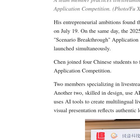
Application Competition. (Photo/Fu 
His entrepreneurial ambitions found 
on July 19. On the same day, the 2
"Scenario Breakthrough" Application 
launched simultaneously.
Chen joined four Chinese students t
Application Competition.
Two members specializing in livestre
Another two, skilled in design, use A
uses AI tools to create multilingual l
visual presentation reflects authentic l