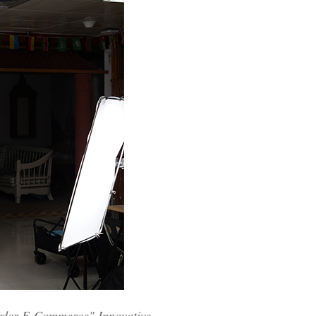
order E-Commerce" Innovative