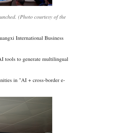
Greek
nched. (Photo courtesy of the
etnamese
Urdu
uangxi International Business
Hindi
I tools to generate multilingual
ities in "AI + cross-border e-