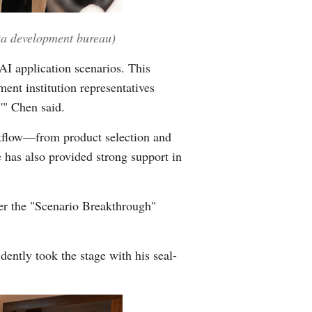
ata development bureau)
AI application scenarios. This
nt institution representatives
,'" Chen said.
kflow—from product selection and
 has also provided strong support in
r the "Scenario Breakthrough"
ently took the stage with his seal-