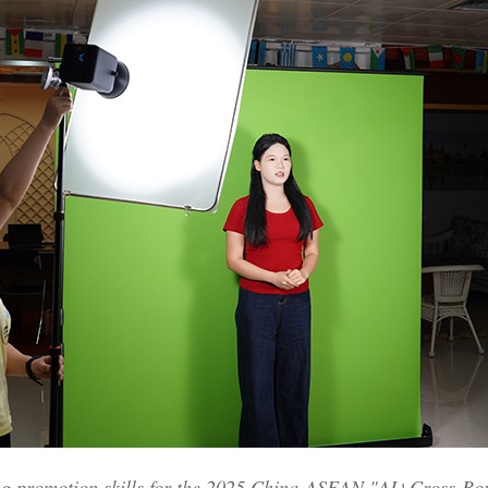
ng promotion skills for the 2025 China-ASEAN "AI+Cross-B