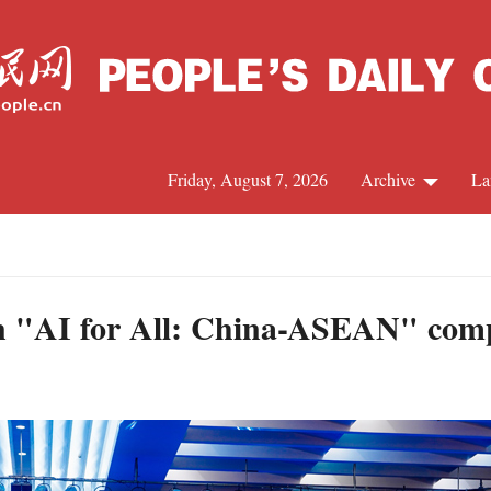
Friday, August 7, 2026
Archive
La
J
in "AI for All: China-ASEAN" comp