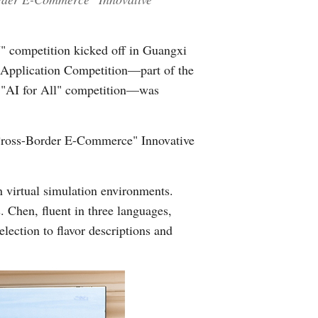
" competition kicked off in Guangxi
Application Competition—part of the
e "AI for All" competition—was
+Cross-Border E-Commerce" Innovative
 virtual simulation environments.
 Chen, fluent in three languages,
election to flavor descriptions and