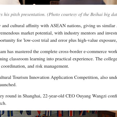
 his pitch presentation. (Photo courtesy of the Beihai big d
and cultural affinity with ASEAN nations, giving us similar 
mendous market potential, with industry mentors and investme
portunity for 'low-cost trial and error plus high-value exposure
 team has mastered the complete cross-border e-commerce wor
ing classroom learning into practical experience. The college
e coordination, and risk management.
ral Tourism Innovation Application Competition, also unde
launched.
nary round in Shanghai, 22-year-old CEO Ouyang Wangzi confid
tch.