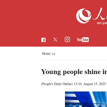
Home
>>
Young people shine 
(People's Daily Online)
13:10, August 15, 2025