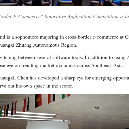
er E-Commerce" Innovative Application Competition is lau
Vi
and is a sophomore majoring in cross-border e-commerce at G
s Guangxi Zhuang Autonomous Region.
itching between several software tools. In addition to using A
lose eye on trending market dynamics across Southeast Asia.
uangxi, Chen has developed a sharp eye for emerging opportun
ve out his own space in the sector.