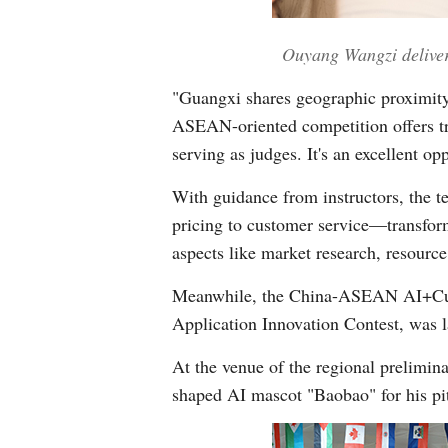
Ouyang Wangzi delivers
"Guangxi shares geographic proximity 
ASEAN-oriented competition offers tre
serving as judges. It's an excellent op
With guidance from instructors, the
pricing to customer service—transform
aspects like market research, resourc
Meanwhile, the China-ASEAN AI+Cultu
Application Innovation Contest, was 
At the venue of the regional prelimi
shaped AI mascot "Baobao" for his pi