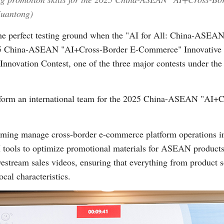
Xuantong)
the perfect testing ground when the "AI for All: China-ASEAN
025 China-ASEAN "AI+Cross-Border E-Commerce" Innovative 
Innovation Contest, one of the three major contests under th
o form an international team for the 2025 China-ASEAN "AI
aming manage cross-border e-commerce platform operations in
I tools to optimize promotional materials for ASEAN products.
ivestream sales videos, ensuring that everything from product s
ocal characteristics.