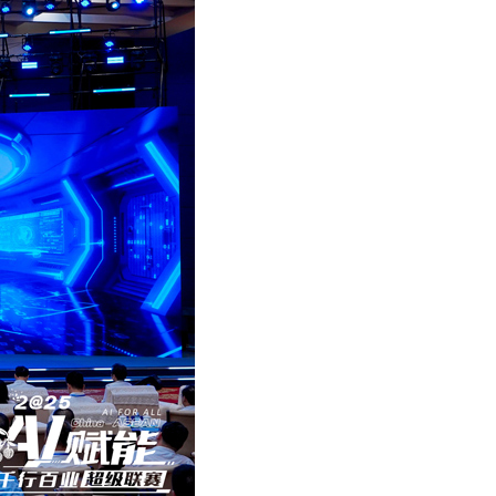
Arabic
Korean
German
rtuguese
Swahili
Italian
Kazakh
Thai
Malay