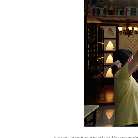
A team member practices livestreami