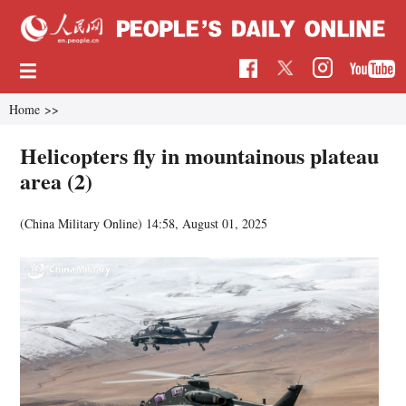
Home
>>
Helicopters fly in mountainous plateau
area (2)
(China Military Online)
14:58, August 01, 2025