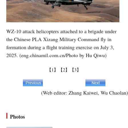
WZ-10 attack helicopters attached to a brigade under
the Chinese PLA Xizang Military Command fly in
formation during a flight training exercise on July 3,
2025. (eng.chinamil.com.cn/Photo by Hu Qiwu)
【1】
【2】
【3】
(Web editor: Zhang Kaiwei, Wu Chaolan)
Photos