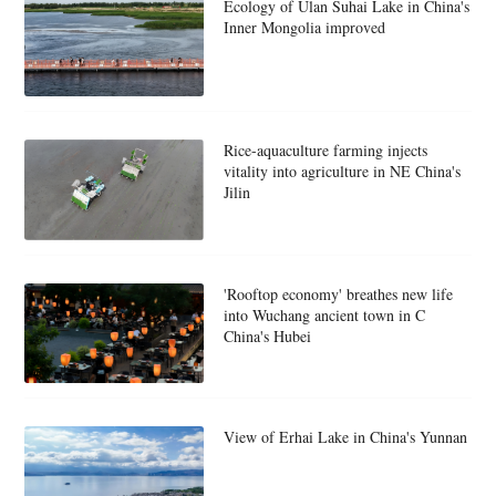
Ecology of Ulan Suhai Lake in China's
Inner Mongolia improved
Rice-aquaculture farming injects
vitality into agriculture in NE China's
Jilin
'Rooftop economy' breathes new life
into Wuchang ancient town in C
China's Hubei
View of Erhai Lake in China's Yunnan