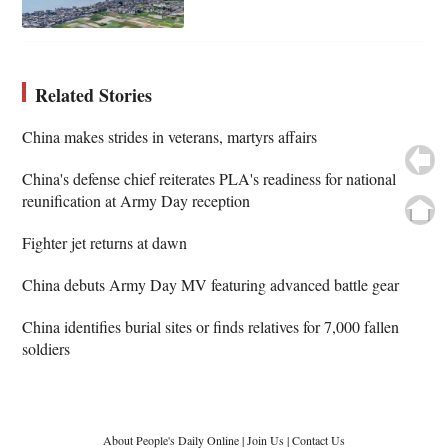
Related Stories
China makes strides in veterans, martyrs affairs
China's defense chief reiterates PLA's readiness for national
reunification at Army Day reception
Fighter jet returns at dawn
China debuts Army Day MV featuring advanced battle gear
China identifies burial sites or finds relatives for 7,000 fallen
soldiers
About People's Daily Online
|
Join Us
|
Contact Us