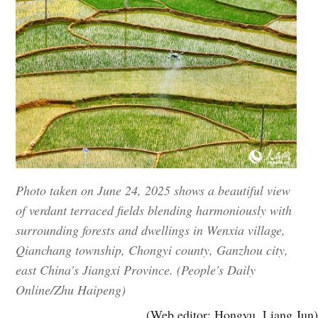
Photo taken on June 24, 2025 shows a beautiful view
of verdant terraced fields blending harmoniously with
surrounding forests and dwellings in Wenxia village,
Qianchang township, Chongyi county, Ganzhou city,
east China's Jiangxi Province. (People's Daily
Online/Zhu Haipeng)
(Web editor: Hongyu, Liang Jun)