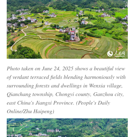
Photo taken on June 24, 2025 shows a beautiful view
of verdant terraced fields blending harmoniously with
surrounding forests and dwellings in Wenxia village,
Qianchang township, Chongyi county, Ganzhou city,
east China's Jiangxi Province. (People's Daily
Online/Zhu Haipeng)