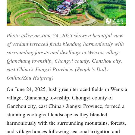
Photo taken on June 24, 2025 shows a beautiful view
of verdant terraced fields blending harmoniously with
surrounding forests and dwellings in Wenxia village,
Qianchang township, Chongyi county, Ganzhou city,
east China's Jiangxi Province. (People's Daily
Online/Zhu Haipeng)
On June 24, 2025, lush green terraced fields in Wenxia
village, Qianchang township, Chongyi county of
Ganzhou city, east China's Jiangxi Province, formed a
stunning ecological landscape as they blended
harmoniously with the surrounding mountains, forests,
and village houses following seasonal irrigation and