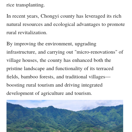
rice transplanting.
In recent years, Chongyi county has leveraged its rich
natural resources and ecological advantages to promote
rural revitalization.
By improving the environment, upgrading
infrastructure, and carrying out "micro-renovations" of
village houses, the county has enhanced both the
pristine landscape and functionality of its terraced
fields, bamboo forests, and traditional villages—
boosting rural tourism and driving integrated
development of agriculture and tourism.