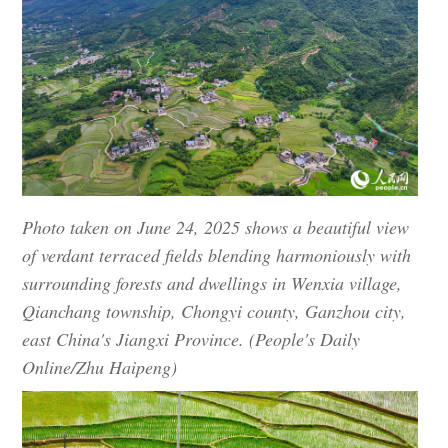
Photo taken on June 24, 2025 shows a beautiful view
of verdant terraced fields blending harmoniously with
surrounding forests and dwellings in Wenxia village,
Qianchang township, Chongyi county, Ganzhou city,
east China's Jiangxi Province. (People's Daily
Online/Zhu Haipeng)