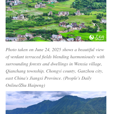
Photo taken on June 24, 2025 shows a beautiful view
of verdant terraced fields blending harmoniously with
surrounding forests and dwellings in Wenxia village,
Qianchang township, Chongyi county, Ganzhou city,
east China's Jiangxi Province. (People's Daily
Online/Zhu Haipeng)