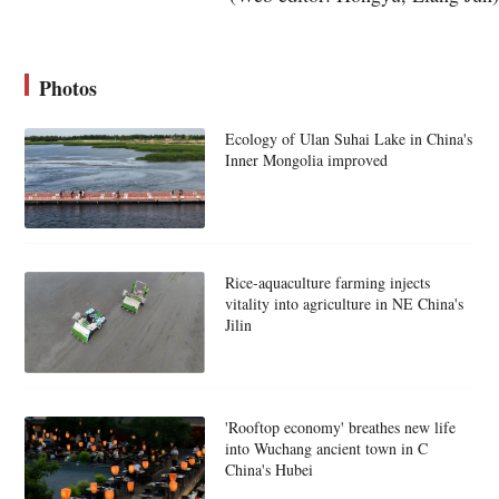
Photos
Ecology of Ulan Suhai Lake in China's
Inner Mongolia improved
Rice-aquaculture farming injects
vitality into agriculture in NE China's
Jilin
'Rooftop economy' breathes new life
into Wuchang ancient town in C
China's Hubei