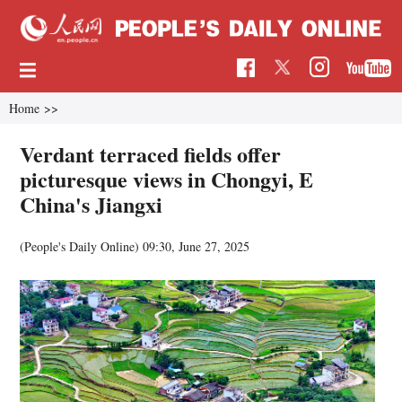
Home
>>
Verdant terraced fields offer
picturesque views in Chongyi, E
China's Jiangxi
(People's Daily Online)
09:30, June 27, 2025