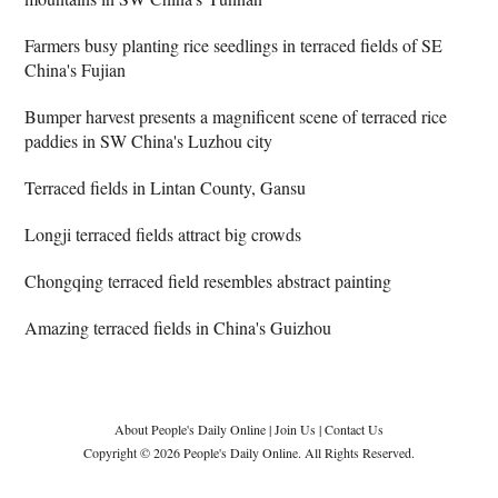
Farmers busy planting rice seedlings in terraced fields of SE
China's Fujian
Bumper harvest presents a magnificent scene of terraced rice
paddies in SW China's Luzhou city
Terraced fields in Lintan County, Gansu
Longji terraced fields attract big crowds
Chongqing terraced field resembles abstract painting
Amazing terraced fields in China's Guizhou
About People's Daily Online
|
Join Us
|
Contact Us
Copyright © 2026 People's Daily Online. All Rights Reserved.