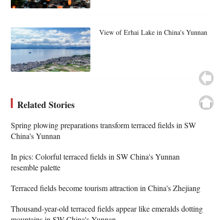
View of Erhai Lake in China's Yunnan
Related Stories
Spring plowing preparations transform terraced fields in SW
China's Yunnan
In pics: Colorful terraced fields in SW China's Yunnan
resemble palette
Terraced fields become tourism attraction in China's Zhejiang
Thousand-year-old terraced fields appear like emeralds dotting
mountains in SW China's Yunnan