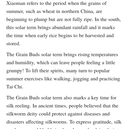
Xiaoman refers to the period when the grains of
summer, such as wheat in northern China, are
beginning to plump but are not fully ripe. In the south,
this solar term brings abundant rainfall and it marks
the time when early rice begins to be harvested and
stored.
The Grain Buds solar term brings rising temperatures
and humidity, which can leave people feeling a little
grumpy! To lift their spirits, many turn to popular
summer exercises like walking, jogging and practicing
Tai Chi.
The Grain Buds solar term also marks a key time for
silk reeling. In ancient times, people believed that the
silkworm deity could protect against diseases and
disasters affecting silkworms. To express gratitude, silk