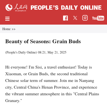
Home
>>
Beauty of Seasons: Grain Buds
(
People's Daily Online
)
08:21, May 21, 2025
Hi everyone! I'm Sisi, a travel enthusiast! Today is
Xiaoman, or Grain Buds, the second traditional
Chinese solar term of summer. Join me in Nanyang
city, Central China's Henan Province, and experience
the vibrant summer atmosphere in this "Central Plains
Granary."