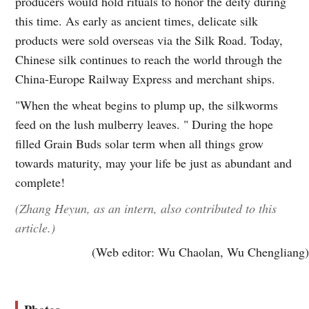
producers would hold rituals to honor the deity during
this time. As early as ancient times, delicate silk
products were sold overseas via the Silk Road. Today,
Chinese silk continues to reach the world through the
China-Europe Railway Express and merchant ships.
"When the wheat begins to plump up, the silkworms
feed on the lush mulberry leaves. " During the hope
filled Grain Buds solar term when all things grow
towards maturity, may your life be just as abundant and
complete!
(Zhang Heyun, as an intern, also contributed to this
article.)
(Web editor: Wu Chaolan, Wu Chengliang)