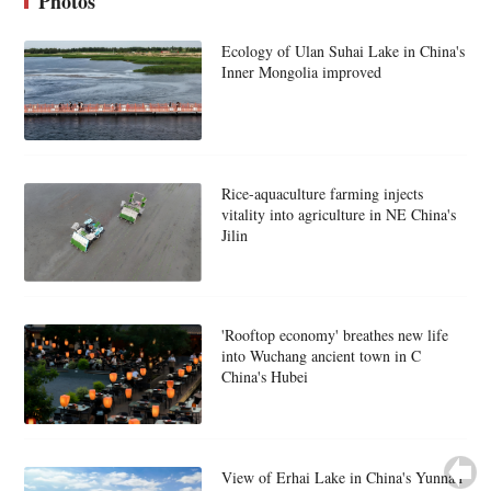
Photos
Ecology of Ulan Suhai Lake in China's
Inner Mongolia improved
Rice-aquaculture farming injects
vitality into agriculture in NE China's
Jilin
'Rooftop economy' breathes new life
into Wuchang ancient town in C
China's Hubei
View of Erhai Lake in China's Yunnan