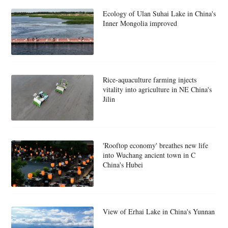
Ecology of Ulan Suhai Lake in China's
Inner Mongolia improved
Rice-aquaculture farming injects
vitality into agriculture in NE China's
Jilin
'Rooftop economy' breathes new life
into Wuchang ancient town in C
China's Hubei
View of Erhai Lake in China's Yunnan