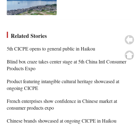
Related Stories
5th CICPE opens to general public in Haikou
Blind box craze takes center stage at 5th China Intl Consumer
Products Expo
Product featuring intangible cultural heritage showcased at
ongoing CICPE
French enterprises show confidence in Chinese market at
consumer products expo
Chinese brands showcased at ongoing CICPE in Haikou