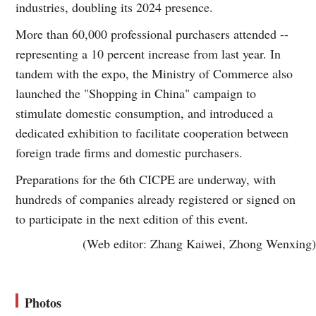
industries, doubling its 2024 presence.
More than 60,000 professional purchasers attended --
representing a 10 percent increase from last year. In
tandem with the expo, the Ministry of Commerce also
launched the "Shopping in China" campaign to
stimulate domestic consumption, and introduced a
dedicated exhibition to facilitate cooperation between
foreign trade firms and domestic purchasers.
Preparations for the 6th CICPE are underway, with
hundreds of companies already registered or signed on
to participate in the next edition of this event.
(Web editor: Zhang Kaiwei, Zhong Wenxing)
Photos