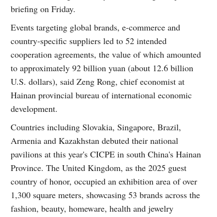
briefing on Friday.
Events targeting global brands, e-commerce and
country-specific suppliers led to 52 intended
cooperation agreements, the value of which amounted
to approximately 92 billion yuan (about 12.6 billion
U.S. dollars), said Zeng Rong, chief economist at
Hainan provincial bureau of international economic
development.
Countries including Slovakia, Singapore, Brazil,
Armenia and Kazakhstan debuted their national
pavilions at this year's CICPE in south China's Hainan
Province. The United Kingdom, as the 2025 guest
country of honor, occupied an exhibition area of over
1,300 square meters, showcasing 53 brands across the
fashion, beauty, homeware, health and jewelry