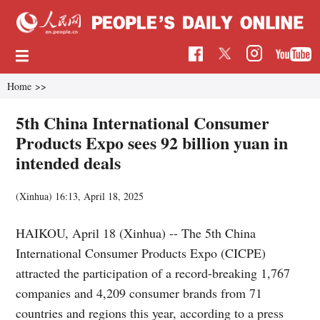
Home
>>
5th China International Consumer
Products Expo sees 92 billion yuan in
intended deals
(Xinhua)
16:13, April 18, 2025
HAIKOU, April 18 (Xinhua) -- The 5th China
International Consumer Products Expo (CICPE)
attracted the participation of a record-breaking 1,767
companies and 4,209 consumer brands from 71
countries and regions this year, according to a press