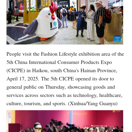
People visit the Fashion Lifestyle exhibition area of the
5th China International Consumer Products Expo
(CICPE) in Haikou, south China's Hainan Province,
April 17, 2025. The 5th CICPE opened its door to
general public on Thursday, showcasing goods and
services across sectors such as technology, healthcare,
culture, tourism, and sports. (Xinhua/Yang Guanyu)