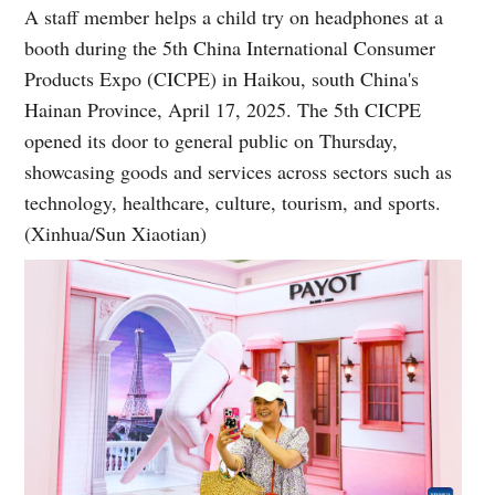
A staff member helps a child try on headphones at a
booth during the 5th China International Consumer
Products Expo (CICPE) in Haikou, south China's
Hainan Province, April 17, 2025. The 5th CICPE
opened its door to general public on Thursday,
showcasing goods and services across sectors such as
technology, healthcare, culture, tourism, and sports.
(Xinhua/Sun Xiaotian)