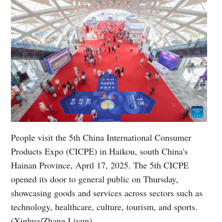
People visit the 5th China International Consumer
Products Expo (CICPE) in Haikou, south China's
Hainan Province, April 17, 2025. The 5th CICPE
opened its door to general public on Thursday,
showcasing goods and services across sectors such as
technology, healthcare, culture, tourism, and sports.
(Xinhua/Zhang Liyun)