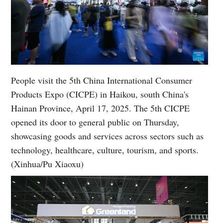
People visit the 5th China International Consumer
Products Expo (CICPE) in Haikou, south China's
Hainan Province, April 17, 2025. The 5th CICPE
opened its door to general public on Thursday,
showcasing goods and services across sectors such as
technology, healthcare, culture, tourism, and sports.
(Xinhua/Pu Xiaoxu)