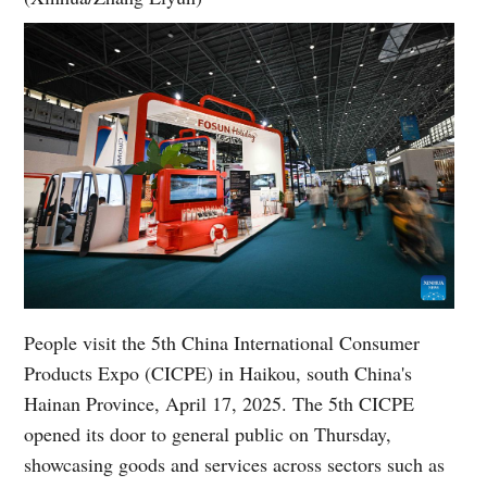
People visit the 5th China International Consumer
Products Expo (CICPE) in Haikou, south China's
Hainan Province, April 17, 2025. The 5th CICPE
opened its door to general public on Thursday,
showcasing goods and services across sectors such as