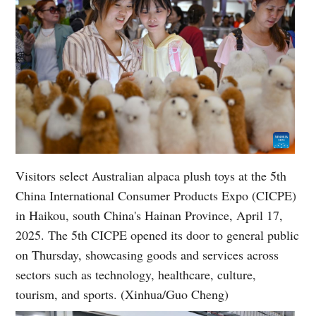
Visitors select Australian alpaca plush toys at the 5th
China International Consumer Products Expo (CICPE)
in Haikou, south China's Hainan Province, April 17,
2025. The 5th CICPE opened its door to general public
on Thursday, showcasing goods and services across
sectors such as technology, healthcare, culture,
tourism, and sports. (Xinhua/Guo Cheng)