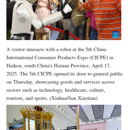
A visitor interacts with a robot at the 5th China
International Consumer Products Expo (CICPE) in
Haikou, south China's Hainan Province, April 17,
2025. The 5th CICPE opened its door to general public
on Thursday, showcasing goods and services across
sectors such as technology, healthcare, culture,
tourism, and sports. (Xinhua/Sun Xiaotian)