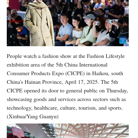
People watch a fashion show at the Fashion Lifestyle
exhibition area of the 5th China International
Consumer Products Expo (CICPE) in Haikou, south
China's Hainan Province, April 17, 2025. The 5th
CICPE opened its door to general public on Thursday,
showcasing goods and services across sectors such as
technology, healthcare, culture, tourism, and sports.
(Xinhua/Yang Guanyu)