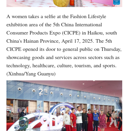
A women takes a selfie at the Fashion Lifestyle
exhibition area of the 5th China International
Consumer Products Expo (CICPE) in Haikou, south
China's Hainan Province, April 17, 2025. The 5th
CICPE opened its door to general public on Thursday,
showcasing goods and services across sectors such as
technology, healthcare, culture, tourism, and sports.
(Xinhua/Yang Guanyu)