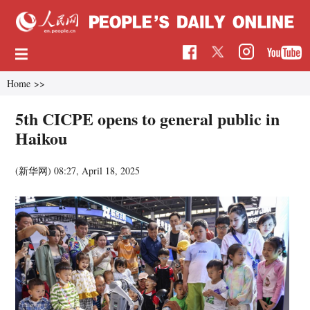
Home
>>
5th CICPE opens to general public in
Haikou
(新华网)
08:27, April 18, 2025