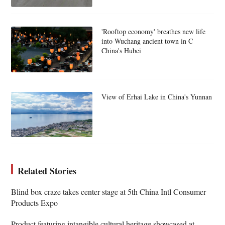
'Rooftop economy' breathes new life
into Wuchang ancient town in C
China's Hubei
View of Erhai Lake in China's Yunnan
Related Stories
Blind box craze takes center stage at 5th China Intl Consumer
Products Expo
Product featuring intangible cultural heritage showcased at