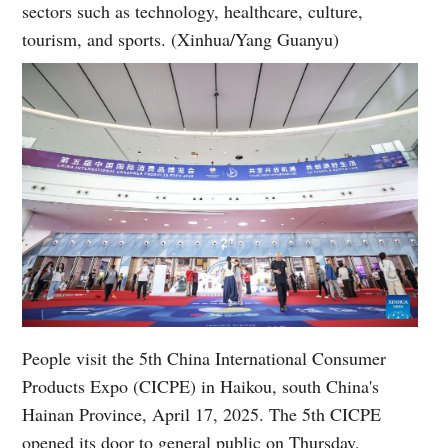
sectors such as technology, healthcare, culture,
tourism, and sports. (Xinhua/Yang Guanyu)
People visit the 5th China International Consumer
Products Expo (CICPE) in Haikou, south China's
Hainan Province, April 17, 2025. The 5th CICPE
opened its door to general public on Thursday,