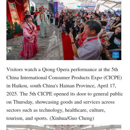
Visitors watch a Qiong Opera performance at the 5th
China International Consumer Products Expo (CICPE)
in Haikou, south China's Hainan Province, April 17,
2025. The 5th CICPE opened its door to general public
on Thursday, showcasing goods and services across
sectors such as technology, healthcare, culture,
tourism, and sports. (Xinhua/Guo Cheng)