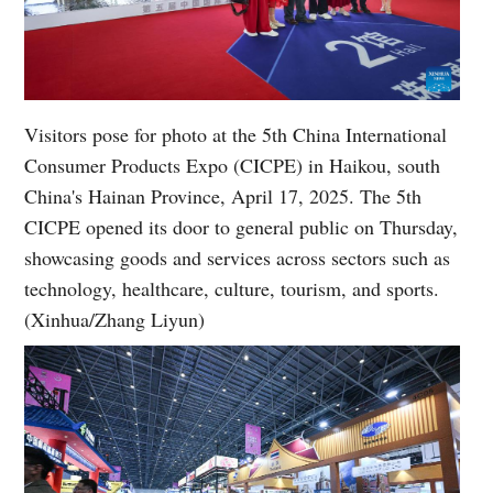
Visitors pose for photo at the 5th China International
Consumer Products Expo (CICPE) in Haikou, south
China's Hainan Province, April 17, 2025. The 5th
CICPE opened its door to general public on Thursday,
showcasing goods and services across sectors such as
technology, healthcare, culture, tourism, and sports.
(Xinhua/Zhang Liyun)