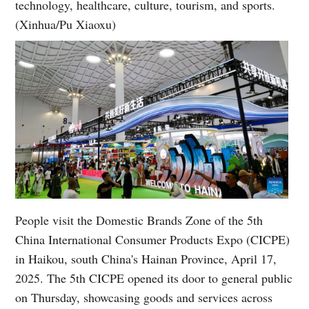
technology, healthcare, culture, tourism, and sports.
(Xinhua/Pu Xiaoxu)
People visit the Domestic Brands Zone of the 5th
China International Consumer Products Expo (CICPE)
in Haikou, south China's Hainan Province, April 17,
2025. The 5th CICPE opened its door to general public
on Thursday, showcasing goods and services across