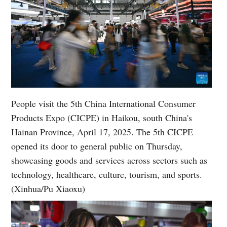
People visit the 5th China International Consumer
Products Expo (CICPE) in Haikou, south China's
Hainan Province, April 17, 2025. The 5th CICPE
opened its door to general public on Thursday,
showcasing goods and services across sectors such as
technology, healthcare, culture, tourism, and sports.
(Xinhua/Pu Xiaoxu)