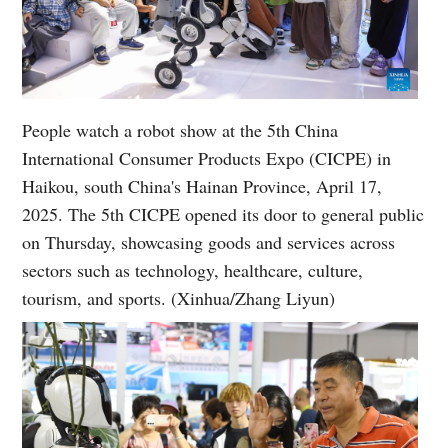
People watch a robot show at the 5th China
International Consumer Products Expo (CICPE) in
Haikou, south China's Hainan Province, April 17,
2025. The 5th CICPE opened its door to general public
on Thursday, showcasing goods and services across
sectors such as technology, healthcare, culture,
tourism, and sports. (Xinhua/Zhang Liyun)