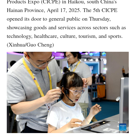
Products Expo (CICPE) in Haikou, south China's
Hainan Province, April 17, 2025. The 5th CICPE
opened its door to general public on Thursday,
showcasing goods and services across sectors such as
technology, healthcare, culture, tourism, and sports.
(Xinhua/Guo Cheng)