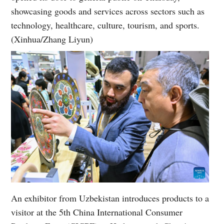
showcasing goods and services across sectors such as
technology, healthcare, culture, tourism, and sports.
(Xinhua/Zhang Liyun)
An exhibitor from Uzbekistan introduces products to a
visitor at the 5th China International Consumer