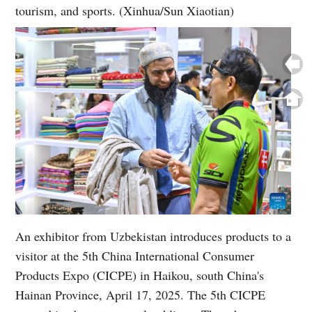
tourism, and sports. (Xinhua/Sun Xiaotian)
An exhibitor from Uzbekistan introduces products to a
visitor at the 5th China International Consumer
Products Expo (CICPE) in Haikou, south China's
Hainan Province, April 17, 2025. The 5th CICPE