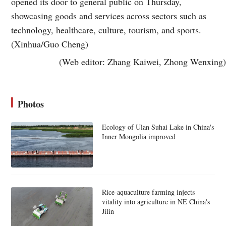
opened its door to general public on Thursday,
showcasing goods and services across sectors such as
technology, healthcare, culture, tourism, and sports.
(Xinhua/Guo Cheng)
(Web editor: Zhang Kaiwei, Zhong Wenxing)
Photos
Ecology of Ulan Suhai Lake in China's
Inner Mongolia improved
Rice-aquaculture farming injects
vitality into agriculture in NE China's
Jilin