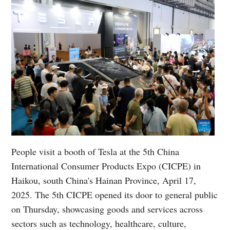
People visit a booth of Tesla at the 5th China
International Consumer Products Expo (CICPE) in
Haikou, south China's Hainan Province, April 17,
2025. The 5th CICPE opened its door to general public
on Thursday, showcasing goods and services across
sectors such as technology, healthcare, culture,