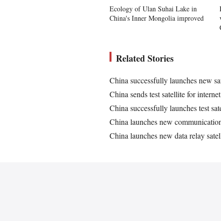
Ecology of Ulan Suhai Lake in
China's Inner Mongolia improved
Related Stories
China successfully launches new sat
China sends test satellite for intern
China successfully launches test satel
China launches new communication t
China launches new data relay satell