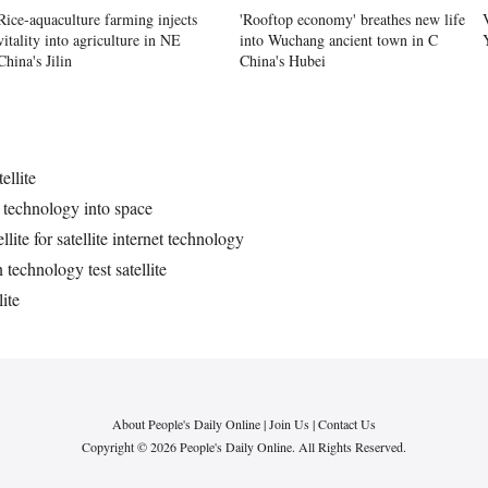
Rice-aquaculture farming injects
'Rooftop economy' breathes new life
vitality into agriculture in NE
into Wuchang ancient town in C
China's Jilin
China's Hubei
ellite
et technology into space
lite for satellite internet technology
echnology test satellite
ite
About People's Daily Online
|
Join Us
|
Contact Us
Copyright © 2026 People's Daily Online. All Rights Reserved.