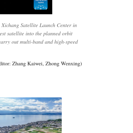
 Xichang Satellite Launch Center in
t satellite into the planned orbit
 carry out multi-band and high-speed
ditor: Zhang Kaiwei, Zhong Wenxing)