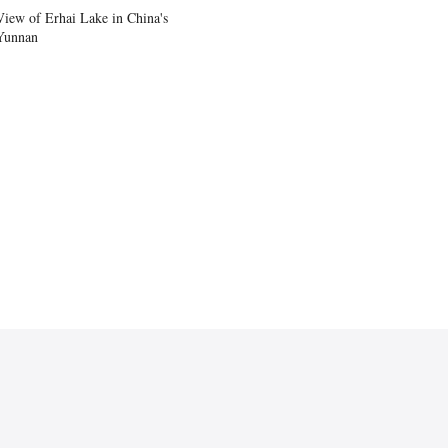
View of Erhai Lake in China's
Yunnan