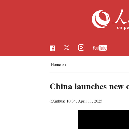
Home
>>
China launches new c
(:Xinhua)
10:34, April 11, 2025