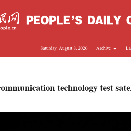
Saturday, August 8, 2026
Archive
La
J
ommunication technology test satel