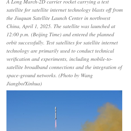
A Long March-2D carrier rocket carrying a test
satellite for satellite internet technology blasts off from
the Jiuquan Satellite Launch Center in northwest
China, April 1, 2025. The satellite was launched at
12:00 p.m. (Beijing Time) and entered the planned
orbit successfully. Test satellites for satellite internet
technology are primarily used to conduct technical
verification and experiments, including mobile-to-
satellite broadband connections and the integration of
space-ground networks. (Photo by Wang
Jiangbo/Xinhua)