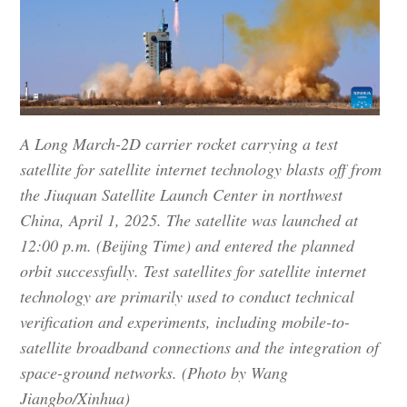
A Long March-2D carrier rocket carrying a test
satellite for satellite internet technology blasts off from
the Jiuquan Satellite Launch Center in northwest
China, April 1, 2025. The satellite was launched at
12:00 p.m. (Beijing Time) and entered the planned
orbit successfully. Test satellites for satellite internet
technology are primarily used to conduct technical
verification and experiments, including mobile-to-
satellite broadband connections and the integration of
space-ground networks. (Photo by Wang
Jiangbo/Xinhua)