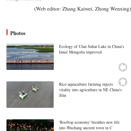
(Web editor: Zhang Kaiwei, Zhong Wenxing)
Photos
Ecology of Ulan Suhai Lake in China's
Inner Mongolia improved
Rice-aquaculture farming injects
vitality into agriculture in NE China's
Jilin
'Rooftop economy' breathes new life
into Wuchang ancient town in C