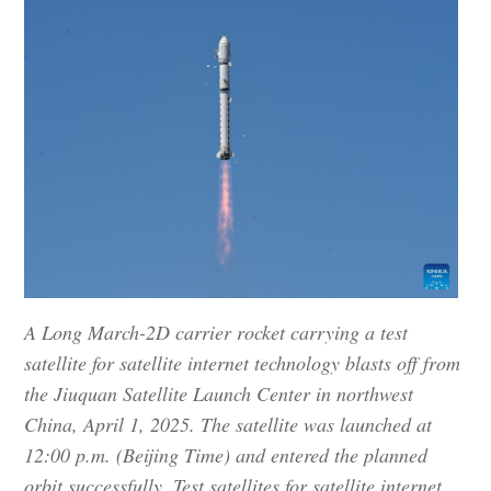
A Long March-2D carrier rocket carrying a test
satellite for satellite internet technology blasts off from
the Jiuquan Satellite Launch Center in northwest
China, April 1, 2025. The satellite was launched at
12:00 p.m. (Beijing Time) and entered the planned
orbit successfully. Test satellites for satellite internet