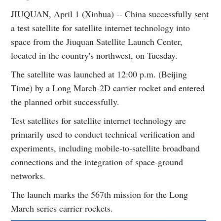
JIUQUAN, April 1 (Xinhua) -- China successfully sent
a test satellite for satellite internet technology into
space from the Jiuquan Satellite Launch Center,
located in the country's northwest, on Tuesday.
The satellite was launched at 12:00 p.m. (Beijing
Time) by a Long March-2D carrier rocket and entered
the planned orbit successfully.
Test satellites for satellite internet technology are
primarily used to conduct technical verification and
experiments, including mobile-to-satellite broadband
connections and the integration of space-ground
networks.
The launch marks the 567th mission for the Long
March series carrier rockets.