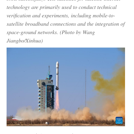
technology are primarily used to conduct technical
verification and experiments, including mobile-to-
satellite broadband connections and the integration of
space-ground networks. (Photo by Wang
Jiangbo/Xinhua)