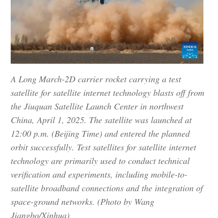
A Long March-2D carrier rocket carrying a test
satellite for satellite internet technology blasts off from
the Jiuquan Satellite Launch Center in northwest
China, April 1, 2025. The satellite was launched at
12:00 p.m. (Beijing Time) and entered the planned
orbit successfully. Test satellites for satellite internet
technology are primarily used to conduct technical
verification and experiments, including mobile-to-
satellite broadband connections and the integration of
space-ground networks. (Photo by Wang
Jiangbo/Xinhua)