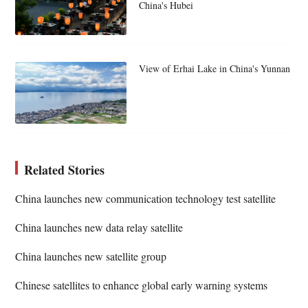
China's Hubei
View of Erhai Lake in China's Yunnan
Related Stories
China launches new communication technology test satellite
China launches new data relay satellite
China launches new satellite group
Chinese satellites to enhance global early warning systems