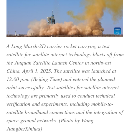
A Long March-2D carrier rocket carrying a test
satellite for satellite internet technology blasts off from
the Jiuquan Satellite Launch Center in northwest
China, April 1, 2025. The satellite was launched at
12:00 p.m. (Beijing Time) and entered the planned
orbit successfully. Test satellites for satellite internet
technology are primarily used to conduct technical
verification and experiments, including mobile-to-
satellite broadband connections and the integration of
space-ground networks. (Photo by Wang
Jiangbo/Xinhua)