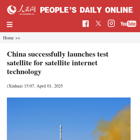
Home
>>
China successfully launches test
satellite for satellite internet
technology
(Xinhua)
15:07, April 01, 2025