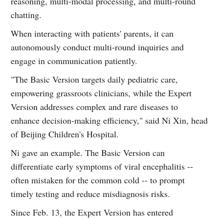
reasoning, multi-modal processing, and multi-round
chatting.
When interacting with patients' parents, it can
autonomously conduct multi-round inquiries and
engage in communication patiently.
"The Basic Version targets daily pediatric care,
empowering grassroots clinicians, while the Expert
Version addresses complex and rare diseases to
enhance decision-making efficiency," said Ni Xin, head
of Beijing Children's Hospital.
Ni gave an example. The Basic Version can
differentiate early symptoms of viral encephalitis --
often mistaken for the common cold -- to prompt
timely testing and reduce misdiagnosis risks.
Since Feb. 13, the Expert Version has entered