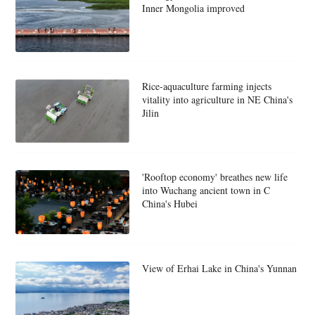
Inner Mongolia improved
Rice-aquaculture farming injects
vitality into agriculture in NE China's
Jilin
'Rooftop economy' breathes new life
into Wuchang ancient town in C
China's Hubei
View of Erhai Lake in China's Yunnan