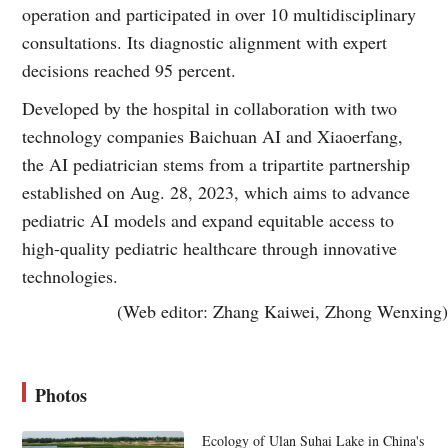
operation and participated in over 10 multidisciplinary
consultations. Its diagnostic alignment with expert
decisions reached 95 percent.
Developed by the hospital in collaboration with two
technology companies Baichuan AI and Xiaoerfang,
the AI pediatrician stems from a tripartite partnership
established on Aug. 28, 2023, which aims to advance
pediatric AI models and expand equitable access to
high-quality pediatric healthcare through innovative
technologies.
(Web editor: Zhang Kaiwei, Zhong Wenxing)
Photos
Ecology of Ulan Suhai Lake in China's