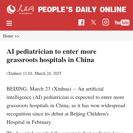
Home
>>
AI pediatrician to enter more
grassroots hospitals in China
(Xinhua)
11:01, March 24, 2025
BEIJING, March 23 (Xinhua) -- An artificial
intelligence (AI) pediatrician is expected to enter more
grassroots hospitals in China, as it has won widespread
recognition since its debut at Beijing Children's
Hospital in February.
The hospital unveiled the country's first pediatric large-