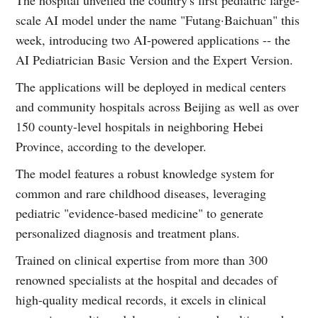
scale AI model under the name "Futang·Baichuan" this
week, introducing two AI-powered applications -- the
AI Pediatrician Basic Version and the Expert Version.
The applications will be deployed in medical centers
and community hospitals across Beijing as well as over
150 county-level hospitals in neighboring Hebei
Province, according to the developer.
The model features a robust knowledge system for
common and rare childhood diseases, leveraging
pediatric "evidence-based medicine" to generate
personalized diagnosis and treatment plans.
Trained on clinical expertise from more than 300
renowned specialists at the hospital and decades of
high-quality medical records, it excels in clinical