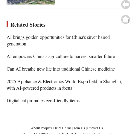
Related Stories
AI brings golden opportunities for China's silver-haired
generation
AI empowers China's agriculture to harvest smarter future
Can AI breathe new life into traditional Chinese medicine
2025 Appliance & Electronics World Expo held in Shanghai,
with AI-powered products in focus
Digital cat promotes eco-friendly items
About People's Daily Online
|
Join Us
|
Contact Us
Copyright © 2026 People's Daily Online. All Rights Reserved.