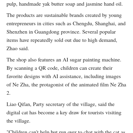
pulp, handmade yak butter soap and jasmine hand oil.
The products are sustainable brands created by young
entrepreneurs in cities such as Chengdu, Shanghai, and
Shenzhen in Guangdong province. Several popular
items have repeatedly sold out due to high demand,
Zhao said.
The shop also features an AI sugar painting machine.
By scanning a QR code, children can create their
favorite designs with AI assistance, including images
of Ne Zha, the protagonist of the animated film Ne Zha
2.
Liao Qifan, Party secretary of the village, said the
digital cat has become a key draw for tourists visiting
the village.
"Children can't help but run over to chat with the cat as