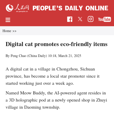
Home
>>
Digital cat promotes eco-friendly items
By Peng Chao (China Daily)
10:18, March 21, 2025
A digital cat in a village in Chongzhou, Sichuan
province, has become a local star promoter since it
started working just over a week ago.
Named Meow Buddy, the AI-powered agent resides in
a 3D holographic pod at a newly opened shop in Zhuyi
village in Daoming township.