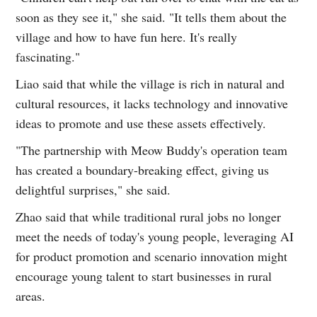
soon as they see it," she said. "It tells them about the
village and how to have fun here. It's really
fascinating."
Liao said that while the village is rich in natural and
cultural resources, it lacks technology and innovative
ideas to promote and use these assets effectively.
"The partnership with Meow Buddy's operation team
has created a boundary-breaking effect, giving us
delightful surprises," she said.
Zhao said that while traditional rural jobs no longer
meet the needs of today's young people, leveraging AI
for product promotion and scenario innovation might
encourage young talent to start businesses in rural
areas.