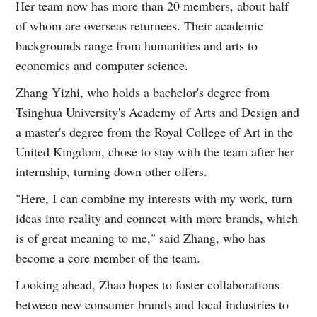
Her team now has more than 20 members, about half
of whom are overseas returnees. Their academic
backgrounds range from humanities and arts to
economics and computer science.
Zhang Yizhi, who holds a bachelor's degree from
Tsinghua University's Academy of Arts and Design and
a master's degree from the Royal College of Art in the
United Kingdom, chose to stay with the team after her
internship, turning down other offers.
"Here, I can combine my interests with my work, turn
ideas into reality and connect with more brands, which
is of great meaning to me," said Zhang, who has
become a core member of the team.
Looking ahead, Zhao hopes to foster collaborations
between new consumer brands and local industries to