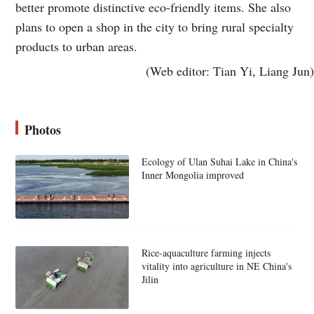
better promote distinctive eco-friendly items. She also
plans to open a shop in the city to bring rural specialty
products to urban areas.
(Web editor: Tian Yi, Liang Jun)
Photos
Ecology of Ulan Suhai Lake in China's
Inner Mongolia improved
Rice-aquaculture farming injects
vitality into agriculture in NE China's
Jilin