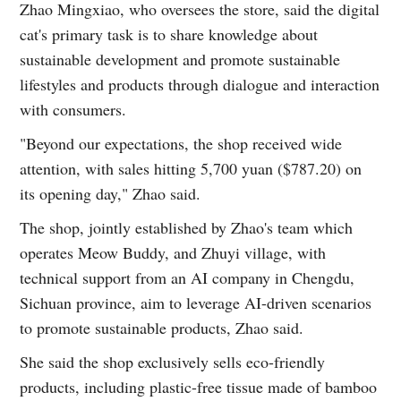
Zhao Mingxiao, who oversees the store, said the digital
cat's primary task is to share knowledge about
sustainable development and promote sustainable
lifestyles and products through dialogue and interaction
with consumers.
"Beyond our expectations, the shop received wide
attention, with sales hitting 5,700 yuan ($787.20) on
its opening day," Zhao said.
The shop, jointly established by Zhao's team which
operates Meow Buddy, and Zhuyi village, with
technical support from an AI company in Chengdu,
Sichuan province, aim to leverage AI-driven scenarios
to promote sustainable products, Zhao said.
She said the shop exclusively sells eco-friendly
products, including plastic-free tissue made of bamboo