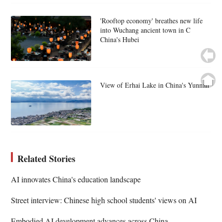
'Rooftop economy' breathes new life
into Wuchang ancient town in C
China's Hubei
View of Erhai Lake in China's Yunnan
Related Stories
AI innovates China's education landscape
Street interview: Chinese high school students' views on AI
Embodied AI development advances across China