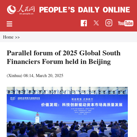
Home
>>
Parallel forum of 2025 Global South
Financiers Forum held in Beijing
(Xinhua)
08:14, March 20, 2025