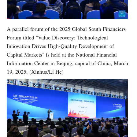
A parallel forum of the 2025 Global South Financiers
Forum titled "Value Discovery: Technological
Innovation Drives High-Quality Development of
Capital Markets" is held at the National Financial
Information Center in Beijing, capital of China, March
19, 2025. (Xinhua/Li He)