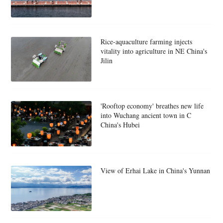
Rice-aquaculture farming injects
vitality into agriculture in NE China's
Jilin
'Rooftop economy' breathes new life
into Wuchang ancient town in C
China's Hubei
View of Erhai Lake in China's Yunnan