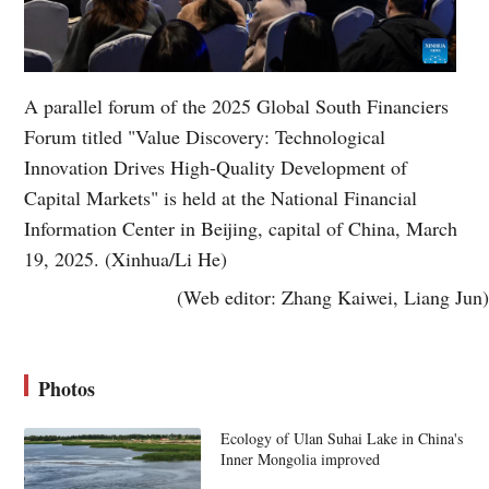
A parallel forum of the 2025 Global South Financiers
Forum titled "Value Discovery: Technological
Innovation Drives High-Quality Development of
Capital Markets" is held at the National Financial
Information Center in Beijing, capital of China, March
19, 2025. (Xinhua/Li He)
(Web editor: Zhang Kaiwei, Liang Jun)
Photos
Ecology of Ulan Suhai Lake in China's
Inner Mongolia improved