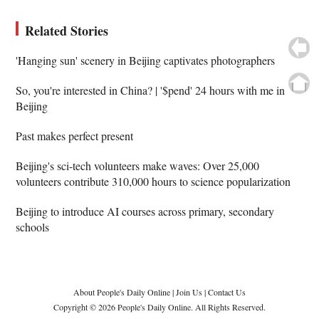
Related Stories
'Hanging sun' scenery in Beijing captivates photographers
So, you're interested in China? | '$pend' 24 hours with me in
Beijing
Past makes perfect present
Beijing's sci-tech volunteers make waves: Over 25,000
volunteers contribute 310,000 hours to science popularization
Beijing to introduce AI courses across primary, secondary
schools
About People's Daily Online
|
Join Us
|
Contact Us
Copyright © 2026 People's Daily Online. All Rights Reserved.